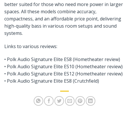
better suited for those who need more power in larger
spaces. All these models combine accuracy,
compactness, and an affordable price point, delivering
high-quality bass in various room setups and sound
systems.
Links to various reviews:
•
Polk Audio Signature Elite ES8 (Hometheater review)
• Polk Audio Signature Elite ES10 (Hometheater review)
•
Polk Audio Signature Elite ES12 (Hometheater review)
•
Polk Audio Signature Elite ES8 (Crutchfield)