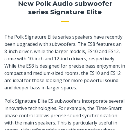
New Polk Audio subwoofer
series Signature Elite
The Polk Signature Elite series speakers have recently
been upgraded with subwoofers. The ES8 features an
8-inch driver, while the larger models, ES10 and ES12,
come with 10-inch and 12-inch drivers, respectively.
While the ES8 is designed for precise bass enjoyment in
compact and medium-sized rooms, the ES10 and ES12
are ideal for those looking for more powerful sound
and deeper bass in larger spaces.
Polk Signature Elite ES subwoofers incorporate several
innovative technologies. For example, the Time-Smart
phase control allows precise sound synchronization
with the main speakers. This is particularly useful in