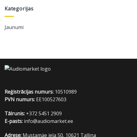
Kategorijas
Jaunumi
Reģistrācijas numurs:
10510989
PVN numurs:
EE100527603
Tālrunis:
+372 5451 2909
E-pasts:
info@audiomarket.ee
Adrese:
Mustamäe iela 50, 10621 Tallina