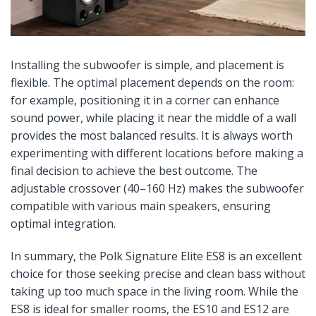
Installing the subwoofer is simple, and placement is
flexible. The optimal placement depends on the room:
for example, positioning it in a corner can enhance
sound power, while placing it near the middle of a wall
provides the most balanced results. It is always worth
experimenting with different locations before making a
final decision to achieve the best outcome. The
adjustable crossover (40–160 Hz) makes the subwoofer
compatible with various main speakers, ensuring
optimal integration.
In summary, the Polk Signature Elite ES8 is an excellent
choice for those seeking precise and clean bass without
taking up too much space in the living room. While the
ES8 is ideal for smaller rooms, the ES10 and ES12 are