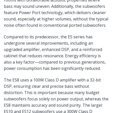
rooms with unfavorable acoustic properties where
bass may sound uneven. Additionally, the subwoofers
feature Power Port technology, which delivers cleaner
sound, especially at higher volumes, without the typical
noise often found in conventional ported subwoofers.
Compared to its predecessor, the ES series has
undergone several improvements, including an
upgraded amplifier, enhanced DSP, and a reinforced
cabinet that reduces resonance. Energy efficiency is
also a key factor—compared to previous generations,
power consumption has been significantly reduced.
The ES8 uses a 100W Class D amplifier with a 32-bit
DSP, ensuring clear and precise bass without
distortion. This is important because many budget
subwoofers focus solely on power output, whereas the
ES8 maintains accuracy and sound purity. The larger
ES10 and ES12 subwoofers use a 300W Class D