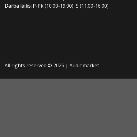
Darba laiks:
P-Pk (10.00-19.00), S (11.00-16.00)
All rights reserved © 2026 |
Audiomarket