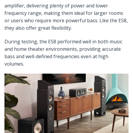
amplifier, delivering plenty of power and lower
frequency range, making them ideal for larger rooms
or users who require more powerful bass. Like the ES8,
they also offer great flexibility.
During testing, the ES8 performed well in both music
and home theater environments, providing accurate
bass and well-defined frequencies even at high
volumes.