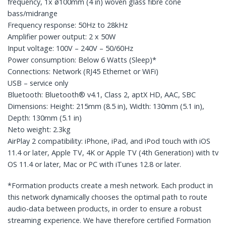
frequency, 1x ø100mm (4 in) woven glass fibre cone
bass/midrange
Frequency response: 50Hz to 28kHz
Amplifier power output: 2 x 50W
Input voltage: 100V – 240V – 50/60Hz
Power consumption: Below 6 Watts (Sleep)*
Connections: Network (RJ45 Ethernet or WiFi)
USB – service only
Bluetooth: Bluetooth® v4.1, Class 2, aptX HD, AAC, SBC
Dimensions: Height: 215mm (8.5 in), Width: 130mm (5.1 in),
Depth: 130mm (5.1 in)
Neto weight: 2.3kg
AirPlay 2 compatibility: iPhone, iPad, and iPod touch with iOS
11.4 or later, Apple TV, 4K or Apple TV (4th Generation) with tv
OS 11.4 or later, Mac or PC with iTunes 12.8 or later.
*Formation products create a mesh network. Each product in
this network dynamically chooses the optimal path to route
audio-data between products, in order to ensure a robust
streaming experience. We have therefore certified Formation