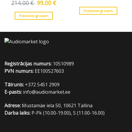
price
price
214.00
€
Original
99.00
€
Current
was:
is:
price
price
41.00 €.
35.00 €
was:
is:
Pievienot grozam
214.00 €.
99.00 €.
Pievienot grozam
Reģistrācijas numurs:
10510989
PVN numurs:
EE100527603
Tālrunis:
+372 5451 2909
E-pasts:
info@audiomarket.ee
Adrese:
Mustamäe iela 50, 10621 Tallina
Darba laiks:
P-Pk (10.00-19.00), S (11.00-16.00)