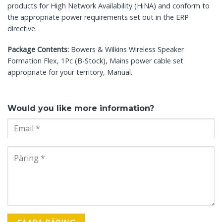
products for High Network Availability (HiNA) and conform to
the appropriate power requirements set out in the ERP
directive.
Package Contents:
Bowers & Wilkins Wireless Speaker
Formation Flex, 1Pc (B-Stock), Mains power cable set
appropriate for your territory, Manual.
Would you like more information?