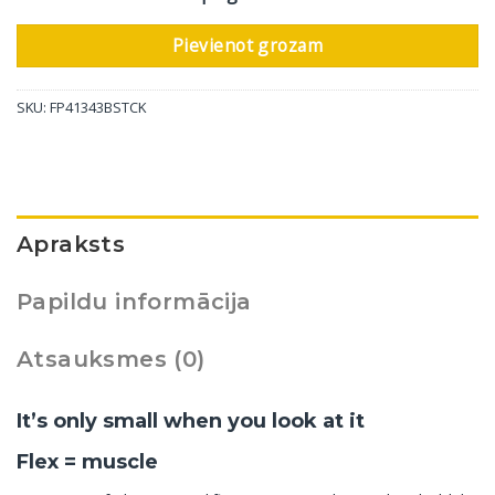
Pievienot grozam
SKU:
FP41343BSTCK
Apraksts
Papildu informācija
Atsauksmes (0)
It’s only small when you look at it
Flex = muscle