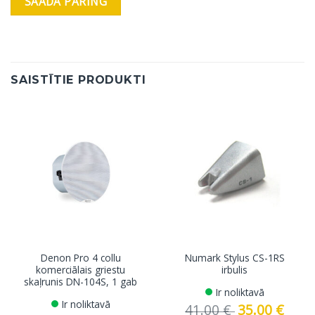
SAISTĪTIE PRODUKTI
Denon Pro 4 collu
Numark Stylus CS-1RS
komerciālais griestu
irbulis
skaļrunis DN-104S, 1 gab
Ir noliktavā
Ir noliktavā
41.00
€
Original
35.00
€
Curren