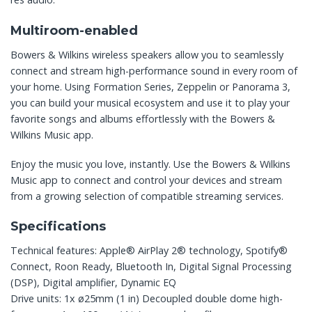
Multiroom-enabled
Bowers & Wilkins wireless speakers allow you to seamlessly
connect and stream high-performance sound in every room of
your home. Using Formation Series, Zeppelin or Panorama 3,
you can build your musical ecosystem and use it to play your
favorite songs and albums effortlessly with the Bowers &
Wilkins Music app.
Enjoy the music you love, instantly. Use the Bowers & Wilkins
Music app to connect and control your devices and stream
from a growing selection of compatible streaming services.
Specifications
Technical features: Apple® AirPlay 2® technology, Spotify®
Connect, Roon Ready, Bluetooth In, Digital Signal Processing
(DSP), Digital amplifier, Dynamic EQ
Drive units: 1x ø25mm (1 in) Decoupled double dome high-