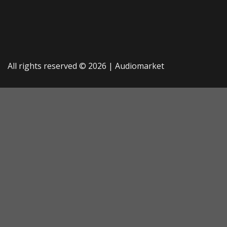
All rights reserved © 2026 |
Audiomarket