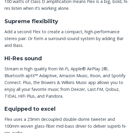
100 watts of Class D amplification means Flex is a big, bold, hi-
res listen when it’s working alone.
Supreme flexibility
Add a second Flex to create a compact, high-performance
stereo pair. Or form a surround-sound system by adding Bar
and Bass.
Hi-Res sound
Stream in high quality from Wi-Fi, Apple® AirPlay 2®,
Bluetooth aptX™ Adaptive, Amazon Music, Roon, and Spotify
Connect. Plus, the Bowers & Wilkins Music app allows you to
enjoy all your favorite music from Deezer, Last.FM, Qobuz,
TIDAL HiFi Plus, and Pandora.
Equipped to excel
Flex uses a 25mm decoupled double-dome tweeter and
100mm woven glass-fiber mid-bass driver to deliver superb hi-
res audio.