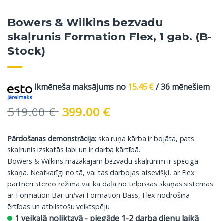
Bowers & Wilkins bezvadu
skaļrunis Formation Flex, 1 gab. (B-
Stock)
Ikmēneša maksājums no
15.45
€
/ 36 mēnešiem
Original
Current
519.00
€
399.00
€
price
price
was:
is:
Pārdošanas demonstrācija:
skaļruņa kārba ir bojāta, pats
519.00 €.
399.00 €.
skaļrunis izskatās labi un ir darba kārtībā.
Bowers & Wilkins mazākajam bezvadu skaļrunim ir spēcīga
skaņa. Neatkarīgi no tā, vai tas darbojas atsevišķi, ar Flex
partneri stereo režīmā vai kā daļa no telpiskās skaņas sistēmas
ar Formation Bar un/vai Formation Bass, Flex nodrošina
ērtības un atbilstošu veiktspēju.
1 veikalā noliktavā - piegāde 1-2 darba dienu laikā