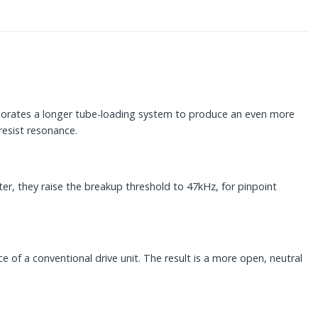
rporates a longer tube-loading system to produce an even more
resist resonance.
, they raise the breakup threshold to 47kHz, for pinpoint
of a conventional drive unit. The result is a more open, neutral