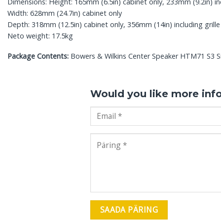
Dimensions: Height: 165mm (6.5in) cabinet only, 233mm (9.2in) in
Width: 628mm (24.7in) cabinet only
Depth: 318mm (12.5in) cabinet only, 356mm (14in) including grille
Neto weight: 17.5kg
Package Contents:
Bowers & Wilkins Center Speaker HTM71 S3 Sig
Would you like more inf