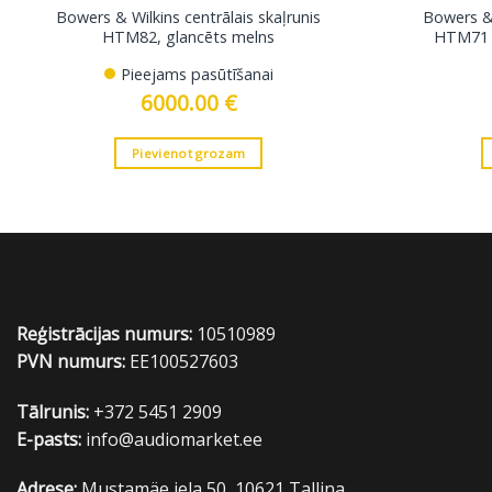
Bowers & Wilkins centrālais skaļrunis
Bowers & 
HTM82, glancēts melns
HTM71 S
Pieejams pasūtīšanai
6000.00
€
Pievienot grozam
Reģistrācijas numurs:
10510989
PVN numurs:
EE100527603
Tālrunis:
+372 5451 2909
E-pasts:
info@audiomarket.ee
Adrese:
Mustamäe iela 50, 10621 Tallina