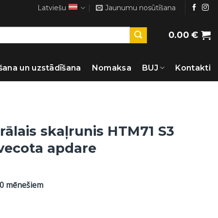
Latviešu
Jaunumu nosūtīšana
0.00
€
šana un uzstādīšana
Nomaksa
BUJ
Kontakti
rālais skaļrunis HTM71 S3
ovecota apdare
60 mēnešiem