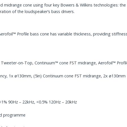
ted midrange cone using four key Bowers & Wilkins technologies: 
ration of the loudspeaker’s bass drivers.
foil™ Profile bass cone has variable thickness, providing stiffness
y Tweeter-on-Top, Continuum™ cone FST midrange, Aerofoil™ Profil
ncy, 1x ø130mm, (5in) Continuum cone FST midrange, 2x ø130mm (5i
, <1% 90Hz – 22kHz, <0.5% 120Hz – 20kHz
ped programme