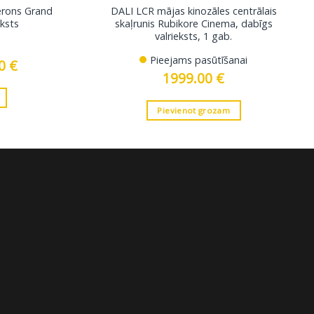
berons Grand
DALI LCR mājas kinozāles centrālais
eksts
skaļrunis Rubikore Cinema, dabīgs
valrieksts, 1 gab.
Pieejams pasūtīšanai
00
€
Current
price
1999.00
€
is:
.
399.00 €.
Pievienot grozam