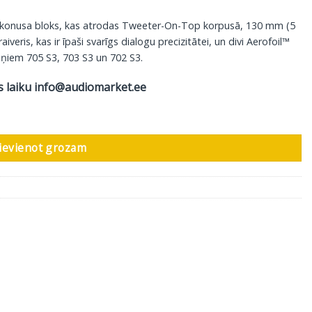
 konusa bloks, kas atrodas Tweeter-On-Top korpusā, 130 mm (5
ris, kas ir īpaši svarīgs dialogu precizitātei, un divi Aerofoil™
ļruņiem 705 S3, 703 S3 un 702 S3.
s laiku
info@audiomarket.ee
 Signature, glancēti novecota apdare daudzums
ievienot grozam