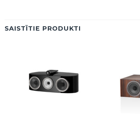
SAISTĪTIE PRODUKTI