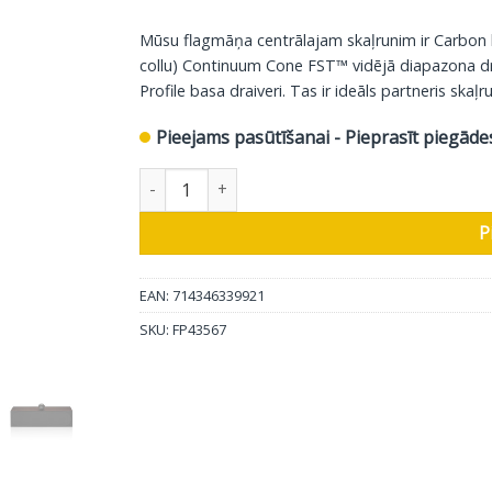
Mūsu flagmāņa centrālajam skaļrunim ir Carbon
collu) Continuum Cone FST™ vidējā diapazona draive
Profile basa draiveri. Tas ir ideāls partneris ska
Pieejams pasūtīšanai - Pieprasīt piegāde
Bowers & Wilkins centrālais skaļrunis HTM71 S3
P
EAN: 714346339921
SKU:
FP43567