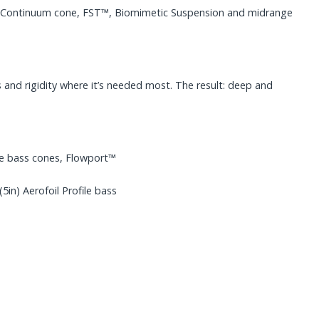
the Continuum cone, FST™, Biomimetic Suspension and midrange
 and rigidity where it’s needed most. The result: deep and
e bass cones, Flowport™
n) Aerofoil Profile bass