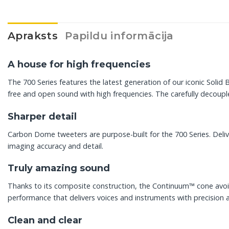
Apraksts
Papildu informācija
A house for high frequencies
The 700 Series features the latest generation of our iconic Sol
free and open sound with high frequencies. The carefully decouple
Sharper detail
Carbon Dome tweeters are purpose-built for the 700 Series. Deli
imaging accuracy and detail.
Truly amazing sound
Thanks to its composite construction, the Continuum™ cone avoids
performance that delivers voices and instruments with precision 
Clean and clear