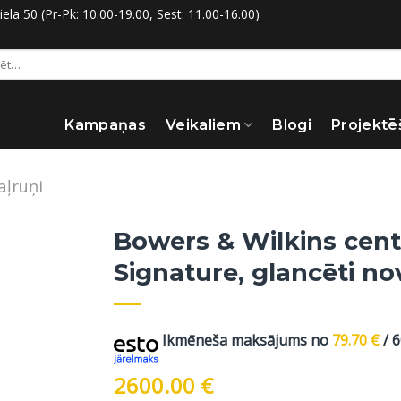
la 50 (Pr-Pk: 10.00-19.00, Sest: 11.00-16.00)
:
Kampaņas
Veikaliem
Blogi
Projektē
aļruņi
Bowers & Wilkins cent
Signature, glancēti n
Ikmēneša maksājums no
79.70
€
/ 
2600.00
€