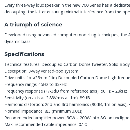
Every three-way loudspeaker in the new 700 Series has a dedica
decoupling, the latter ensuring minimal interference from the ope
A triumph of science
Developed using advanced computer modelling techniques, the Aero
dynamic bass.
Specifications
Technical features: Decoupled Carbon Dome tweeter, Solid Bod
Description: 3-way vented-box system
Drive units: 1x ø25mm (1in) Decoupled Carbon Dome high-freque
Frequency range: 45Hz to 33kHz
Frequency response (+/-3dB from reference axis): 50Hz – 28kHz
Sensitivity (on axis at 2.83Vrms at 1m): 89dB
Harmonic distortion: 2nd and 3rd harmonics (90dB, 1m on axis)
Nominal impedance: 8Ω (minimum 3.0Ω)
Recommended amplifier power: 30W – 200W into 8Ω on unclip
Max. recommended cable impedance: 0.1Ω