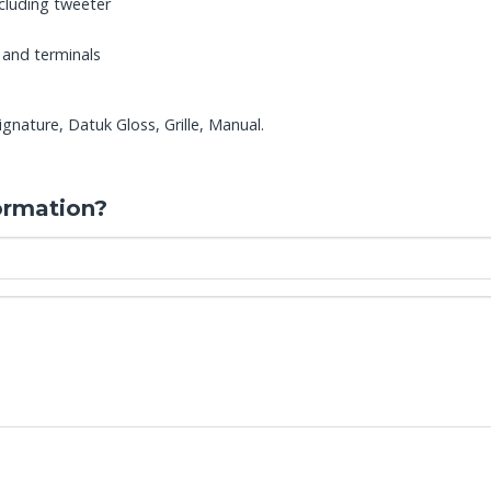
cluding tweeter
 and terminals
nature, Datuk Gloss, Grille, Manual.
ormation?