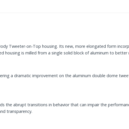
id Body Tweeter-on-Top housing. Its new, more elongated form inco
d housing is milled from a single solid block of aluminum to better 
vering a dramatic improvement on the aluminum double dome tweeter
 the abrupt transitions in behavior that can impair the performance 
and transparency.