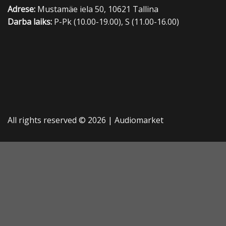
Adrese:
Mustamäe iela 50, 10621 Tallina
Darba laiks:
P-Pk (10.00-19.00), S (11.00-16.00)
All rights reserved © 2026 |
Audiomarket