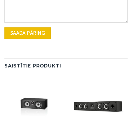
SAISTĪTIE PRODUKTI