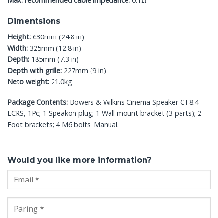
Max. recommended cable impedance:
0.1Ω
Dimentsions
Height:
630mm (24.8 in)
Width:
325mm (12.8 in)
Depth:
185mm (7.3 in)
Depth with grille:
227mm (9 in)
Neto weight:
21.0kg
Package Contents:
Bowers & Wilkins Cinema Speaker CT8.4
LCRS, 1Pc; 1 Speakon plug; 1 Wall mount bracket (3 parts); 2
Foot brackets; 4 M6 bolts; Manual.
Would you like more information?