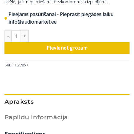
izvēle, ja ir nepieciešams bezkompromisa izpildījums.
Pieejams pasūtīšanai - Pieprasīt piegādes laiku
info@audiomarket.ee
Bowers & Wilkins Cinema skaļrunis CT8.4 LCRS, 1 gab daudzums
Pievienot grozam
SKU:
FP27057
Apraksts
Papildu informācija