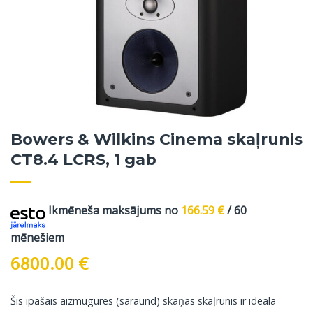
Bowers & Wilkins Cinema skaļrunis
CT8.4 LCRS, 1 gab
Ikmēneša maksājums no
166.59
€
/ 60
mēnešiem
6800.00
€
Šis īpašais aizmugures (saraund) skaņas skaļrunis ir ideāla