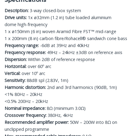
Specifications
Description:
3-way closed-box system
Drive units:
1x ø32mm (1.2 in) tube loaded aluminium
dome high-frequency
1 x ø150mm (6 in) woven Aramid Fibre FST™ mid-range
1 x 200mm (8 in) carbon fibre/Rohacell® sandwich cone bass
Frequency range:
-6dB at 39Hz and 40kHz
Frequency response:
49Hz – 24kHz ±3dB on reference axis
Dispersion:
Within 2dB of reference response
Horizontal:
over 60º arc
Vertical:
over 10º arc
Sensitivity:
88dB spl (2.83V, 1m)
Harmonic distortion:
2nd and 3rd harmonics (90dB, 1m)
<1% 80Hz – 20kHz
<0.5% 200Hz – 20kHz
Nominal impedance:
8Ω (minimum 3.0Ω)
Crossover frequency:
380Hz, 4kHz
Recommended amplifier power:
50W – 200W into 8Ω on
unclipped programme