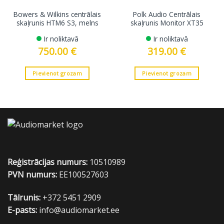
Bowers & Wilkins centrālais
Polk Audio Centrālais
skaļrunis HTM6 S3, melns
skaļrunis Monitor XT35
Ir noliktavā
Ir noliktavā
750.00
€
319.00
€
Pievienot grozam
Pievienot grozam
Reģistrācijas numurs:
10510989
PVN numurs:
EE100527603
Tālrunis:
+372 5451 2909
E-pasts:
info@audiomarket.ee