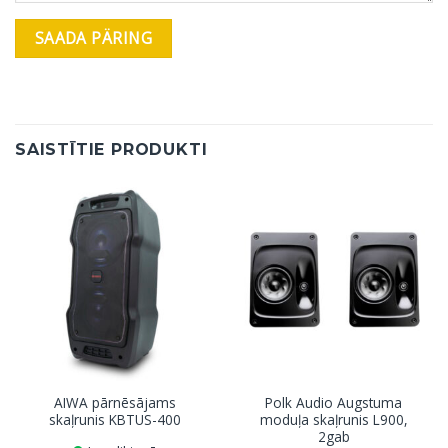
SAISTĪTIE PRODUKTI
AIWA pārnēsājams
Polk Audio Augstuma
skaļrunis KBTUS-400
moduļa skaļrunis L900,
2gab