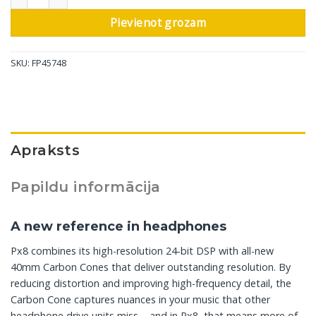
Pievienot grozam
SKU:
FP45748
Apraksts
Papildu informācija
A new reference in headphones
Px8 combines its high-resolution 24-bit DSP with all-new
40mm Carbon Cones that deliver outstanding resolution. By
reducing distortion and improving high-frequency detail, the
Carbon Cone captures nuances in your music that other
headphone drive units miss – and in Px8, that means more of