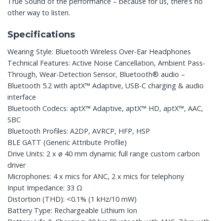
True Sound of the performance – because for us, there’s no
other way to listen.
Specifications
Wearing Style: Bluetooth Wireless Over-Ear Headphones
Technical Features: Active Noise Cancellation, Ambient Pass-
Through, Wear-Detection Sensor, Bluetooth® audio –
Bluetooth 5.2 with aptX™ Adaptive, USB-C charging & audio
interface
Bluetooth Codecs: aptX™ Adaptive, aptX™ HD, aptX™, AAC,
SBC
Bluetooth Profiles: A2DP, AVRCP, HFP, HSP
BLE GATT (Generic Attribute Profile)
Drive Units: 2 x ø 40 mm dynamic full range custom carbon
driver
Microphones: 4 x mics for ANC, 2 x mics for telephony
Input Impedance: 33 Ω
Distortion (THD): <0.1% (1 kHz/10 mW)
Battery Type: Rechargeable Lithium Ion