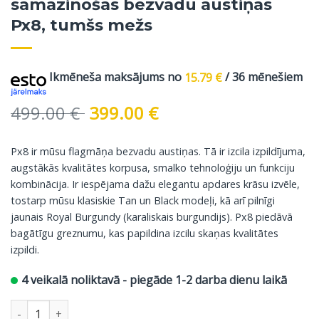
samazinošās bezvadu austiņas
Px8, tumšs mežs
Ikmēneša maksājums no
15.79
€
/ 36 mēnešiem
Original
Current
499.00
€
399.00
€
price
price
was:
is:
Px8 ir mūsu flagmāņa bezvadu austiņas. Tā ir izcila izpildījuma,
499.00 €.
399.00 €.
augstākās kvalitātes korpusa, smalko tehnoloģiju un funkciju
kombinācija. Ir iespējama dažu elegantu apdares krāsu izvēle,
tostarp mūsu klasiskie Tan un Black modeļi, kā arī pilnīgi
jaunais Royal Burgundy (karaliskais burgundijs). Px8 piedāvā
bagātīgu greznumu, kas papildina izcilu skaņas kvalitātes
izpildi.
4 veikalā noliktavā - piegāde 1-2 darba dienu laikā
Bowers & Wilkins troksni samazinošās bezvadu austiņas Px8, t