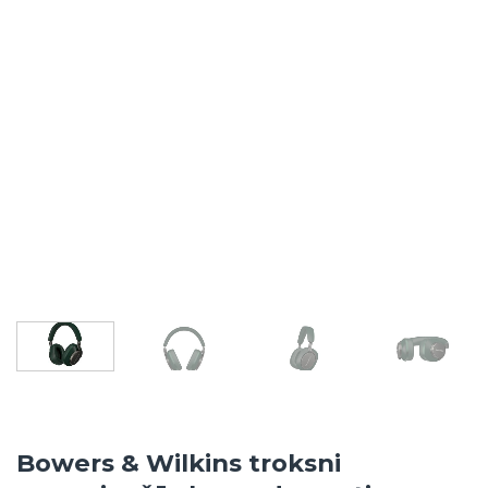
Bowers & Wilkins troksni