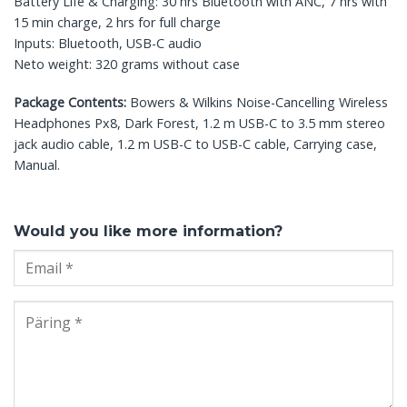
Battery Life & Charging: 30 hrs Bluetooth with ANC, 7 hrs with
15 min charge, 2 hrs for full charge
Inputs: Bluetooth, USB-C audio
Neto weight: 320 grams without case
Package Contents:
Bowers & Wilkins Noise-Cancelling Wireless
Headphones Px8, Dark Forest, 1.2 m USB-C to 3.5 mm stereo
jack audio cable, 1.2 m USB-C to USB-C cable, Carrying case,
Manual.
Would you like more information?