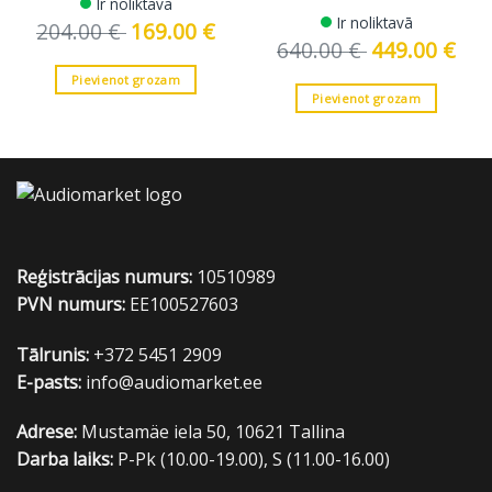
Ir noliktavā
Ir noliktavā
204.00
€
Original
169.00
€
Current
price
price
640.00
€
Original
449.00
€
Curre
was:
is:
price
price
204.00 €.
169.00 €.
was:
is:
Pievienot grozam
640.00 €.
449.0
Pievienot grozam
Reģistrācijas numurs:
10510989
PVN numurs:
EE100527603
Tālrunis:
+372 5451 2909
E-pasts:
info@audiomarket.ee
Adrese:
Mustamäe iela 50, 10621 Tallina
Darba laiks:
P-Pk (10.00-19.00), S (11.00-16.00)