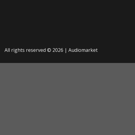
All rights reserved © 2026 |
Audiomarket