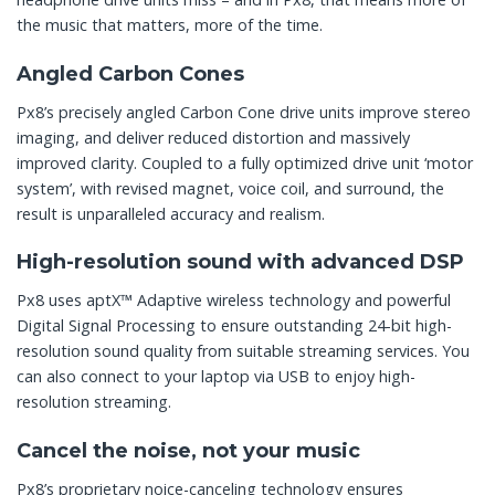
the music that matters, more of the time.
Angled Carbon Cones
Px8’s precisely angled Carbon Cone drive units improve stereo
imaging, and deliver reduced distortion and massively
improved clarity. Coupled to a fully optimized drive unit ‘motor
system’, with revised magnet, voice coil, and surround, the
result is unparalleled accuracy and realism.
High-resolution sound with advanced DSP
Px8 uses aptX™ Adaptive wireless technology and powerful
Digital Signal Processing to ensure outstanding 24-bit high-
resolution sound quality from suitable streaming services. You
can also connect to your laptop via USB to enjoy high-
resolution streaming.
Cancel the noise, not your music
Px8’s proprietary noice-canceling technology ensures