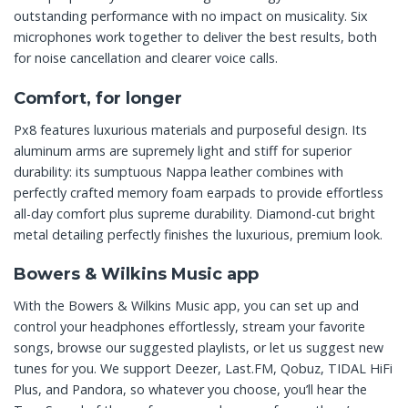
outstanding performance with no impact on musicality. Six
microphones work together to deliver the best results, both
for noise cancellation and clearer voice calls.
Comfort, for longer
Px8 features luxurious materials and purposeful design. Its
aluminum arms are supremely light and stiff for superior
durability: its sumptuous Nappa leather combines with
perfectly crafted memory foam earpads to provide effortless
all-day comfort plus supreme durability. Diamond-cut bright
metal detailing perfectly finishes the luxurious, premium look.
Bowers & Wilkins Music app
With the Bowers & Wilkins Music app, you can set up and
control your headphones effortlessly, stream your favorite
songs, browse our suggested playlists, or let us suggest new
tunes for you. We support Deezer, Last.FM, Qobuz, TIDAL HiFi
Plus, and Pandora, so whatever you choose, you’ll hear the