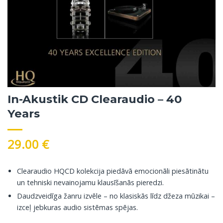
In-Akustik CD Clearaudio – 40
Years
29.00
€
Clearaudio HQCD kolekcija piedāvā emocionāli piesātinātu
un tehniski nevainojamu klausīšanās pieredzi.
Daudzveidīga žanru izvēle – no klasiskās līdz džeza mūzikai –
izceļ jebkuras audio sistēmas spējas.