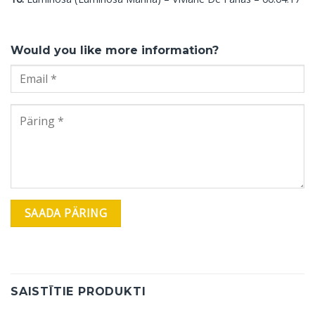
Would you like more information?
SAISTĪTIE PRODUKTI