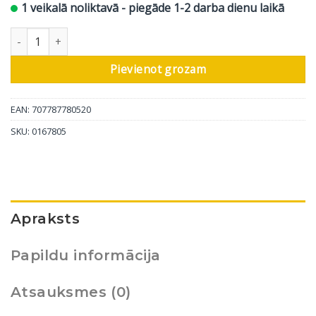
1 veikalā noliktavā - piegāde 1-2 darba dienu laikā
In-Akustik CD Clearaudio - 40 Years daudzums
Pievienot grozam
EAN: 707787780520
SKU:
0167805
Apraksts
Papildu informācija
Atsauksmes (0)