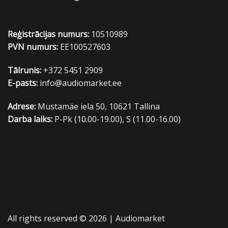
Reģistrācijas numurs:
10510989
PVN numurs:
EE100527603
Tālrunis:
+372 5451 2909
E-pasts:
info@audiomarket.ee
Adrese:
Mustamäe iela 50, 10621 Tallina
Darba laiks:
P-Pk (10.00-19.00), S (11.00-16.00)
All rights reserved © 2026 |
Audiomarket