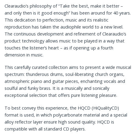
Clearaudio’s philosophy of “Take the best, make it better –
and only then is it good enough” has been around for 40 years.
This dedication to perfection, music and its realistic
reproduction has taken the audiophile world to a new level.
The continuous development and refinement of Clearaudio’s
product technology allows music to be played in a way that
touches the listener’s heart – as if opening up a fourth
dimension in music.
This carefully curated collection aims to present a wide musical
spectrum: thunderous drums, soul-liberating church organs,
atmospheric piano and guitar pieces, enchanting vocals and
soulful and funky brass. It is a musically and sonically
exceptional selection that offers pure listening pleasure.
To best convey this experience, the HQCD (HiQualityCD)
format is used, in which polycarbonate material and a special
alloy reflector layer ensure high sound quality. HQCD is
compatible with all standard CD players.