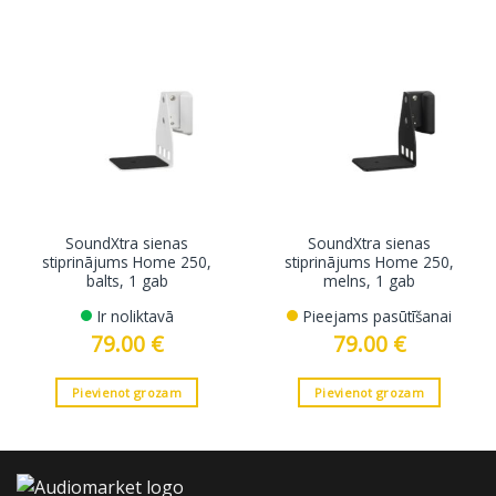
SoundXtra sienas
SoundXtra sienas
stiprinājums Home 250,
stiprinājums Home 250,
balts, 1 gab
melns, 1 gab
Ir noliktavā
Pieejams pasūtīšanai
79.00
€
79.00
€
Pievienot grozam
Pievienot grozam