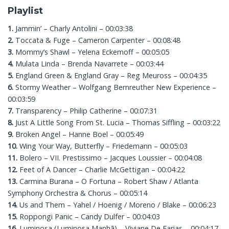
Playlist
1.
Jammin’ – Charly Antolini – 00:03:38
2.
Toccata & Fuge – Cameron Carpenter – 00:08:48
3.
Mommy’s Shawl – Yelena Eckemoff – 00:05:05
4.
Mulata Linda – Brenda Navarrete – 00:03:44
5.
England Green & England Gray – Reg Meuross – 00:04:35
6.
Stormy Weather – Wolfgang Bernreuther New Experience –
00:03:59
7.
Transparency – Philip Catherine – 00:07:31
8.
Just A Little Song From St. Lucia – Thomas Siffling – 00:03:22
9.
Broken Angel – Hanne Boel – 00:05:49
10.
Wing Your Way, Butterfly – Friedemann – 00:05:03
11.
Bolero – VII. Prestissimo – Jacques Loussier – 00:04:08
12.
Feet of A Dancer – Charlie McGettigan – 00:04:22
13.
Carmina Burana – O Fortuna – Robert Shaw / Atlanta
Symphony Orchestra & Chorus – 00:05:14
14.
Us and Them – Yahel / Hoenig / Moreno / Blake – 00:06:23
15.
Roppongi Panic – Candy Dulfer – 00:04:03
16.
Luminosa (Luminosa Manhã) – Viviane De Farias – 00:04:17