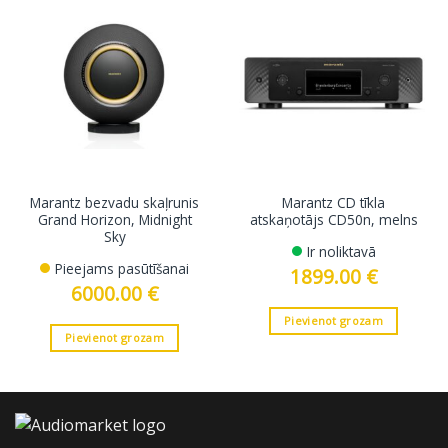
Marantz bezvadu skaļrunis
Marantz CD tīkla
Grand Horizon, Midnight
atskaņotājs CD50n, melns
Sky
Ir noliktavā
Pieejams pasūtīšanai
1899.00
€
6000.00
€
Pievienot grozam
Pievienot grozam