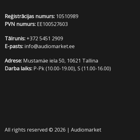
Reģistrācijas numurs:
10510989
PVN numurs:
EE100527603
Tālrunis:
+372 5451 2909
E-pasts:
info@audiomarket.ee
Adrese:
Mustamäe iela 50, 10621 Tallina
Darba laiks:
P-Pk (10.00-19.00), S (11.00-16.00)
All rights reserved © 2026 |
Audiomarket