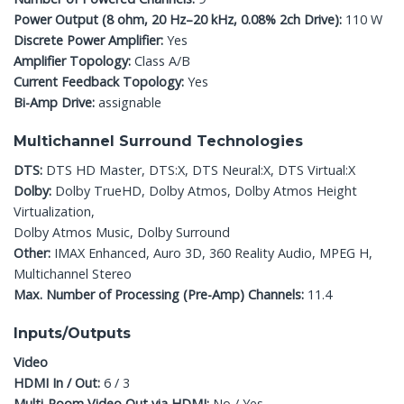
Power Output (8 ohm, 20 Hz–20 kHz, 0.08% 2ch Drive):
110 W
Discrete Power Amplifier:
Yes
Amplifier Topology:
Class A/B
Current Feedback Topology:
Yes
Bi-Amp Drive:
assignable
Multichannel Surround Technologies
DTS:
DTS HD Master, DTS:X, DTS Neural:X, DTS Virtual:X
Dolby:
Dolby TrueHD, Dolby Atmos, Dolby Atmos Height
Virtualization,
Dolby Atmos Music, Dolby Surround
Other:
IMAX Enhanced, Auro 3D, 360 Reality Audio, MPEG H,
Multichannel Stereo
Max. Number of Processing (Pre-Amp) Channels:
11.4
Inputs/Outputs
Video
HDMI In / Out:
6 / 3
Multi-Room Video Out via HDMI:
No / Yes