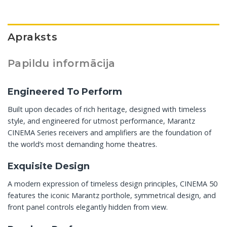
Apraksts
Papildu informācija
Engineered To Perform
Built upon decades of rich heritage, designed with timeless
style, and engineered for utmost performance, Marantz
CINEMA Series receivers and amplifiers are the foundation of
the world’s most demanding home theatres.
Exquisite Design
A modern expression of timeless design principles, CINEMA 50
features the iconic Marantz porthole, symmetrical design, and
front panel controls elegantly hidden from view.