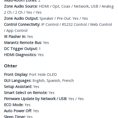
Multi-Room Zones:
2
Zone Audio Source:
HDMI / Opt, Coax / Network, USB / Analog
2 Ch / 2 Ch / Yes / Yes
Zone Audio Output:
Speaker / Pre-Out: Yes / Yes
Control Connectivity:
IP Control / RS232 Control / Web Control
/ App Control
IR Flasher In:
Yes
Marantz Remote Bus:
Yes
DC Trigger Output:
1
HDMI Diagnostics:
Yes
Ohter
Front Display:
Port Hole OLED
GUI Languages:
English, Spanish, French
Setup Assistant:
Yes
Smart Select on Remote:
Yes
Firmware Update by Network / USB:
Yes / Yes
ECO Mode:
Yes
Auto Power Off:
Yes
Sleep Timer:
Yes