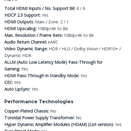
Total HDMI Inputs / No. Support 8K:
6 / 6
HDCP 2.3 Support:
Yes
HDMI Outputs:
Main / Zone: 2 / 1
HDMI Upscaling:
1080p/4K to 8K
Max. Resolution / Frame Rate:
1080p/4K to 8K
Audio Return Channel:
eARC
Video Dynamic Range:
HDR / HLG / Dolby Vision / HDR10+ /
Dynamic HDR
ALLM (Auto Low Latency Mode) Pass-Through for
Gaming:
Yes
HDMI Pass-Through in Standby Mode:
Yes
CEC:
Yes
Auto LipSync:
Yes
Performance Technologies
Copper-Plated Chassis:
No
Toroidal Power Supply Transformer:
No
Hyper Dynamic Amplifier Modules (HDAM) (List version):
Yes