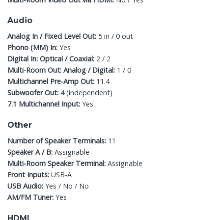
Audio
Analog In / Fixed Level Out:
5 in / 0 out
Phono (MM) In:
Yes
Digital In: Optical / Coaxial:
2 / 2
Multi-Room Out: Analog / Digital:
1 / 0
Multichannel Pre-Amp Out:
11.4
Subwoofer Out:
4 (independent)
7.1 Multichannel Input:
Yes
Other
Number of Speaker Terminals:
11
Speaker A / B:
Assignable
Multi-Room Speaker Terminal:
Assignable
Front Inputs:
USB-A
USB Audio:
Yes / No / No
AM/FM Tuner:
Yes
HDMI