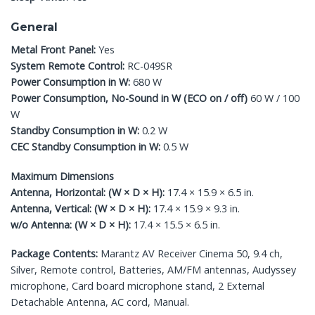
General
Metal Front Panel:
Yes
System Remote Control:
RC-049SR
Power Consumption in W:
680 W
Power Consumption, No-Sound in W (ECO on / off)
60 W / 100
W
Standby Consumption in W:
0.2 W
CEC Standby Consumption in W:
0.5 W
Maximum Dimensions
Antenna, Horizontal: (W × D × H):
17.4 × 15.9 × 6.5 in.
Antenna, Vertical: (W × D × H):
17.4 × 15.9 × 9.3 in.
w/o Antenna: (W × D × H):
17.4 × 15.5 × 6.5 in.
Package Contents:
Marantz AV Receiver Cinema 50, 9.4 ch,
Silver, Remote control, Batteries, AM/FM antennas, Audyssey
microphone, Card board microphone stand, 2 External
Detachable Antenna, AC cord, Manual.