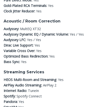
Pure Direct Mode:
Yes
Gold-Plated RCA Terminals:
Yes
Clock Jitter Reducer:
Yes
Acoustic / Room Correction
Audyssey:
MultEQ XT32
Audyssey Dynamic EQ / Dynamic Volume:
Yes / Yes
Audyssey LFC:
Yes / Yes
Dirac Live Support:
Yes
Variable Cross Over:
Yes
Optimized Bass Redirection:
Yes
Bass Sync:
Yes
Streaming Services
HEOS Multi-Room and Streaming:
Yes
AirPlay Audio Streaming:
AirPlay 2
Internet Radio:
TuneIn
Spotify:
Spotify Connect
Pandora:
Yes