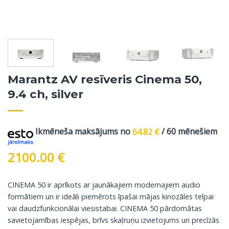
Marantz AV resīveris Cinema 50,
9.4 ch, silver
Ikmēneša maksājums no
64.82
€
/ 60 mēnešiem
2100.00
€
CINEMA 50 ir aprīkots ar jaunākajiem modernajiem audio
formātiem un ir ideāli piemērots īpašai mājas kinozāles telpai
vai daudzfunkcionālai viesistabai. CINEMA 50 pārdomātas
savietojamības iespējas, brīvs skaļruņu izvietojums un precīzās