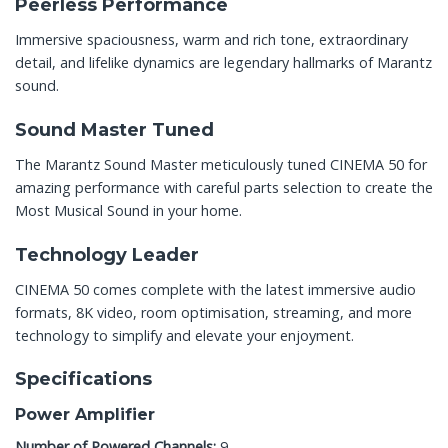
Peerless Performance
Immersive spaciousness, warm and rich tone, extraordinary
detail, and lifelike dynamics are legendary hallmarks of Marantz
sound.
Sound Master Tuned
The Marantz Sound Master meticulously tuned CINEMA 50 for
amazing performance with careful parts selection to create the
Most Musical Sound in your home.
Technology Leader
CINEMA 50 comes complete with the latest immersive audio
formats, 8K video, room optimisation, streaming, and more
technology to simplify and elevate your enjoyment.
Specifications
Power Amplifier
Number of Powered Channels:
9