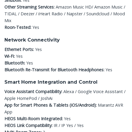
SiriusXM:
Yes
Other Streaming Services:
Amazon Music HD/ Amazon Music /
TIDAL / Deezer / iHeart Radio / Napster / Soundcloud / Mood
Mix
Roon-Tested:
Yes
Network Connectivity
Ethernet Ports:
Yes
Wi-Fi:
Yes
Bluetooth:
Yes
Bluetooth Re-Transmit for Bluetooth Headphones:
Yes
Smart Home Integration and Control
Voice Assistant Compatibility:
Alexa / Google Voice Assistant /
Apple HomePod / JoshAi
App for Smart Phones & Tablets (iOS/Android):
Marantz AVR
App
HEOS Multi-Room Integrated:
Yes
HEOS Link Compatibility:
IR / IP Yes / Yes