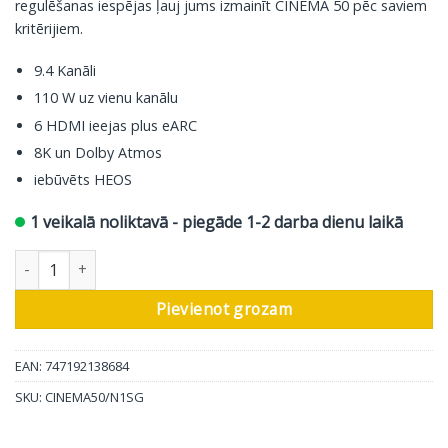
regulēšanas iespējas ļauj jums izmainīt CINEMA 50 pēc saviem
kritērijiem.
9.4 Kanāli
110 W uz vienu kanālu
6 HDMI ieejas plus eARC
8K un Dolby Atmos
iebūvēts HEOS
1 veikalā noliktavā - piegāde 1-2 darba dienu laikā
Marantz AV resīveris Cinema 50, 9.4 ch, silver daudzums
Pievienot grozam
EAN: 747192138684
SKU:
CINEMA50/N1SG