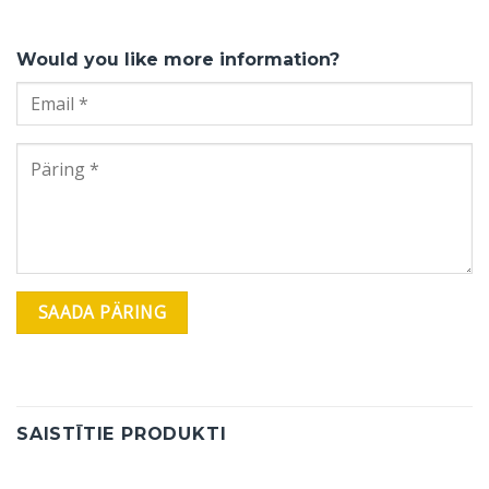
Would you like more information?
SAISTĪTIE PRODUKTI