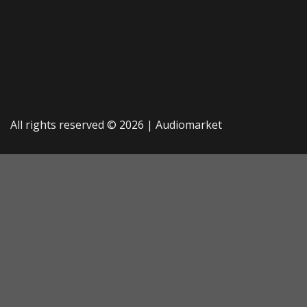
All rights reserved © 2026 |
Audiomarket