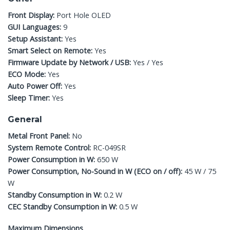
Front Display:
Port Hole OLED
GUI Languages:
9
Setup Assistant:
Yes
Smart Select on Remote:
Yes
Firmware Update by Network / USB:
Yes / Yes
ECO Mode:
Yes
Auto Power Off:
Yes
Sleep Timer:
Yes
General
Metal Front Panel:
No
System Remote Control:
RC-049SR
Power Consumption in W:
650 W
Power Consumption, No-Sound in W (ECO on / off):
45 W / 75
W
Standby Consumption in W:
0.2 W
CEC Standby Consumption in W:
0.5 W
Maximum Dimensions