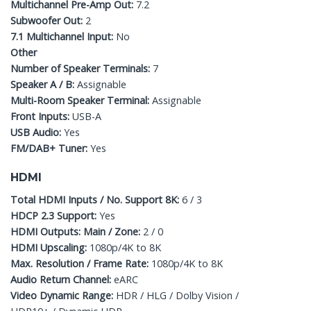
Multichannel Pre-Amp Out:
7.2
Subwoofer Out:
2
7.1 Multichannel Input:
No
Other
Number of Speaker Terminals:
7
Speaker A / B:
Assignable
Multi-Room Speaker Terminal:
Assignable
Front Inputs:
USB-A
USB Audio:
Yes
FM/DAB+ Tuner:
Yes
HDMI
Total HDMI Inputs / No. Support 8K:
6 / 3
HDCP 2.3 Support:
Yes
HDMI Outputs: Main / Zone:
2 / 0
HDMI Upscaling:
1080p/4K to 8K
Max. Resolution / Frame Rate:
1080p/4K to 8K
Audio Return Channel:
eARC
Video Dynamic Range:
HDR / HLG / Dolby Vision /