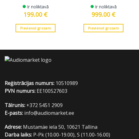
Ir noliktavā
Ir noliktavā
199.00
€
999.00
€
Pievienot grozam
Pievienot grozam
Reģistrācijas numurs:
10510989
PVN numurs:
EE100527603
Tālrunis:
+372 5451 2909
E-pasts:
info@audiomarket.ee
Adrese:
Mustamäe iela 50, 10621 Tallina
Darba laiks:
P-Pk (10.00-19.00), S (11.00-16.00)