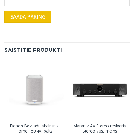
SAISTĪTIE PRODUKTI
Denon Bezvadu skalrunis
Marantz AV Stereo resīveris
Home 150NV, balts
Stereo 70s, melns