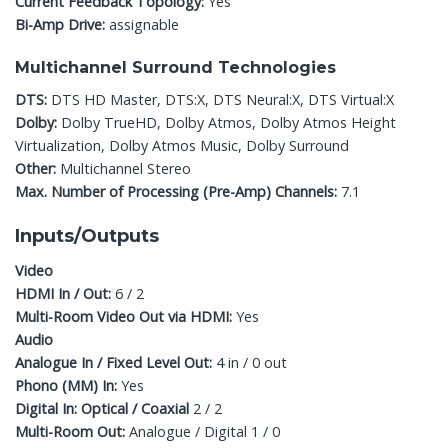
Current Feedback Topology:
Yes
Bi-Amp Drive:
assignable
Multichannel Surround Technologies
DTS:
DTS HD Master, DTS:X, DTS Neural:X, DTS Virtual:X
Dolby:
Dolby TrueHD, Dolby Atmos, Dolby Atmos Height
Virtualization, Dolby Atmos Music, Dolby Surround
Other:
Multichannel Stereo
Max. Number of Processing (Pre-Amp) Channels:
7.1
Inputs/Outputs
Video
HDMI In / Out:
6 / 2
Multi-Room Video Out via HDMI:
Yes
Audio
Analogue In / Fixed Level Out:
4 in / 0 out
Phono (MM) In:
Yes
Digital In: Optical / Coaxial
2 / 2
Multi-Room Out:
Analogue / Digital 1 / 0