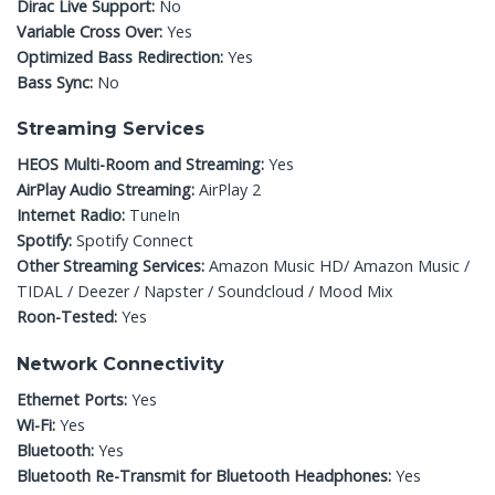
Dirac Live Support:
No
Variable Cross Over:
Yes
Optimized Bass Redirection:
Yes
Bass Sync:
No
Streaming Services
HEOS Multi-Room and Streaming:
Yes
AirPlay Audio Streaming:
AirPlay 2
Internet Radio:
TuneIn
Spotify:
Spotify Connect
Other Streaming Services:
Amazon Music HD/ Amazon Music /
TIDAL / Deezer / Napster / Soundcloud / Mood Mix
Roon-Tested:
Yes
Network Connectivity
Ethernet Ports:
Yes
Wi-Fi:
Yes
Bluetooth:
Yes
Bluetooth Re-Transmit for Bluetooth Headphones:
Yes