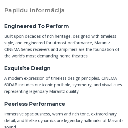
Papildu informācija
Engineered To Perform
Built upon decades of rich heritage, designed with timeless
style, and engineered for utmost performance, Marantz
CINEMA Series receivers and amplifiers are the foundation of
the world’s most demanding home theatres.
Exquisite Design
A modern expression of timeless design principles, CINEMA
60DAB includes our iconic porthole, symmetry, and visual cues
representing legendary Marantz quality.
Peerless Performance
Immersive spaciousness, warm and rich tone, extraordinary
detail, and lifelike dynamics are legendary hallmarks of Marantz
sound.