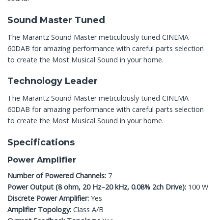
Sound Master Tuned
The Marantz Sound Master meticulously tuned CINEMA
60DAB for amazing performance with careful parts selection
to create the Most Musical Sound in your home.
Technology Leader
The Marantz Sound Master meticulously tuned CINEMA
60DAB for amazing performance with careful parts selection
to create the Most Musical Sound in your home.
Specifications
Power Amplifier
Number of Powered Channels:
7
Power Output (8 ohm, 20 Hz–20 kHz, 0.08% 2ch Drive):
100 W
Discrete Power Amplifier:
Yes
Amplifier Topology:
Class A/B