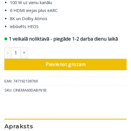
100 W uz vienu kanālu
6 HDMI ieejas plus eARC
8K un Dolby Atmos
iebūvēts HEOS
1 veikalā noliktavā - piegāde 1-2 darba dienu laikā
Marantz AV resīveris Cinema 60 DAB, 7.2 ch, melns daudzums
Pievienot grozam
EAN: 747192138769
SKU:
CINEMA60DAB/N1B
Apraksts