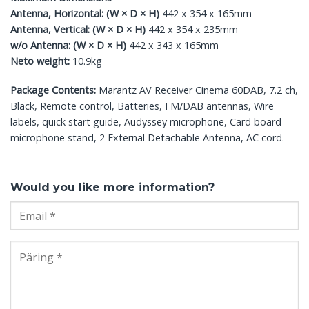
Antenna, Horizontal: (W × D × H)
442 x 354 x 165mm
Antenna, Vertical: (W × D × H)
442 x 354 x 235mm
w/o Antenna: (W × D × H)
442 x 343 x 165mm
Neto weight:
10.9kg
Package Contents:
Marantz AV Receiver Cinema 60DAB, 7.2 ch,
Black, Remote control, Batteries, FM/DAB antennas, Wire
labels, quick start guide, Audyssey microphone, Card board
microphone stand, 2 External Detachable Antenna, AC cord.
Would you like more information?