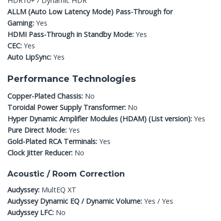
HDR10+ / Dynamic HDR
ALLM (Auto Low Latency Mode) Pass-Through for
Gaming:
Yes
HDMI Pass-Through in Standby Mode:
Yes
CEC:
Yes
Auto LipSync:
Yes
Performance Technologies
Copper-Plated Chassis:
No
Toroidal Power Supply Transformer:
No
Hyper Dynamic Amplifier Modules (HDAM) (List version):
Yes
Pure Direct Mode:
Yes
Gold-Plated RCA Terminals:
Yes
Clock Jitter Reducer:
No
Acoustic / Room Correction
Audyssey:
MultEQ XT
Audyssey Dynamic EQ / Dynamic Volume:
Yes / Yes
Audyssey LFC:
No