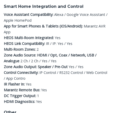
Smart Home Integration and Control
Voice Assistant Compatibility:
Alexa / Google Voice Assistant /
Apple HomePod
App for Smart Phones & Tablets (iOS/Android):
Marantz AVR
App
HEOS Multi-Room Integrated:
Yes
HEOS Link Compatibility:
IR / IP: Yes / Yes
Multi-Room Zones:
2
Zone Audio Source: HDMI / Opt, Coax / Network, USB /
Analogue
2 Ch / 2 Ch / Yes / Yes
Zone Audio Output: Speaker / Pre-Out
Yes / Yes
Control Connectivity:
IP Control / RS232 Control / Web Control
/ App Contro
IR Flasher In:
Yes
Marantz Remote Bus:
Yes
DC Trigger Output:
1
HDMI Diagnostics:
Yes
Other