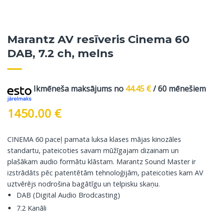
Marantz AV resīveris Cinema 60
DAB, 7.2 ch, melns
Ikmēneša maksājums no
44.45
€
/ 60 mēnešiem
1450.00
€
CINEMA 60 paceļ pamata luksa klases mājas kinozāles
standartu, pateicoties savam mūžīgajam dizainam un
plašākam audio formātu klāstam. Marantz Sound Master ir
izstrādāts pēc patentētām tehnoloģijām, pateicoties kam AV
uztvērējs nodrošina bagātīgu un telpisku skaņu.
DAB (Digital Audio Brodcasting)
7.2 Kanāli