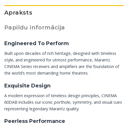
Apraksts
Papildu informācija
Engineered To Perform
Built upon decades of rich heritage, designed with timeless
style, and engineered for utmost performance, Marantz
CINEMA Series receivers and amplifiers are the foundation of
the world’s most demanding home theatres.
Exquisite Design
A modern expression of timeless design principles, CINEMA
60DAB includes our iconic porthole, symmetry, and visual cues
representing legendary Marantz quality.
Peerless Performance