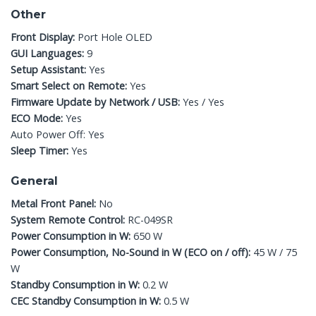
Other
Front Display:
Port Hole OLED
GUI Languages:
9
Setup Assistant:
Yes
Smart Select on Remote:
Yes
Firmware Update by Network / USB:
Yes / Yes
ECO Mode:
Yes
Auto Power Off: Yes
Sleep Timer:
Yes
General
Metal Front Panel:
No
System Remote Control:
RC-049SR
Power Consumption in W:
650 W
Power Consumption, No-Sound in W (ECO on / off):
45 W / 75
W
Standby Consumption in W:
0.2 W
CEC Standby Consumption in W:
0.5 W