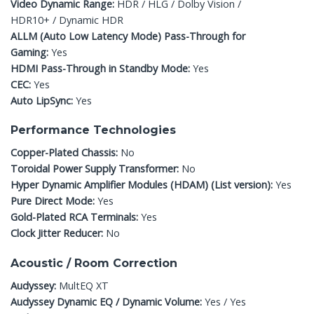
Video Dynamic Range:
HDR / HLG / Dolby Vision /
HDR10+ / Dynamic HDR
ALLM (Auto Low Latency Mode) Pass-Through for
Gaming:
Yes
HDMI Pass-Through in Standby Mode:
Yes
CEC:
Yes
Auto LipSync:
Yes
Performance Technologies
Copper-Plated Chassis:
No
Toroidal Power Supply Transformer:
No
Hyper Dynamic Amplifier Modules (HDAM) (List version):
Yes
Pure Direct Mode:
Yes
Gold-Plated RCA Terminals:
Yes
Clock Jitter Reducer:
No
Acoustic / Room Correction
Audyssey:
MultEQ XT
Audyssey Dynamic EQ / Dynamic Volume:
Yes / Yes