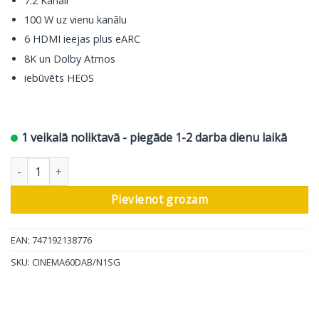
7.2 Kanāli
100 W uz vienu kanālu
6 HDMI ieejas plus eARC
8K un Dolby Atmos
iebūvēts HEOS
1 veikalā noliktavā - piegāde 1-2 darba dienu laikā
Marantz AV resīveris Cinema 60 DAB, 7.2 ch, silver daudzums
Pievienot grozam
EAN: 747192138776
SKU:
CINEMA60DAB/N1SG