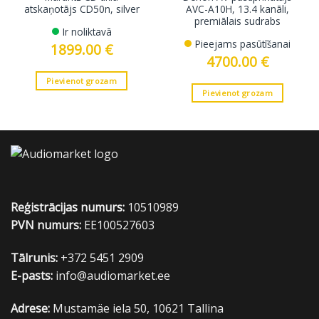
atskaņotājs CD50n, silver
AVC-A10H, 13.4 kanāli,
premiālais sudrabs
Ir noliktavā
Pieejams pasūtīšanai
1899.00
€
4700.00
€
Pievienot grozam
Pievienot grozam
Reģistrācijas numurs:
10510989
PVN numurs:
EE100527603
Tālrunis:
+372 5451 2909
E-pasts:
info@audiomarket.ee
Adrese:
Mustamäe iela 50, 10621 Tallina