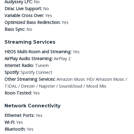
Audyssey LFC:
No
Dirac Live Support:
No
Variable Cross Over:
Yes
Optimized Bass Redirection:
Yes
Bass Sync:
No
Streaming Services
HEOS Multi-Room and Streaming:
Yes
AirPlay Audio Streaming:
AirPlay 2
Internet Radio:
TuneIn
Spotify:
Spotify Connect
Other Streaming Services:
Amazon Music HD/ Amazon Music /
TIDAL / Deezer / Napster / Soundcloud / Mood Mix
Roon-Tested:
Yes
Network Connectivity
Ethernet Ports:
Yes
Wi-Fi:
Yes
Bluetooth:
Yes