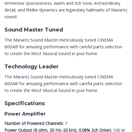
Immersive spaciousness, warm and rich tone, extraordinary
detail, and lifelike dynamics are legendary hallmarks of Marantz
sound.
Sound Master Tuned
The Marantz Sound Master meticulously tuned CINEMA
60DAB for amazing performance with careful parts selection
to create the Most Musical Sound in your home.
Technology Leader
The Marantz Sound Master meticulously tuned CINEMA
60DAB for amazing performance with careful parts selection
to create the Most Musical Sound in your home.
Specifications
Power Amplifier
Number of Powered Channels:
7
Power Output (8 ohm, 20 Hz–20 kHz, 0.08% 2ch Drive):
100 W