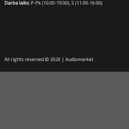
Darba laiks:
P-Pk (10.00-19.00), S (11.00-16.00)
All rights reserved © 2026 |
Audiomarket