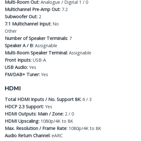
Multi-Room Out:
Analogue / Digital 1 / 0
Multichannel Pre-Amp Out:
7.2
Subwoofer Out:
2
7.1 Multichannel Input:
No
Other
Number of Speaker Terminals:
7
Speaker A / B:
Assignable
Multi-Room Speaker Terminal:
Assignable
Front Inputs:
USB-A
USB Audio:
Yes
FM/DAB+ Tuner:
Yes
HDMI
Total HDMI Inputs / No. Support 8K:
6 / 3
HDCP 2.3 Support:
Yes
HDMI Outputs: Main / Zone:
2 / 0
HDMI Upscaling:
1080p/4K to 8K
Max. Resolution / Frame Rate:
1080p/4K to 8K
Audio Return Channel:
eARC