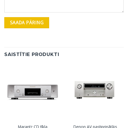
SAISTĪTIE PRODUKTI
Marantz CD tīkla
Denon AV pastiprinātājs