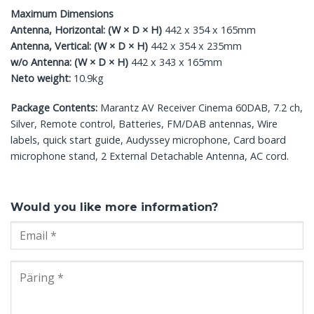
Maximum Dimensions
Antenna, Horizontal: (W × D × H)
442 x 354 x 165mm
Antenna, Vertical: (W × D × H)
442 x 354 x 235mm
w/o Antenna: (W × D × H)
442 x 343 x 165mm
Neto weight:
10.9kg
Package Contents:
Marantz AV Receiver Cinema 60DAB, 7.2 ch,
Silver, Remote control, Batteries, FM/DAB antennas, Wire
labels, quick start guide, Audyssey microphone, Card board
microphone stand, 2 External Detachable Antenna, AC cord.
Would you like more information?