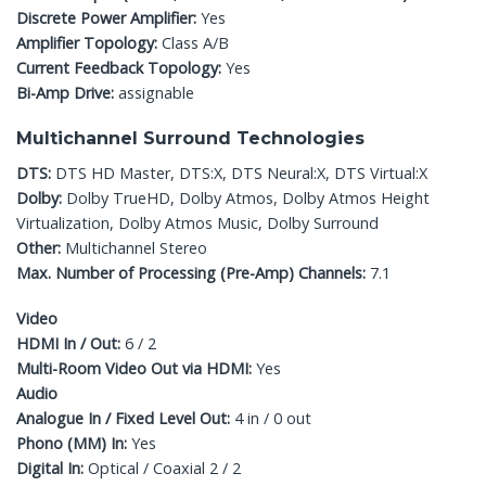
Discrete Power Amplifier:
Yes
Amplifier Topology:
Class A/B
Current Feedback Topology:
Yes
Bi-Amp Drive:
assignable
Multichannel Surround Technologies
DTS:
DTS HD Master, DTS:X, DTS Neural:X, DTS Virtual:X
Dolby:
Dolby TrueHD, Dolby Atmos, Dolby Atmos Height
Virtualization, Dolby Atmos Music, Dolby Surround
Other:
Multichannel Stereo
Max. Number of Processing (Pre-Amp) Channels:
7.1
Video
HDMI In / Out:
6 / 2
Multi-Room Video Out via HDMI:
Yes
Audio
Analogue In / Fixed Level Out:
4 in / 0 out
Phono (MM) In:
Yes
Digital In:
Optical / Coaxial 2 / 2