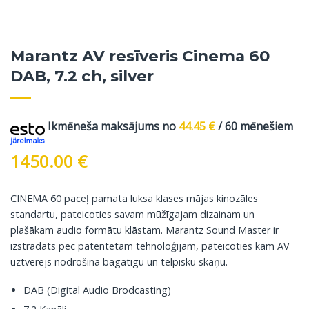
Marantz AV resīveris Cinema 60
DAB, 7.2 ch, silver
Ikmēneša maksājums no
44.45
€
/ 60 mēnešiem
1450.00
€
CINEMA 60 paceļ pamata luksa klases mājas kinozāles
standartu, pateicoties savam mūžīgajam dizainam un
plašākam audio formātu klāstam. Marantz Sound Master ir
izstrādāts pēc patentētām tehnoloģijām, pateicoties kam AV
uztvērējs nodrošina bagātīgu un telpisku skaņu.
DAB (Digital Audio Brodcasting)