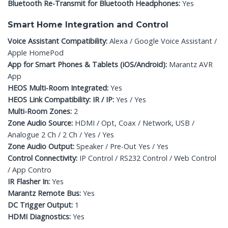
Bluetooth Re-Transmit for Bluetooth Headphones:
Yes
Smart Home Integration and Control
Voice Assistant Compatibility:
Alexa / Google Voice Assistant /
Apple HomePod
App for Smart Phones & Tablets (iOS/Android):
Marantz AVR
App
HEOS Multi-Room Integrated:
Yes
HEOS Link Compatibility: IR / IP:
Yes / Yes
Multi-Room Zones:
2
Zone Audio Source:
HDMI / Opt, Coax / Network, USB /
Analogue 2 Ch / 2 Ch / Yes / Yes
Zone Audio Output:
Speaker / Pre-Out Yes / Yes
Control Connectivity:
IP Control / RS232 Control / Web Control
/ App Contro
IR Flasher In:
Yes
Marantz Remote Bus:
Yes
DC Trigger Output:
1
HDMI Diagnostics:
Yes