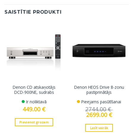
SAISTĪTIE PRODUKTI
Denon CD atskaņotājs
Denon HEOS Drive 8-zonu
DCD-900NE, sudrabs
pastiprinātājs
Ir noliktavā
Pieejams pasūtīšanai
449.00
€
2744.00
€
Original
2699.00
€
Current
price
price
was:
is:
Pievienot grozam
2744.00 €.
2699.00 €.
Lasīt vairāk