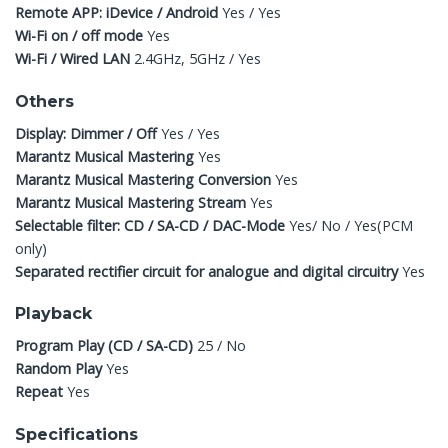
Remote APP: iDevice / Android
Yes / Yes
Wi-Fi on / off mode
Yes
Wi-Fi / Wired LAN
2.4GHz, 5GHz / Yes
Others
Display: Dimmer / Off
Yes / Yes
Marantz Musical Mastering
Yes
Marantz Musical Mastering Conversion
Yes
Marantz Musical Mastering Stream
Yes
Selectable filter: CD / SA-CD / DAC-Mode
Yes/ No / Yes(PCM
only)
Separated rectifier circuit for analogue and digital circuitry
Yes
Playback
Program Play (CD / SA-CD)
25 / No
Random Play
Yes
Repeat
Yes
Specifications