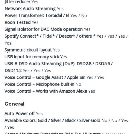
Jitter reducer
Yes
Network Audio Streaming
Yes
Power Transformer: Toroidal / El
Yes / No
Roon Tested
Yes
Signal isolator for DAC Mode operation
Yes
Spotify Connect* / Tidal* / Deezer* / others *
Yes / Yes / Yes /
Yes
Symmetric circuit layout
Yes
USB input for memory stick
Yes
USB-B DSD Audio Streaming (DoP): DSD2.8 / DSD5.6 /
DSD11.2
Yes / Yes / Yes
Voice Control – Google Assist / Apple Siri
Yes / Yes
Voice Control – Microphone built-in
No
Voice Control – Works with Amazon Alexa
Yes
General
Auto Power off
Yes
Available Colors: Gold / Silver / Black / Silver-Gold
No / No / Yes
/ Yes