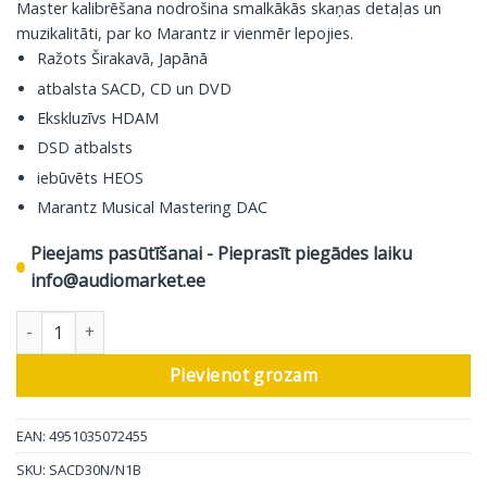
Master kalibrēšana nodrošina smalkākās skaņas detaļas un
muzikalitāti, par ko Marantz ir vienmēr lepojies.
Ražots Širakavā, Japānā
atbalsta SACD, CD un DVD
Ekskluzīvs HDAM
DSD atbalsts
iebūvēts HEOS
Marantz Musical Mastering DAC
Pieejams pasūtīšanai - Pieprasīt piegādes laiku
info@audiomarket.ee
Marantz digitālā tīkla atskaņotājs SACD 30n, melns daudzums
Pievienot grozam
EAN: 4951035072455
SKU:
SACD30N/N1B