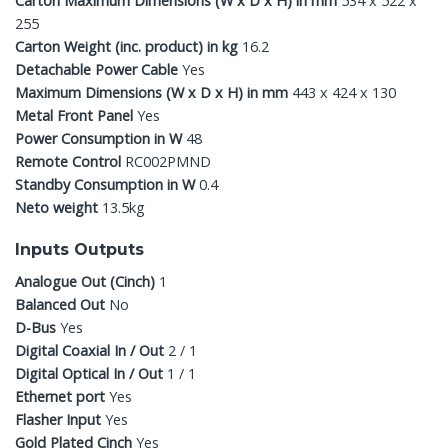
Carton Maximum Dimensions (W x D x H) in mm
534 x 522 x
255
Carton Weight (inc. product) in kg
16.2
Detachable Power Cable
Yes
Maximum Dimensions (W x D x H) in mm
443 x 424 x 130
Metal Front Panel
Yes
Power Consumption in W
48
Remote Control
RC002PMND
Standby Consumption in W
0.4
Neto weight
13.5kg
Inputs Outputs
Analogue Out (Cinch)
1
Balanced Out
No
D-Bus
Yes
Digital Coaxial In / Out
2 / 1
Digital Optical In / Out
1 / 1
Ethernet port
Yes
Flasher Input
Yes
Gold Plated Cinch
Yes