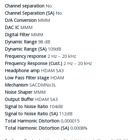
Channel separation
No
Channel Separation (SA)
No
D/A Conversion
MMM
DAC IC
MMM
Digital Filter
MMM
Dynamic Range
98 dB
Dynamic Range (SA)
109dB
Frequency response
2 Hz – 20 kHz
Frequency Response (Cust.)
2 Hz – 20 kHz
Headphone amp
HDAM SA3
Low Pass Filter stage
HDAM
Mechanism
SACDMNo3L
Noise Shaper
MMM
Output Buffer
HDAM SA3
Signal to Noise Ratio
104dB
Signal to Noise Ratio (SA)
112dB
Total Harmonic Distortion
0,000015
Total Harmonic Distortion (SA)
0.0008%