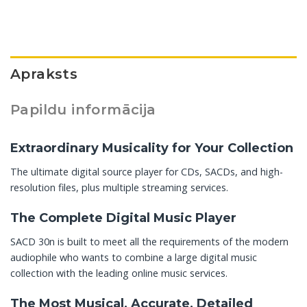
Apraksts
Papildu informācija
Extraordinary Musicality for Your Collection
The ultimate digital source player for CDs, SACDs, and high-
resolution files, plus multiple streaming services.
The Complete Digital Music Player
SACD 30n is built to meet all the requirements of the modern
audiophile who wants to combine a large digital music
collection with the leading online music services.
The Most Musical, Accurate, Detailed