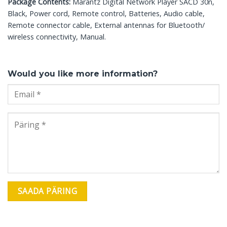
Package Contents:
Marantz Digital Network Player SACD 30n,
Black, Power cord, Remote control, Batteries, Audio cable,
Remote connector cable, External antennas for Bluetooth/
wireless connectivity, Manual.
Would you like more information?