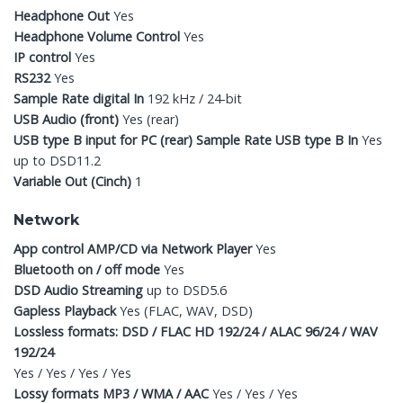
Headphone Out
Yes
Headphone Volume Control
Yes
IP control
Yes
RS232
Yes
Sample Rate digital In
192 kHz / 24-bit
USB Audio (front)
Yes (rear)
USB type B input for PC (rear) Sample Rate USB type B In
Yes
up to DSD11.2
Variable Out (Cinch)
1
Network
App control AMP/CD via Network Player
Yes
Bluetooth on / off mode
Yes
DSD Audio Streaming
up to DSD5.6
Gapless Playback
Yes (FLAC, WAV, DSD)
Lossless formats: DSD / FLAC HD 192/24 / ALAC 96/24 / WAV
192/24
Yes / Yes / Yes / Yes
Lossy formats MP3 / WMA / AAC
Yes / Yes / Yes