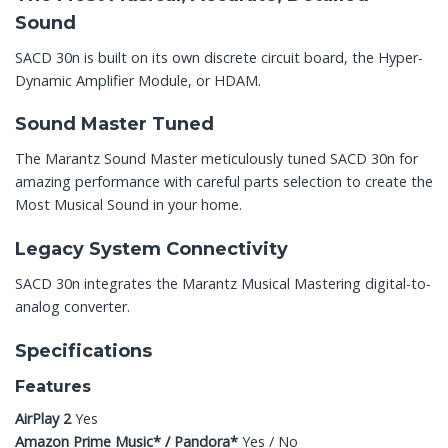
Sound
SACD 30n is built on its own discrete circuit board, the Hyper-
Dynamic Amplifier Module, or HDAM.
Sound Master Tuned
The Marantz Sound Master meticulously tuned SACD 30n for
amazing performance with careful parts selection to create the
Most Musical Sound in your home.
Legacy System Connectivity
SACD 30n integrates the Marantz Musical Mastering digital-to-
analog converter.
Specifications
Features
AirPlay 2
Yes
Amazon Prime Music* / Pandora*
Yes / No