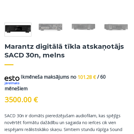
Marantz digitālā tīkla atskaņotājs
SACD 30n, melns
Ikmēneša maksājums no
101.28
€
/ 60
mēnešiem
3500.00
€
SACD 30n ir domāts pieredzējušam audiofilam, kas spējīgs
novērtēt formātu dažādību un sagaida no ierīces cik vien
iespējami reālistiskāko skaņu. Simtiem stundu rūpīga Sound