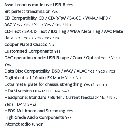
Asynchronous mode rear USB-B
Yes
Bit-perfect transmission
Yes
CD Compatibility: CD / CD-R/RW / SA-CD / WMA / MP3 /
AAC
Yes / Yes / Yes / Yes / Yes / No
CD-Text / SA-CD Text / ID3 Tag / WMA Meta Tag / AAC Meta
data
No / Yes / Yes / Yes / No
Copper Plated Chassis
No
Customised Components
Yes
DAC operation mode: USB B type / Coax / Optical
Yes / Yes /
Yes
Data Disc Compatibility: DSD / WAV / ALAC
Yes / Yes / Yes
Digital out off / Audio EX Mode
Yes / No
Extra metal plate for chassis strengthing
Yes (1.5mm)
HDAM version
HDAM+HDAM SA3
Headphone: Standard / Buffer / Current feedback
No / No /
Yes (HDAM SA2)
HEOS Multiroom and Streaming
Yes
High Grade Audio Components
Yes
Internet radio
tunein