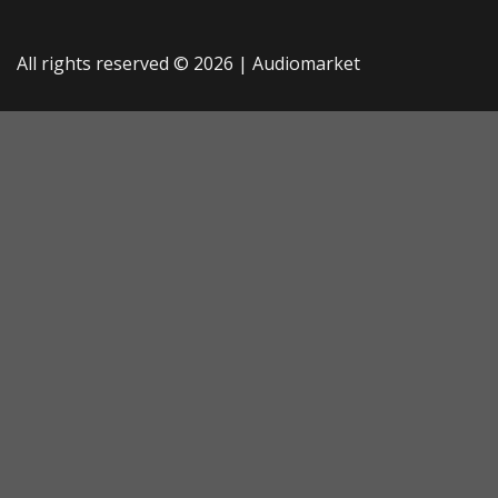
All rights reserved © 2026 |
Audiomarket