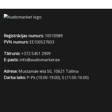
Reģistrācijas numurs:
10510989
PVN numurs:
EE100527603
Tālrunis:
+372 5451 2909
E-pasts:
info@audiomarket.ee
Adrese:
Mustamäe iela 50, 10621 Tallina
Darba laiks:
P-Pk (10.00-19.00), S (11.00-16.00)