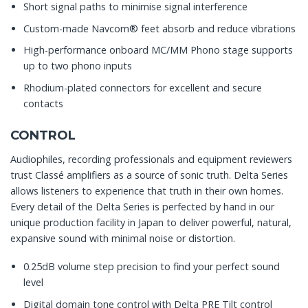
Short signal paths to minimise signal interference
Custom-made Navcom® feet absorb and reduce vibrations
High-performance onboard MC/MM Phono stage supports
up to two phono inputs
Rhodium-plated connectors for excellent and secure
contacts
CONTROL
Audiophiles, recording professionals and equipment reviewers
trust Classé amplifiers as a source of sonic truth. Delta Series
allows listeners to experience that truth in their own homes.
Every detail of the Delta Series is perfected by hand in our
unique production facility in Japan to deliver powerful, natural,
expansive sound with minimal noise or distortion.
0.25dB volume step precision to find your perfect sound
level
Digital domain tone control with Delta PRE Tilt control