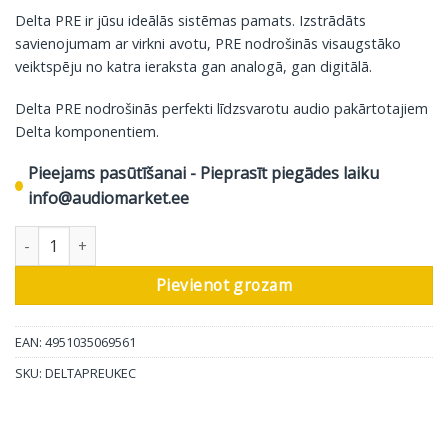
Delta PRE ir jūsu ideālās sistēmas pamats. Izstrādāts
savienojumam ar virkni avotu, PRE nodrošinās visaugstāko
veiktspēju no katra ieraksta gan analogā, gan digitālā.
Delta PRE nodrošinās perfekti līdzsvarotu audio pakārtotajiem
Delta komponentiem.
Pieejams pasūtīšanai - Pieprasīt piegādes laiku
info@audiomarket.ee
Classe atjaunināts Delta sērijas stereo priekšpastiprinātājs daud
Pievienot grozam
EAN: 4951035069561
SKU:
DELTAPREUKEC