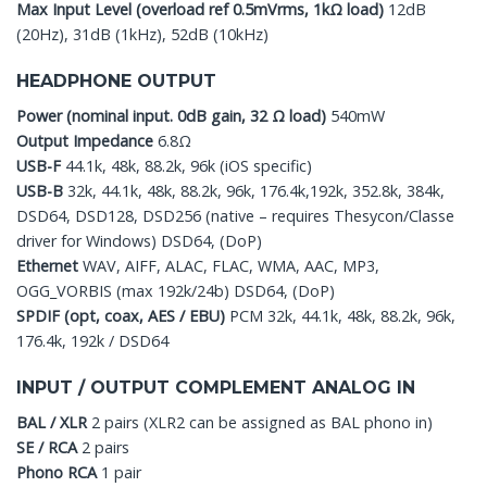
Max Input Level (overload ref 0.5mVrms, 1kΩ load)
12dB
(20Hz), 31dB (1kHz), 52dB (10kHz)
HEADPHONE OUTPUT
Power (nominal input. 0dB gain, 32 Ω load)
540mW
Output Impedance
6.8Ω
USB-F
44.1k, 48k, 88.2k, 96k (iOS specific)
USB-B
32k, 44.1k, 48k, 88.2k, 96k, 176.4k,192k, 352.8k, 384k,
DSD64, DSD128, DSD256 (native – requires Thesycon/Classe
driver for Windows) DSD64, (DoP)
Ethernet
WAV, AIFF, ALAC, FLAC, WMA, AAC, MP3,
OGG_VORBIS (max 192k/24b) DSD64, (DoP)
SPDIF (opt, coax, AES / EBU)
PCM 32k, 44.1k, 48k, 88.2k, 96k,
176.4k, 192k / DSD64
INPUT / OUTPUT COMPLEMENT ANALOG IN
BAL / XLR
2 pairs (XLR2 can be assigned as BAL phono in)
SE / RCA
2 pairs
Phono RCA
1 pair