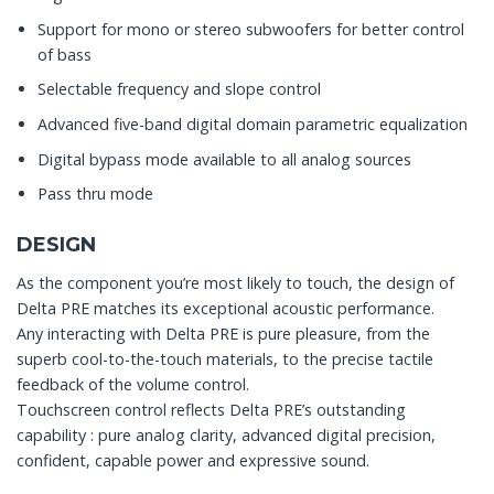
Support for mono or stereo subwoofers for better control
of bass
Selectable frequency and slope control
Advanced five-band digital domain parametric equalization
Digital bypass mode available to all analog sources
Pass thru mode
DESIGN
As the component you’re most likely to touch, the design of
Delta PRE matches its exceptional acoustic performance.
Any interacting with Delta PRE is pure pleasure, from the
superb cool-to-the-touch materials, to the precise tactile
feedback of the volume control.
Touchscreen control reflects Delta PRE’s outstanding
capability : pure analog clarity, advanced digital precision,
confident, capable power and expressive sound.