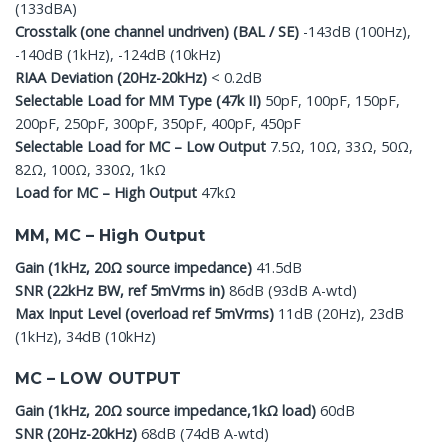
(133dBA)
Crosstalk (one channel undriven) (BAL / SE)
-143dB (100Hz),
-140dB (1kHz), -124dB (10kHz)
RIAA Deviation (20Hz-20kHz)
< 0.2dB
Selectable Load for MM Type (47k II)
50pF, 100pF, 150pF,
200pF, 250pF, 300pF, 350pF, 400pF, 450pF
Selectable Load for MC – Low Output
7.5Ω, 10Ω, 33Ω, 50Ω,
82Ω, 100Ω, 330Ω, 1kΩ
Load for MC – High Output
47kΩ
MM, MC – High Output
Gain (1kHz, 20Ω source impedance)
41.5dB
SNR (22kHz BW, ref 5mVrms in)
86dB (93dB A-wtd)
Max Input Level (overload ref 5mVrms)
11dB (20Hz), 23dB
(1kHz), 34dB (10kHz)
MC – LOW OUTPUT
Gain (1kHz, 20Ω source impedance,1kΩ load)
60dB
SNR (20Hz-20kHz)
68dB (74dB A-wtd)