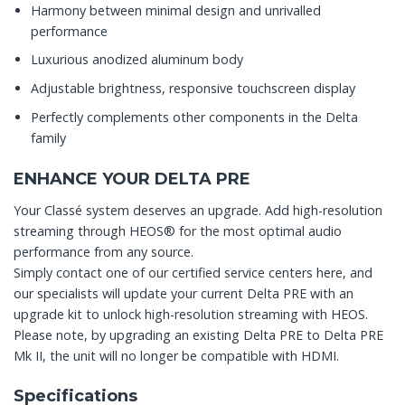
Harmony between minimal design and unrivalled
performance
Luxurious anodized aluminum body
Adjustable brightness, responsive touchscreen display
Perfectly complements other components in the Delta
family
ENHANCE YOUR DELTA PRE
Your Classé system deserves an upgrade. Add high-resolution
streaming through HEOS® for the most optimal audio
performance from any source.
Simply contact one of our certified service centers here, and
our specialists will update your current Delta PRE with an
upgrade kit to unlock high-resolution streaming with HEOS.
Please note, by upgrading an existing Delta PRE to Delta PRE
Mk II, the unit will no longer be compatible with HDMI.
Specifications