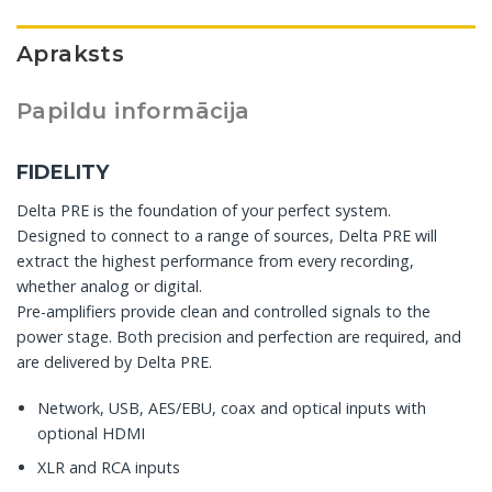
Apraksts
Papildu informācija
FIDELITY
Delta PRE is the foundation of your perfect system.
Designed to connect to a range of sources, Delta PRE will
extract the highest performance from every recording,
whether analog or digital.
Pre-amplifiers provide clean and controlled signals to the
power stage. Both precision and perfection are required, and
are delivered by Delta PRE.
Network, USB, AES/EBU, coax and optical inputs with
optional HDMI
XLR and RCA inputs