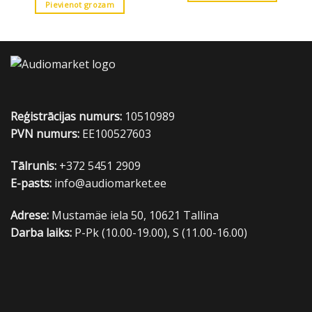
Pievienot grozam
Reģistrācijas numurs:
10510989
PVN numurs:
EE100527603
Tālrunis:
+372 5451 2909
E-pasts:
info@audiomarket.ee
Adrese:
Mustamäe iela 50, 10621 Tallina
Darba laiks:
P-Pk (10.00-19.00), S (11.00-16.00)