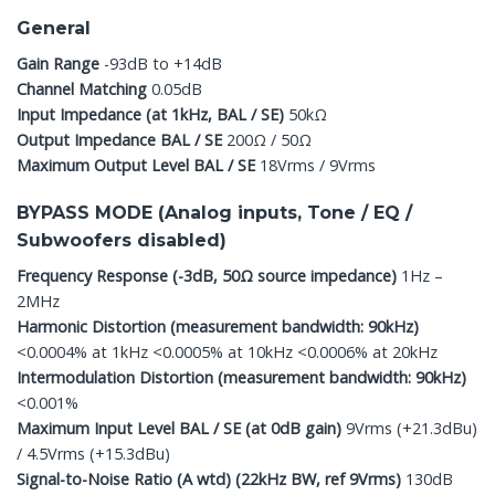
General
Gain Range
-93dB to +14dB
Channel Matching
0.05dB
Input Impedance (at 1kHz, BAL / SE)
50kΩ
Output Impedance BAL / SE
200Ω / 50Ω
Maximum Output Level BAL / SE
18Vrms / 9Vrms
BYPASS MODE (Analog inputs, Tone / EQ /
Subwoofers disabled)
Frequency Response (-3dB, 50Ω source impedance)
1Hz –
2MHz
Harmonic Distortion (measurement bandwidth: 90kHz)
<0.0004% at 1kHz <0.0005% at 10kHz <0.0006% at 20kHz
Intermodulation Distortion (measurement bandwidth: 90kHz)
<0.001%
Maximum Input Level BAL / SE (at 0dB gain)
9Vrms (+21.3dBu)
/ 4.5Vrms (+15.3dBu)
Signal-to-Noise Ratio (A wtd) (22kHz BW, ref 9Vrms)
130dB