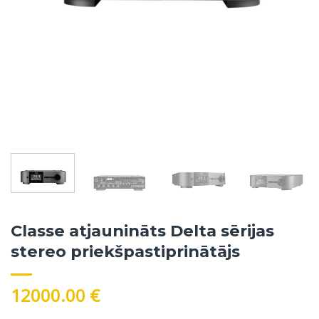
Classe atjaunināts Delta sērijas
stereo priekšpastiprinātājs
12000.00
€