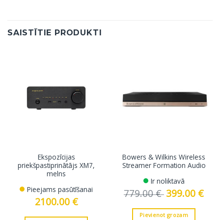
SAISTĪTIE PRODUKTI
Ekspozīcijas
Bowers & Wilkins Wireless
priekšpastiprinātājs XM7,
Streamer Formation Audio
melns
Ir noliktavā
Pieejams pasūtīšanai
779.00
€
Original
399.00
€
Curre
price
price
2100.00
€
was:
is:
779.00 €.
399.0
Pievienot grozam