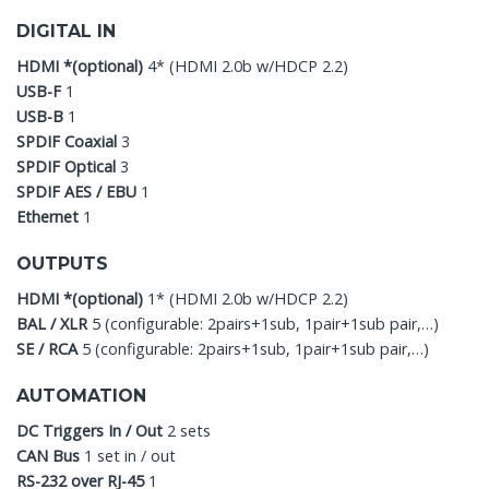
DIGITAL IN
HDMI *(optional)
4* (HDMI 2.0b w/HDCP 2.2)
USB-F
1
USB-B
1
SPDIF Coaxial
3
SPDIF Optical
3
SPDIF AES / EBU
1
Ethernet
1
OUTPUTS
HDMI *(optional)
1* (HDMI 2.0b w/HDCP 2.2)
BAL / XLR
5 (configurable: 2pairs+1sub, 1pair+1sub pair,…)
SE / RCA
5 (configurable: 2pairs+1sub, 1pair+1sub pair,…)
AUTOMATION
DC Triggers In / Out
2 sets
CAN Bus
1 set in / out
RS-232 over RJ-45
1