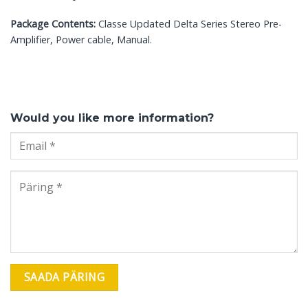
Package Contents:
Classe Updated Delta Series Stereo Pre-
Amplifier, Power cable, Manual.
Would you like more information?