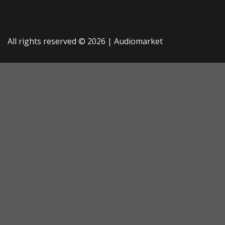
All rights reserved © 2026 |
Audiomarket