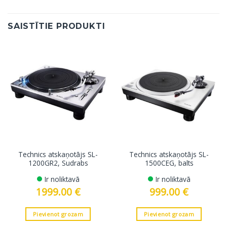
SAISTĪTIE PRODUKTI
Technics atskaņotājs SL-
Technics atskaņotājs SL-
1200GR2, Sudrabs
1500CEG, balts
Ir noliktavā
Ir noliktavā
1999.00
€
999.00
€
Pievienot grozam
Pievienot grozam