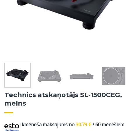
Technics atskaņotājs SL-1500CEG,
melns
Ikmēneša maksājums no
30.79
€
/ 60 mēnešiem