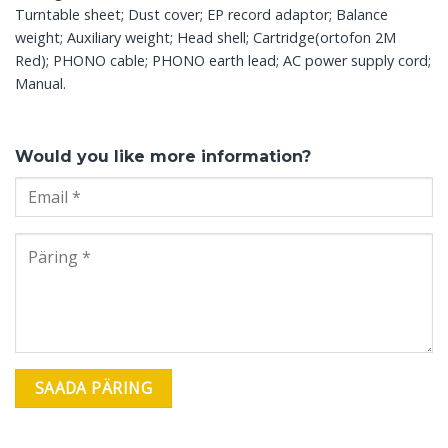
Turntable sheet; Dust cover; EP record adaptor; Balance
weight; Auxiliary weight; Head shell; Cartridge(ortofon 2M
Red); PHONO cable; PHONO earth lead; AC power supply cord;
Manual.
Would you like more information?