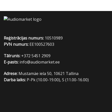
Reģistrācijas numurs:
10510989
PVN numurs:
EE100527603
Tālrunis:
+372 5451 2909
E-pasts:
info@audiomarket.ee
Adrese:
Mustamäe iela 50, 10621 Tallina
Darba laiks:
P-Pk (10.00-19.00), S (11.00-16.00)