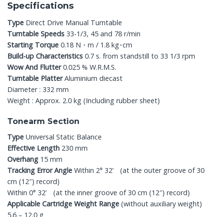
Specifications
Type
Direct Drive Manual Turntable
Turntable Speeds
33-1/3, 45 and 78 r/min
Starting Torque
0.18 N・m / 1.8 kg･cm
Build-up Characteristics
0.7 s. from standstill to 33 1/3 rpm
Wow And Flutter
0.025 % W.R.M.S.
Turntable Platter
Aluminium diecast
Diameter : 332 mm
Weight : Approx. 2.0 kg (Including rubber sheet)
Tonearm Section
Type
Universal Static Balance
Effective Length
230 mm
Overhang
15 mm
Tracking Error Angle
Within 2° 32’ (at the outer groove of 30
cm (12″) record)
Within 0° 32’ (at the inner groove of 30 cm (12″) record)
Applicable Cartridge Weight Range
(without auxiliary weight)
5.6 – 12.0 g