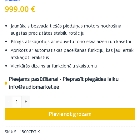
999.00
€
Jaunākais bezvada tiešās piedziņas motors nodrošina
augstas precizitātes stabilu rotāciju
Pilnīgs atskaņotājs ar iebūvētu fono ekvalaizeru un kasetni
Aprīkots ar automātiskās pacelšanas funkciju, kas ļauj ērtāk
atskaņot ierakstus
Vienkāršs dizains ar funkcionālu skaistumu
Pieejams pasūtīšanai - Pieprasīt piegādes laiku
info@audiomarket.ee
Technics atskaņotājs SL-1500CEG, melns daudzums
Pievienot grozam
SKU:
SL-1500CEG-K