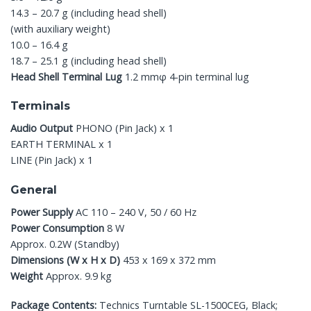
14.3 – 20.7 g (including head shell)
(with auxiliary weight)
10.0 – 16.4 g
18.7 – 25.1 g (including head shell)
Head Shell Terminal Lug
1.2 mmφ 4-pin terminal lug
Terminals
Audio Output
PHONO (Pin Jack) x 1
EARTH TERMINAL x 1
LINE (Pin Jack) x 1
General
Power Supply
AC 110 – 240 V, 50 / 60 Hz
Power Consumption
8 W
Approx. 0.2W (Standby)
Dimensions (W x H x D)
453 x 169 x 372 mm
Weight
Approx. 9.9 kg
Package Contents:
Technics Turntable SL-1500CEG, Black;