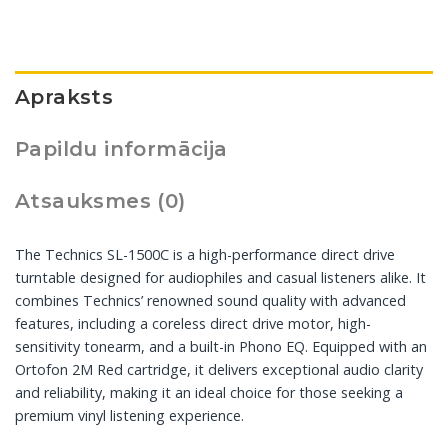
Apraksts
Papildu informācija
Atsauksmes (0)
The Technics SL-1500C is a high-performance direct drive
turntable designed for audiophiles and casual listeners alike. It
combines Technics’ renowned sound quality with advanced
features, including a coreless direct drive motor, high-
sensitivity tonearm, and a built-in Phono EQ. Equipped with an
Ortofon 2M Red cartridge, it delivers exceptional audio clarity
and reliability, making it an ideal choice for those seeking a
premium vinyl listening experience.