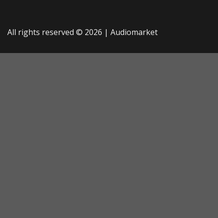
All rights reserved © 2026 |
Audiomarket