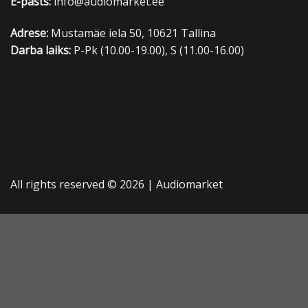
E-pasts:
info@audiomarket.ee
Adrese:
Mustamäe iela 50, 10621 Tallina
Darba laiks:
P-Pk (10.00-19.00), S (11.00-16.00)
All rights reserved © 2026 |
Audiomarket