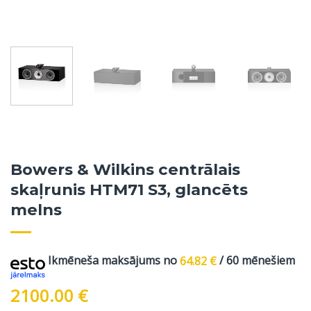
Bowers & Wilkins centrālais
skaļrunis HTM71 S3, glancēts
melns
Ikmēneša maksājums no
64.82
€
/ 60 mēnešiem
2100.00
€