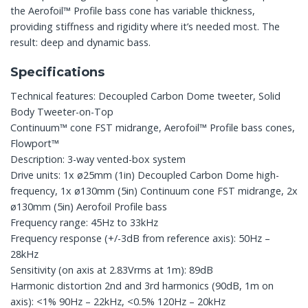
the Aerofoil™ Profile bass cone has variable thickness,
providing stiffness and rigidity where it’s needed most. The
result: deep and dynamic bass.
Specifications
Technical features: Decoupled Carbon Dome tweeter, Solid
Body Tweeter-on-Top
Continuum™ cone FST midrange, Aerofoil™ Profile bass cones,
Flowport™
Description: 3-way vented-box system
Drive units: 1x ø25mm (1in) Decoupled Carbon Dome high-
frequency, 1x ø130mm (5in) Continuum cone FST midrange, 2x
ø130mm (5in) Aerofoil Profile bass
Frequency range: 45Hz to 33kHz
Frequency response (+/-3dB from reference axis): 50Hz –
28kHz
Sensitivity (on axis at 2.83Vrms at 1m): 89dB
Harmonic distortion 2nd and 3rd harmonics (90dB, 1m on
axis): <1% 90Hz – 22kHz, <0.5% 120Hz – 20kHz