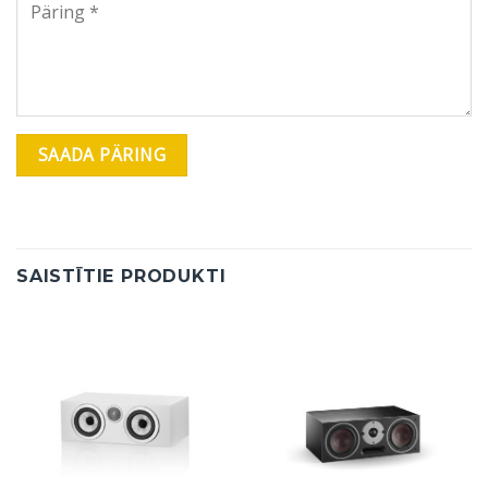
SAISTĪTIE PRODUKTI