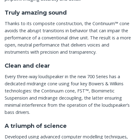
Truly amazing sound
Thanks to its composite construction, the Continuum™ cone
avoids the abrupt transitions in behavior that can impair the
performance of a conventional drive unit. The result is a more
open, neutral performance that delivers voices and
instruments with precision and transparency.
Clean and clear
Every three-way loudspeaker in the new 700 Series has a
dedicated midrange cone using four key Bowers & Wilkins
technologies: the Continuum cone, FST™, Biomimetic
Suspension and midrange decoupling, the latter ensuring
minimal interference from the operation of the loudspeaker’s
bass drivers.
A triumph of science
Developed using advanced computer modelling techniques,