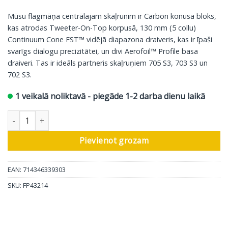
Mūsu flagmāņa centrālajam skaļrunim ir Carbon konusa bloks,
kas atrodas Tweeter-On-Top korpusā, 130 mm (5 collu)
Continuum Cone FST™ vidējā diapazona draiveris, kas ir īpaši
svarīgs dialogu precizitātei, un divi Aerofoil™ Profile basa
draiveri. Tas ir ideāls partneris skaļruņiem 705 S3, 703 S3 un
702 S3.
1 veikalā noliktavā - piegāde 1-2 darba dienu laikā
Bowers & Wilkins centrālais skaļrunis HTM71 S3, glancēts melns
Pievienot grozam
EAN: 714346339303
SKU:
FP43214