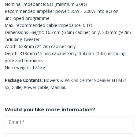
Nominal impedance: 8Ω (minimum 3.0Ω)
Recommended amplifier power: 30W – 200W into 8Ω on
unclipped programme
Max. recommended cable impedance: 0.1Ω
Dimensions Height: 165mm (6.5in) cabinet only, 233mm (9.2in)
including tweeter
Width: 628mm (24.7in) cabinet only
Depth: 318mm (12.5in) cabinet only, 356mm (14in) including
grille and terminals
Neto weight: 17.5kg
Package Contents:
Bowers & Wilkins Center Speaker HTM71
S3; Grille; Power cable; Manual.
Would you like more information?