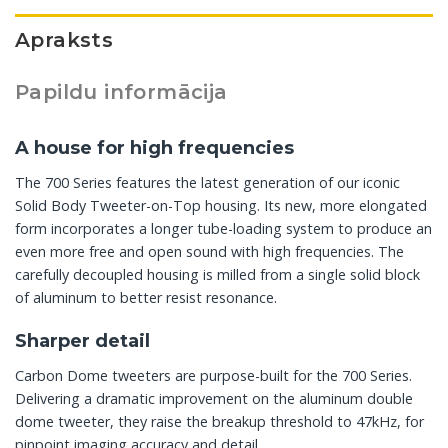
Apraksts
Papildu informācija
A house for high frequencies
The 700 Series features the latest generation of our iconic
Solid Body Tweeter-on-Top housing. Its new, more elongated
form incorporates a longer tube-loading system to produce an
even more free and open sound with high frequencies. The
carefully decoupled housing is milled from a single solid block
of aluminum to better resist resonance.
Sharper detail
Carbon Dome tweeters are purpose-built for the 700 Series.
Delivering a dramatic improvement on the aluminum double
dome tweeter, they raise the breakup threshold to 47kHz, for
pinpoint imaging accuracy and detail.