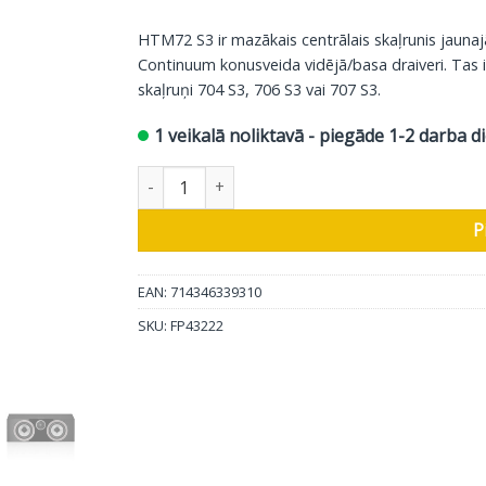
HTM72 S3 ir mazākais centrālais skaļrunis jaunaj
Continuum konusveida vidējā/basa draiveri. Tas i
skaļruņi 704 S3, 706 S3 vai 707 S3.
1 veikalā noliktavā - piegāde 1-2 darba d
Bowers & Wilkins centrālais skaļrunis HTM72 S3
P
EAN: 714346339310
SKU:
FP43222