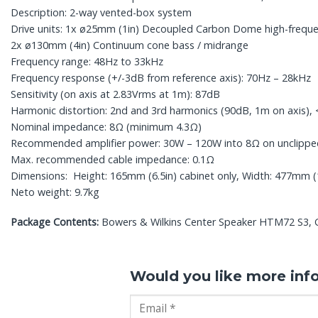
Description: 2-way vented-box system
Drive units: 1x ø25mm (1in) Decoupled Carbon Dome high-freque
2x ø130mm (4in) Continuum cone bass / midrange
Frequency range: 48Hz to 33kHz
Frequency response (+/-3dB from reference axis): 70Hz – 28kHz
Sensitivity (on axis at 2.83Vrms at 1m): 87dB
Harmonic distortion: 2nd and 3rd harmonics (90dB, 1m on axis)
Nominal impedance: 8Ω (minimum 4.3Ω)
Recommended amplifier power: 30W – 120W into 8Ω on unclip
Max. recommended cable impedance: 0.1Ω
Dimensions: Height: 165mm (6.5in) cabinet only, Width: 477mm (18
Neto weight: 9.7kg
Package Contents:
Bowers & Wilkins Center Speaker HTM72 S3, Glo
Would you like more inf