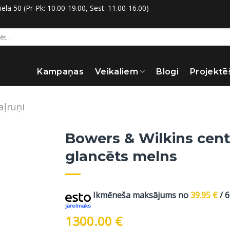
la 50 (Pr-Pk: 10.00-19.00, Sest: 11.00-16.00)
:
Kampaņas
Veikaliem
Blogi
Projektē
aļruņi
Bowers & Wilkins cent
glancēts melns
Ikmēneša maksājums no
39.95
€
/ 
1300.00
€