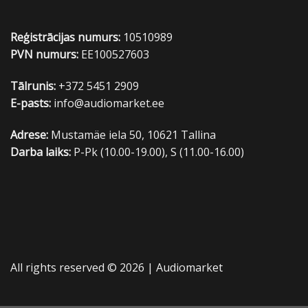
Reģistrācijas numurs:
10510989
PVN numurs:
EE100527603
Tālrunis:
+372 5451 2909
E-pasts:
info@audiomarket.ee
Adrese:
Mustamäe iela 50, 10621 Tallina
Darba laiks:
P-Pk (10.00-19.00), S (11.00-16.00)
All rights reserved © 2026 |
Audiomarket