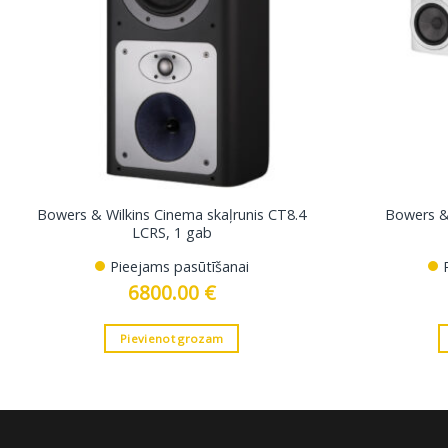
Bowers & Wilkins Cinema skaļrunis CT8.4
Bowers & 
LCRS, 1 gab
Pieejams pasūtīšanai
6800.00
€
Pievienot grozam