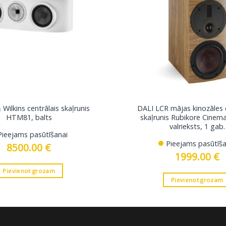
Wilkins centrālais skaļrunis
DALI LCR mājas kinozāles 
HTM81, balts
skaļrunis Rubikore Cinem
valrieksts, 1 gab.
Pieejams pasūtīšanai
Pieejams pasūtīša
8500.00
€
1999.00
€
Pievienot grozam
Pievienot grozam