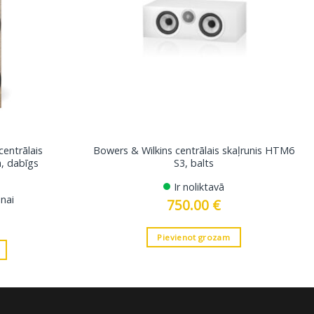
centrālais
Bowers & Wilkins centrālais skaļrunis HTM6
a, dabīgs
S3, balts
Ir noliktavā
nai
750.00
€
Pievienot grozam