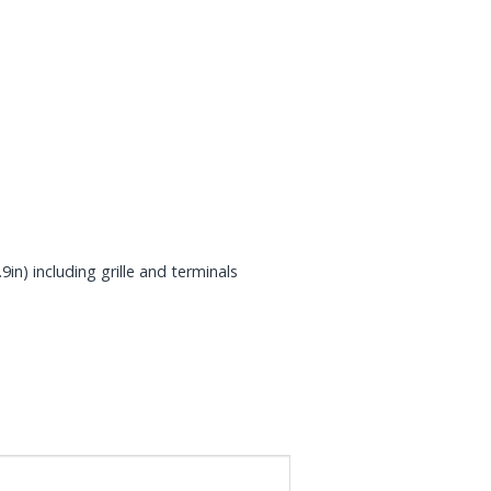
n) including grille and terminals