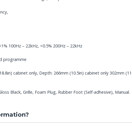
ncy,
, <1% 100Hz – 22kHz, <0.5% 200Hz – 22kHz
ped programme
.8in) cabinet only, Depth: 266mm (10.5in) cabinet only 302mm (11.9i
ss Black, Grille, Foam Plug, Rubber Foot (Self-adhesive), Manual.
ormation?