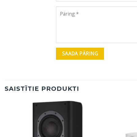
SAISTĪTIE PRODUKTI