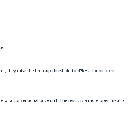
ce.
, they raise the breakup threshold to 47kHz, for pinpoint
of a conventional drive unit. The result is a more open, neutral