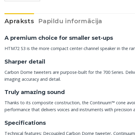
Apraksts
Papildu informācija
A premium choice for smaller set-ups
HTM72 S3 is the more compact center-channel speaker in the rang
Sharper detail
Carbon Dome tweeters are purpose-built for the 700 Series. Deli
imaging accuracy and detail.
Truly amazing sound
Thanks to its composite construction, the Continuum™ cone avoids
performance that delivers voices and instruments with precision 
Specifications
Technical features: Decoupled Carbon Dome tweeter, Continuum