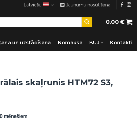
Latviešu
Jaunumu nosūtīšana
0.00
€
šana un uzstādīšana
Nomaksa
BUJ
Kontakti
rālais skaļrunis HTM72 S3,
60 mēnešiem