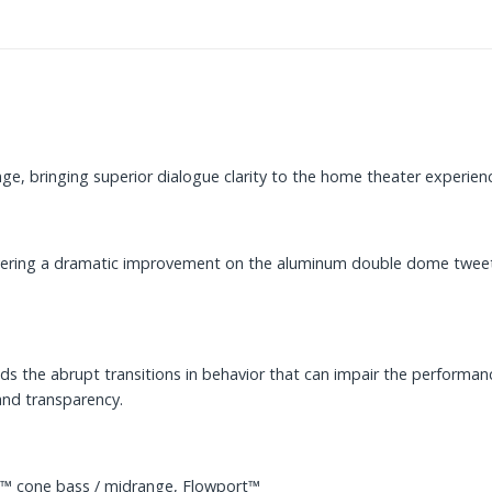
e, bringing superior dialogue clarity to the home theater experien
vering a dramatic improvement on the aluminum double dome tweeter
 the abrupt transitions in behavior that can impair the performance 
and transparency.
™ cone bass / midrange, Flowport™