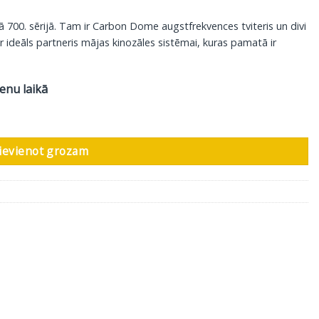
ā 700. sērijā. Tam ir Carbon Dome augstfrekvences tviteris un divi
r ideāls partneris mājas kinozāles sistēmai, kuras pamatā ir
ienu laikā
, glancēts melns daudzums
ievienot grozam