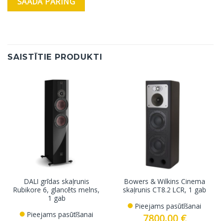
SAISTĪTIE PRODUKTI
DALI grīdas skaļrunis
Bowers & Wilkins Cinema
Rubikore 6, glancēts melns,
skaļrunis CT8.2 LCR, 1 gab
1 gab
Pieejams pasūtīšanai
Pieejams pasūtīšanai
7800.00
€