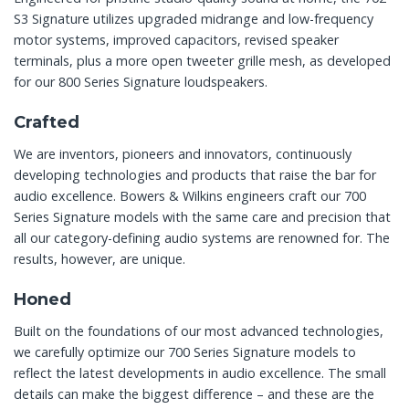
S3 Signature utilizes upgraded midrange and low-frequency
motor systems, improved capacitors, revised speaker
terminals, plus a more open tweeter grille mesh, as developed
for our 800 Series Signature loudspeakers.
Crafted
We are inventors, pioneers and innovators, continuously
developing technologies and products that raise the bar for
audio excellence. Bowers & Wilkins engineers craft our 700
Series Signature models with the same care and precision that
all our category-defining audio systems are renowned for. The
results, however, are unique.
Honed
Built on the foundations of our most advanced technologies,
we carefully optimize our 700 Series Signature models to
reflect the latest developments in audio excellence. The small
details can make the biggest difference – and these are the