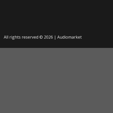
All rights reserved © 2026 |
Audiomarket