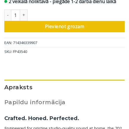
2 veikalā noliktavā - piegāde 1-2 darba dienu laikā
Bowers & Wilkins grīdas skaļrunis 702 S3 Signature, glancēti no
Pievienot grozam
EAN: 714346339907
SKU:
FP43540
Apraksts
Papildu informācija
Crafted. Honed. Perfected.
Engineered for pristine studio-quality sound at home, the 702