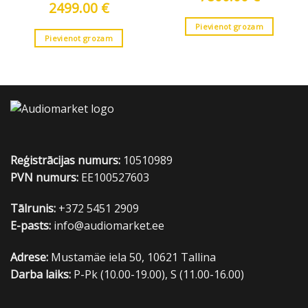
2499.00
€
Pievienot grozam
Pievienot grozam
Reģistrācijas numurs:
10510989
PVN numurs:
EE100527603
Tālrunis:
+372 5451 2909
E-pasts:
info@audiomarket.ee
Adrese:
Mustamäe iela 50, 10621 Tallina
Darba laiks:
P-Pk (10.00-19.00), S (11.00-16.00)