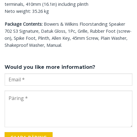
terminals, 410mm (16.1in) including plinth
Neto weight: 35.26 kg
Package Contents:
Bowers & Wilkins Floorstanding Speaker
702 S3 Signature, Datuk Gloss, 1Pc, Grille, Rubber Foot (screw-
on), Spike Foot, Plinth, Allen Key, 45mm Screw, Plain Washer,
Shakeproof Washer, Manual.
Would you like more information?