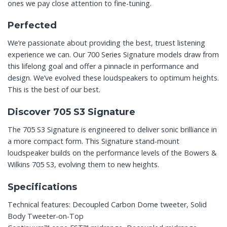
ones we pay close attention to fine-tuning.
Perfected
We’re passionate about providing the best, truest listening
experience we can. Our 700 Series Signature models draw from
this lifelong goal and offer a pinnacle in performance and
design. We’ve evolved these loudspeakers to optimum heights.
This is the best of our best.
Discover 705 S3 Signature
The 705 S3 Signature is engineered to deliver sonic brilliance in
a more compact form. This Signature stand-mount
loudspeaker builds on the performance levels of the Bowers &
Wilkins 705 S3, evolving them to new heights.
Specifications
Technical features: Decoupled Carbon Dome tweeter, Solid
Body Tweeter-on-Top