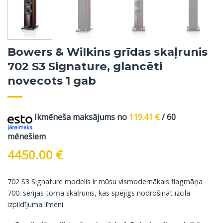
Bowers & Wilkins grīdas skaļrunis
702 S3 Signature, glancēti
novecots 1 gab
Ikmēneša maksājums no
119.41
€
/ 60
mēnešiem
4450.00
€
702 S3 Signature modelis ir mūsu vismodernākais flagmāņa
700. sērijas torņa skaļrunis, kas spējīgs nodrošināt izcila
izpildījuma līmeni.