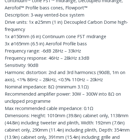
Continuum™ cone FST™ midrange, Decoupled midrange,
Aerofoil™ Profile bass cones, Flowport™
Description: 3-way vented-box system
Drive units: 1x ø25mm (1 in) Decoupled Carbon Dome high-
frequency
1x ø150mm (6 in) Continuum cone FST midrange
3x ø165mm (6.5 in) Aerofoil Profile bass
Frequency range: -6dB 28Hz – 33kHz
Frequency response: 46Hz – 28kHz ±3dB
Sensitivity: 90dB
Harmonic distortion: 2nd and 3rd harmonics (90dB, 1m on
axis), <1% 86Hz – 28kHz, <0.5% 110Hz – 20kHz
Nominal impedance: 8Ω (minimum 3.1Ω)
Recommended amplifier power: 30W – 300W into 8Ω on
unclipped programme
Max recommended cable impedance: 0.1Ω
Dimensions: Height: 1010mm (39.8in) cabinet only, 1138mm
(44.8in) including tweeter and plinth, Width: 192mm (7.6in)
cabinet only, 290mm (11.4in) including plinth, Depth: 354mm
(13.9in) cabinet only, 391mm (15.4in) including grille and