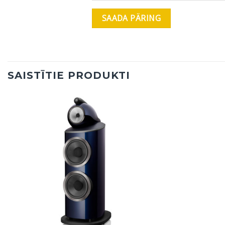
SAISTĪTIE PRODUKTI