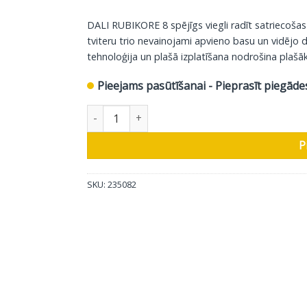
DALI RUBIKORE 8 spējīgs viegli radīt satriecošas
tviteru trio nevainojami apvieno basu un vidējo 
tehnoloģija un plašā izplatīšana nodrošina plašāk
Pieejams pasūtīšanai - Pieprasīt piegāde
DALI grīdas skaļrunis Rubikore 8, glancēts balt
P
SKU:
235082