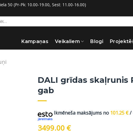
la 50 (Pr-Pk: 10.00-19.00, Sest: 11.00-16.00)
:
Kampaņas
Veikaliem
Blogi
Projektē
uņi
DALI grīdas skaļrunis 
gab
Ikmēneša maksājums no
101.25
€
/
3499.00
€