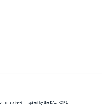
o name a few) – inspired by the DALI KORE.