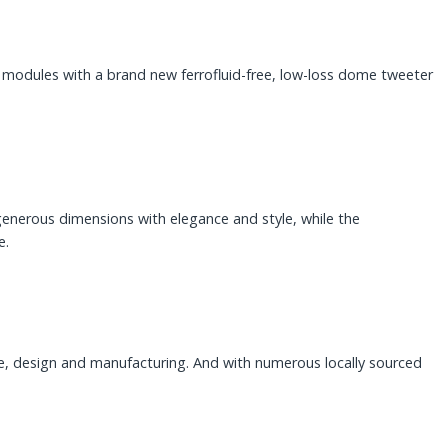
odules with a brand new ferrofluid-free, low-loss dome tweeter
generous dimensions with elegance and style, while the
e.
se, design and manufacturing. And with numerous locally sourced