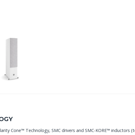
OGY
Clarity Cone™ Technology, SMC drivers and SMC-KORE™ inductors (t