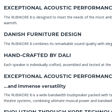
EXCEPTIONAL ACOUSTIC PERFORMAN
The RUBIKORE 8 is designed to meet the needs of the most ambit
warmth.
DANISH FURNITURE DESIGN
The RUBIKORE 8 combines its remarkable sound quality with elegan
HAND-CRAFTED BY DALI
Each speaker is individually crafted, assembled and tested at th
EXCEPTIONAL ACOUSTIC PERFORMAN
…and immense versatility
The RUBIKORE 8 is a wide-bandwidth loudspeaker packed with tec
theatre systems, combining ultimate musical power and bandwidt