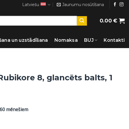
Latviešu
Jaunumu nosūtīšana
0.00
€
šana un uzstādīšana
Nomaksa
BUJ
Kontakti
Rubikore 8, glancēts balts, 1
 60 mēnešiem