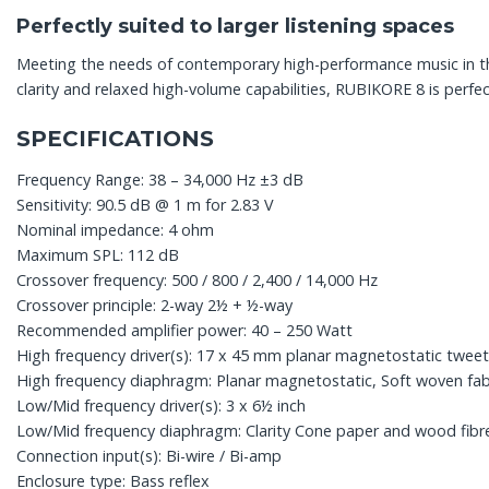
Perfectly suited to larger listening spaces
Meeting the needs of contemporary high-performance music in th
clarity and relaxed high-volume capabilities, RUBIKORE 8 is perfe
SPECIFICATIONS
Frequency Range: 38 – 34,000 Hz ±3 dB
Sensitivity: 90.5 dB @ 1 m for 2.83 V
Nominal impedance: 4 ohm
Maximum SPL: 112 dB
Crossover frequency: 500 / 800 / 2,400 / 14,000 Hz
Crossover principle: 2-way 2½ + ½-way
Recommended amplifier power: 40 – 250 Watt
High frequency driver(s): 17 x 45 mm planar magnetostatic twee
High frequency diaphragm: Planar magnetostatic, Soft woven fab
Low/Mid frequency driver(s): 3 x 6½ inch
Low/Mid frequency diaphragm: Clarity Cone paper and wood fibr
Connection input(s): Bi-wire / Bi-amp
Enclosure type: Bass reflex