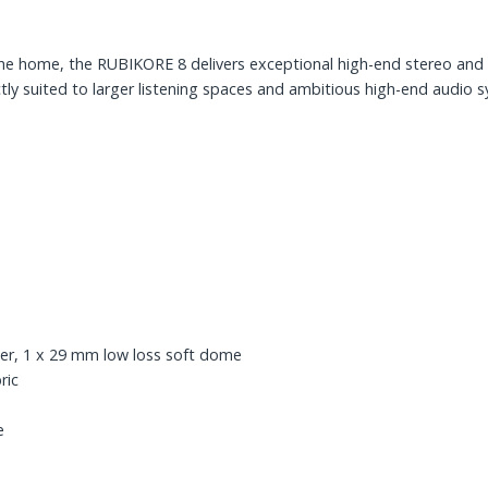
e home, the RUBIKORE 8 delivers exceptional high-end stereo and 
ctly suited to larger listening spaces and ambitious high-end audio 
ter, 1 x 29 mm low loss soft dome
ric
e