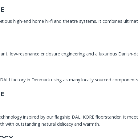
CE
ious high-end home hi-fi and theatre systems. It combines ultimat
t, low-resonance enclosure engineering and a luxurious Danish-desig
e DALI factory in Denmark using as many locally sourced components
CE
hhnology inspired by our flagship DALI KORE floorstander. It mee
h with outstanding natural delicacy and warmth.