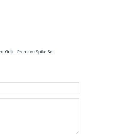
nt Grille, Premium Spike Set.