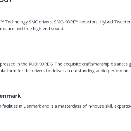
OGY
e™ Technology SMC drivers, SMC-KORE™ inductors, Hybrid Tweeter m
ormance and true high-end sound.
 expressed in the RUBIKORE 8. The exquisite craftsmanship balances 
platform for the drivers to deliver an outstanding audio performanc
Denmark
cilities in Denmark and is a masterclass of in-house skill, experti