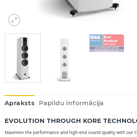
Apraksts
Papildu informācija
EVOLUTION THROUGH KORE TECHNOL
Maximise the performance and high-end sound quality with our 