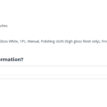
nches
ss White, 1Pc, Manual, Polishing cloth (high gloss finish only), Fro
ormation?