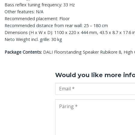
Bass reflex tuning frequency: 33 Hz
Other features: N/A
Recommended placement: Floor
Recommended distance from rear wall: 25 – 180 cm
Dimensions (H x W x D): 1100 x 220 x 444 mm, 43.5 x 8.7 x 17.6 i
Neto Weight incl. grille: 30 kg
Package Contents:
DALI Floorstanding Speaker Rubikore 8, High Glo
Would you like more inf