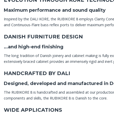
EVOLUTION THROUGH KORE TECHNOL
Maximum performance and sound quality
Inspired by the DALI KORE, the RUBIKORE 8 employs Clarity Con
and Continuous-Flare bass reflex ports to deliver maximum perf
DANISH FURNITURE DESIGN
…and high-end finishing
The long tradition of Danish joinery and cabinet making is fully
extensively braced cabinet provides an immensely rigid and inert 
HANDCRAFTED BY DALI
Designed, developed and manufactured in 
The RUBIKORE 8 is handcrafted and assembled at our production fa
components and skills, the RUBIKORE 8 is Danish to the core.
WIDE APPLICATIONS