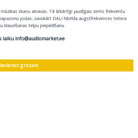
 mūzikas skaņu ainavas. Tā ārkārtīgi jaudīgais zemo frekvenču
diapazonu joslas, savukārt DALI hibrīda augstfrekvences tvitera
u klausīšanas telpu piepildīšanu.
s laiku
info@audiomarket.ee
s, 1 gab daudzums
ievienot grozam