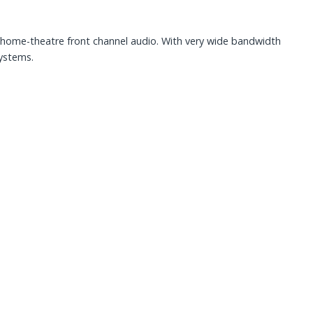
home-theatre front channel audio. With very wide bandwidth
systems.