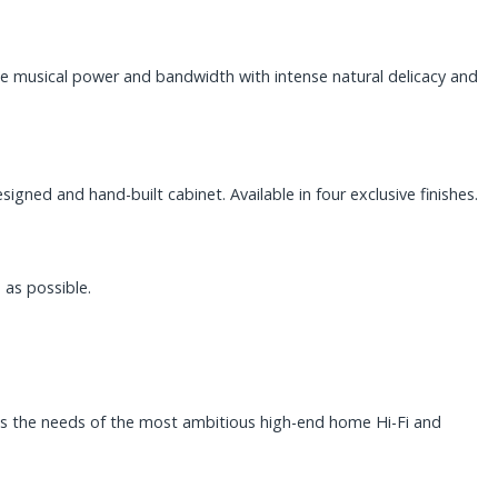
e musical power and bandwidth with intense natural delicacy and
ned and hand-built cabinet. Available in four exclusive finishes.
 as possible.
ts the needs of the most ambitious high-end home Hi-Fi and