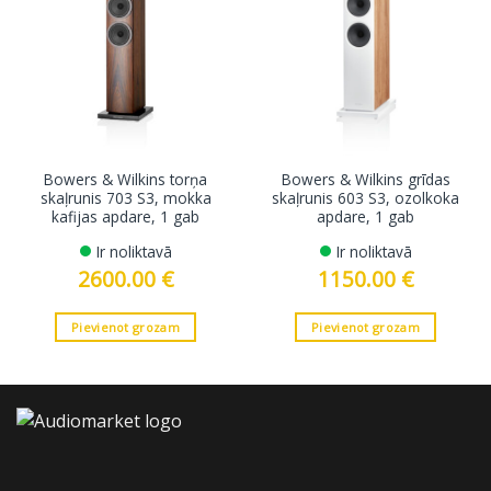
Bowers & Wilkins torņa
Bowers & Wilkins grīdas
skaļrunis 703 S3, mokka
skaļrunis 603 S3, ozolkoka
kafijas apdare, 1 gab
apdare, 1 gab
Ir noliktavā
Ir noliktavā
2600.00
€
1150.00
€
Pievienot grozam
Pievienot grozam