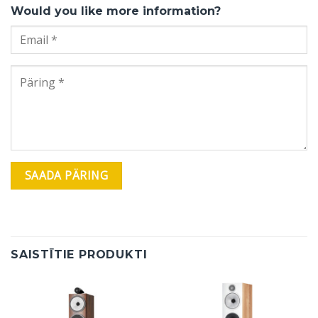
Would you like more information?
SAISTĪTIE PRODUKTI