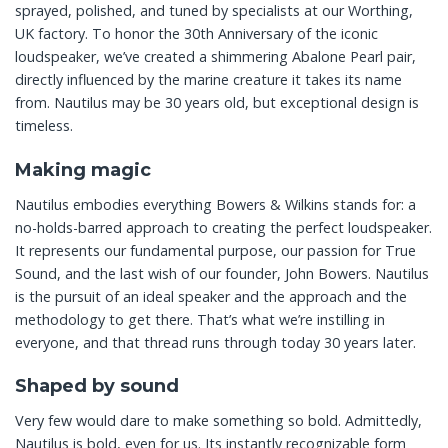
sprayed, polished, and tuned by specialists at our Worthing,
UK factory. To honor the 30th Anniversary of the iconic
loudspeaker, we’ve created a shimmering Abalone Pearl pair,
directly influenced by the marine creature it takes its name
from. Nautilus may be 30 years old, but exceptional design is
timeless.
Making magic
Nautilus embodies everything Bowers & Wilkins stands for: a
no-holds-barred approach to creating the perfect loudspeaker.
It represents our fundamental purpose, our passion for True
Sound, and the last wish of our founder, John Bowers. Nautilus
is the pursuit of an ideal speaker and the approach and the
methodology to get there. That’s what we’re instilling in
everyone, and that thread runs through today 30 years later.
Shaped by sound
Very few would dare to make something so bold. Admittedly,
Nautilus is bold, even for us. Its instantly recognizable form