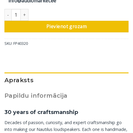
info@audiomarket.ee
Bowers & Wilkins grīdas skaļrunis Nautilus, pusnakts zils, 1 gab
Pievienot grozam
SKU:
FP40320
Apraksts
Papildu informācija
30 years of craftsmanship
Decades of passion, curiosity, and expert craftsmanship go
into making our Nautilus loudspeakers. Each one is handmade,