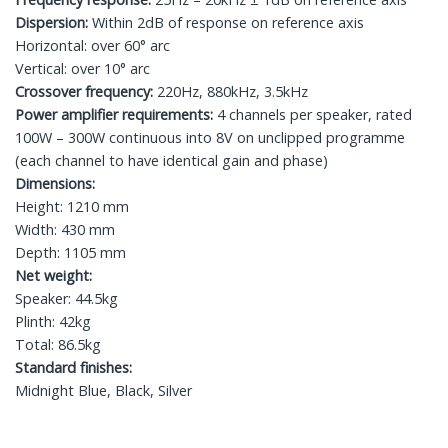
Dispersion:
Within 2dB of response on reference axis
Horizontal: over 60° arc
Vertical: over 10° arc
Crossover frequency:
220Hz, 880kHz, 3.5kHz
Power amplifier requirements:
4 channels per speaker, rated
100W – 300W continuous into 8V on unclipped programme
(each channel to have identical gain and phase)
Dimensions:
Height: 1210 mm
Width: 430 mm
Depth: 1105 mm
Net weight:
Speaker: 44.5kg
Plinth: 42kg
Total: 86.5kg
Standard finishes:
Midnight Blue, Black, Silver