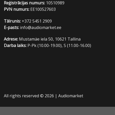
Reģistrācijas numurs:
10510989
PVN numurs:
EE100527603
Tālrunis:
+372 5451 2909
E-pasts:
info@audiomarket.ee
Adrese:
Mustamäe iela 50, 10621 Tallina
Darba laiks:
P-Pk (10.00-19.00), S (11.00-16.00)
All rights reserved © 2026 |
Audiomarket