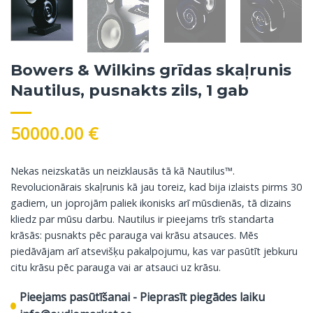
Bowers & Wilkins grīdas skaļrunis
Nautilus, pusnakts zils, 1 gab
50000.00
€
Nekas neizskatās un neizklausās tā kā Nautilus™.
Revolucionārais skaļrunis kā jau toreiz, kad bija izlaists pirms 30
gadiem, un joprojām paliek ikonisks arī mūsdienās, tā dizains
kliedz par mūsu darbu. Nautilus ir pieejams trīs standarta
krāsās: pusnakts pēc parauga vai krāsu atsauces. Mēs
piedāvājam arī atsevišķu pakalpojumu, kas var pasūtīt jebkuru
citu krāsu pēc parauga vai ar atsauci uz krāsu.
Pieejams pasūtīšanai - Pieprasīt piegādes laiku