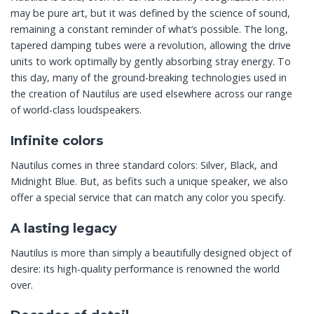
may be pure art, but it was defined by the science of sound,
remaining a constant reminder of what’s possible. The long,
tapered damping tubes were a revolution, allowing the drive
units to work optimally by gently absorbing stray energy. To
this day, many of the ground-breaking technologies used in
the creation of Nautilus are used elsewhere across our range
of world-class loudspeakers.
Infinite colors
Nautilus comes in three standard colors: Silver, Black, and
Midnight Blue. But, as befits such a unique speaker, we also
offer a special service that can match any color you specify.
A lasting legacy
Nautilus is more than simply a beautifully designed object of
desire: its high-quality performance is renowned the world
over.