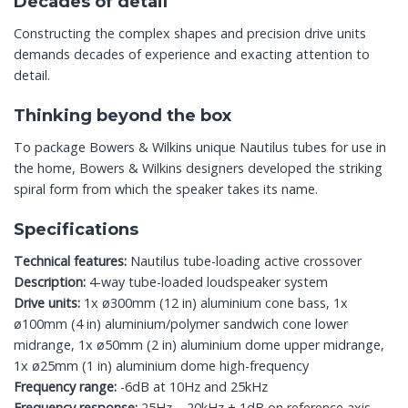
Decades of detail
Constructing the complex shapes and precision drive units
demands decades of experience and exacting attention to
detail.
Thinking beyond the box
To package Bowers & Wilkins unique Nautilus tubes for use in
the home, Bowers & Wilkins designers developed the striking
spiral form from which the speaker takes its name.
Specifications
Technical features:
Nautilus tube-loading active crossover
Description:
4-way tube-loaded loudspeaker system
Drive units:
1x ø300mm (12 in) aluminium cone bass, 1x
ø100mm (4 in) aluminium/polymer sandwich cone lower
midrange, 1x ø50mm (2 in) aluminium dome upper midrange,
1x ø25mm (1 in) aluminium dome high-frequency
Frequency range:
-6dB at 10Hz and 25kHz
Frequency response:
25Hz – 20kHz ± 1dB on reference axis