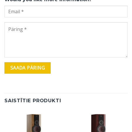
SAISTĪTIE PRODUKTI