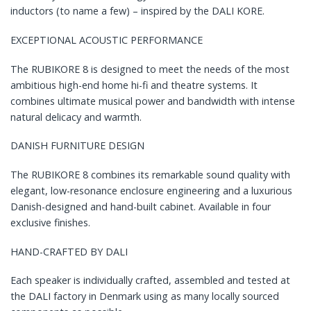
inductors (to name a few) – inspired by the DALI KORE.
EXCEPTIONAL ACOUSTIC PERFORMANCE
The RUBIKORE 8 is designed to meet the needs of the most
ambitious high-end home hi-fi and theatre systems. It
combines ultimate musical power and bandwidth with intense
natural delicacy and warmth.
DANISH FURNITURE DESIGN
The RUBIKORE 8 combines its remarkable sound quality with
elegant, low-resonance enclosure engineering and a luxurious
Danish-designed and hand-built cabinet. Available in four
exclusive finishes.
HAND-CRAFTED BY DALI
Each speaker is individually crafted, assembled and tested at
the DALI factory in Denmark using as many locally sourced