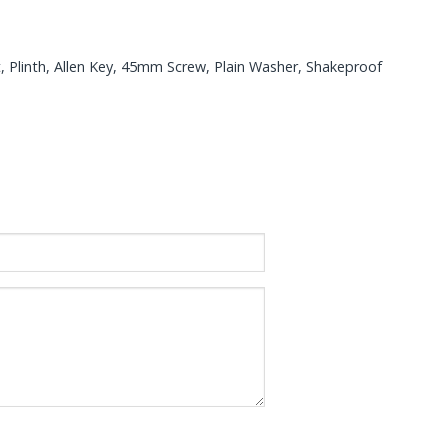
t, Plinth, Allen Key, 45mm Screw, Plain Washer, Shakeproof