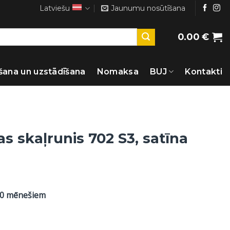
Latviešu
Jaunumu nosūtīšana
0.00
€
šana un uzstādīšana
Nomaksa
BUJ
Kontakti
s skaļrunis 702 S3, satīna
60 mēnešiem