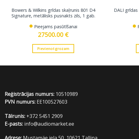
Bowers & Wilkins grīdas skaļrunis 801 D4
DALI grīdas 
Signature, metālisks pusnakts zils, 1 gab.
Pieejams pasūtīšanai
27500.00
€
Pievienot grozam
Reģistrācijas numurs:
10510989
PVN numurs:
EE100527603
Tālrunis:
+372 5451 2909
E-pasts:
info@audiomarket.ee
Adrese:
Mustamäe iela 50, 10621 Tallina