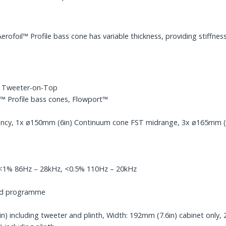
foil™ Profile bass cone has variable thickness, providing stiffness
y Tweeter-on-Top
 Profile bass cones, Flowport™
ncy, 1x ø150mm (6in) Continuum cone FST midrange, 3x ø165mm (6.5
, <1% 86Hz – 28kHz, <0.5% 110Hz – 20kHz
ped programme
) including tweeter and plinth, Width: 192mm (7.6in) cabinet only, 