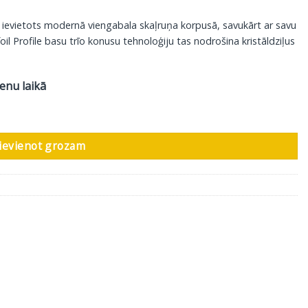
r ievietots modernā viengabala skaļruņa korpusā, savukārt ar savu
oil Profile basu trīo konusu tehnoloģiju tas nodrošina kristāldziļus
ienu laikā
a balts, 1 gab daudzums
ievienot grozam