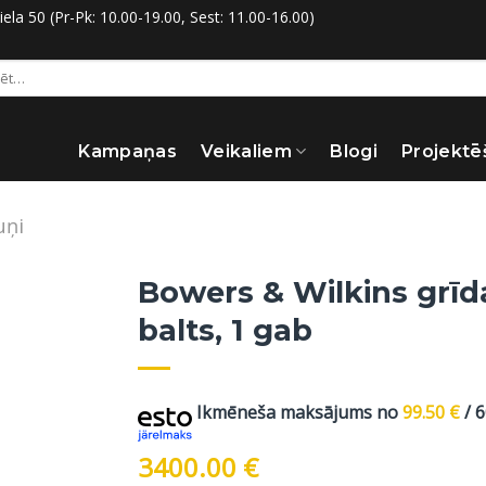
la 50 (Pr-Pk: 10.00-19.00, Sest: 11.00-16.00)
:
Kampaņas
Veikaliem
Blogi
Projektē
uņi
Bowers & Wilkins grīda
balts, 1 gab
Ikmēneša maksājums no
99.50
€
/ 
3400.00
€