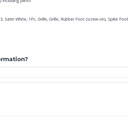
 including plinth
 Satin White, 1Pc, Grille, Grille, Rubber Foot (screw-on), Spike Foo
ormation?