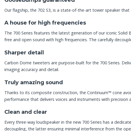
Our flagship, the 702 S3, is a state-of-the-art tower speaker that 
A house for high frequencies
The 700 Series features the latest generation of our iconic Sol
free and open sound with high frequencies. The carefully decouple
Sharper detail
Carbon Dome tweeters are purpose-built for the 700 Series. Deli
imaging accuracy and detail.
Truly amazing sound
Thanks to its composite construction, the Continuum™ cone avoids
performance that delivers voices and instruments with precision 
Clean and clear
Every three-way loudspeaker in the new 700 Series has a dedica
decoupling, the latter ensuring minimal interference from the ope