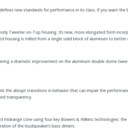
defines new standards for performance in its class. If you want the bes
id Body Tweeter-on-Top housing. Its new, more elongated form inco
d housing is milled from a single solid block of aluminum to better 
vering a dramatic improvement on the aluminum double dome tweeter
 the abrupt transitions in behavior that can impair the performance 
and transparency.
ted midrange cone using four key Bowers & Wilkins technologies: 
ration of the loudspeaker’s bass drivers.