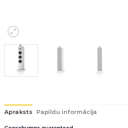
Apraksts
Papildu informācija
Goosebumps guaranteed