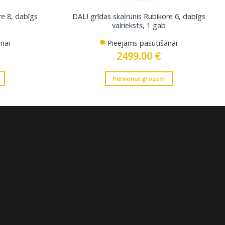
re 8, dabīgs
DALI grīdas skaļrunis Rubikore 6, dabīgs
valrieksts, 1 gab
nai
Pieejams pasūtīšanai
2499.00
€
Pievienot grozam