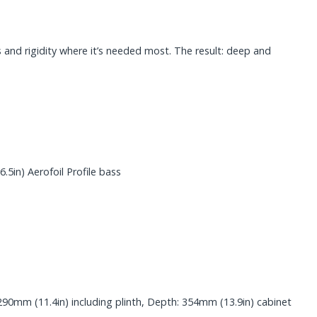
 and rigidity where it’s needed most. The result: deep and
in) Aerofoil Profile bass
290mm (11.4in) including plinth, Depth: 354mm (13.9in) cabinet