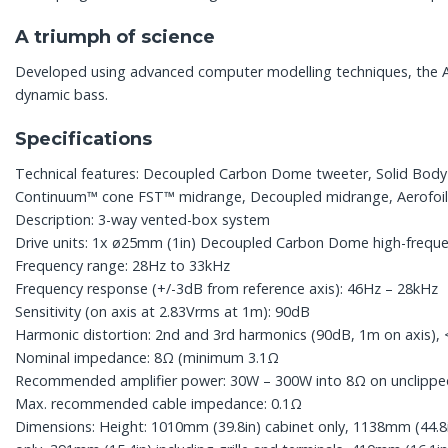
A triumph of science
Developed using advanced computer modelling techniques, the Aero
dynamic bass.
Specifications
Technical features: Decoupled Carbon Dome tweeter, Solid Bod
Continuum™ cone FST™ midrange, Decoupled midrange, Aerofoil™
Description: 3-way vented-box system
Drive units: 1x ø25mm (1in) Decoupled Carbon Dome high-freque
Frequency range: 28Hz to 33kHz
Frequency response (+/-3dB from reference axis): 46Hz – 28kHz
Sensitivity (on axis at 2.83Vrms at 1m): 90dB
Harmonic distortion: 2nd and 3rd harmonics (90dB, 1m on axis)
Nominal impedance: 8Ω (minimum 3.1Ω
Recommended amplifier power: 30W – 300W into 8Ω on unclip
Max. recommended cable impedance: 0.1Ω
Dimensions: Height: 1010mm (39.8in) cabinet only, 1138mm (44.8in