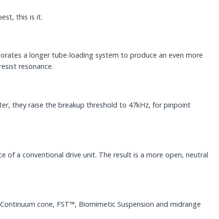
t, this is it.
rporates a longer tube-loading system to produce an even more
resist resonance.
, they raise the breakup threshold to 47kHz, for pinpoint
of a conventional drive unit. The result is a more open, neutral
the Continuum cone, FST™, Biomimetic Suspension and midrange