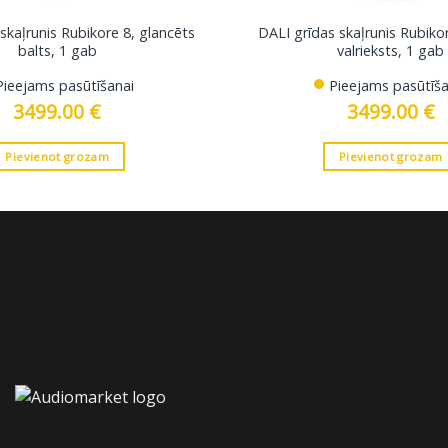
skaļrunis Rubikore 8, glancēts
DALI grīdas skaļrunis Rubiko
balts, 1 gab
valrieksts, 1 gab
Pieejams pasūtīšanai
Pieejams pasūtīša
3499.00
€
3499.00
€
Pievienot grozam
Pievienot grozam