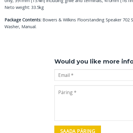
only, 391mm (15.4in) including grille and terminals, 410mm (16.1in)
Neto weight: 33.5kg
Package Contents:
Bowers & Wilkins Floorstanding Speaker 702 S3,
Washer, Manual.
Would you like more inf