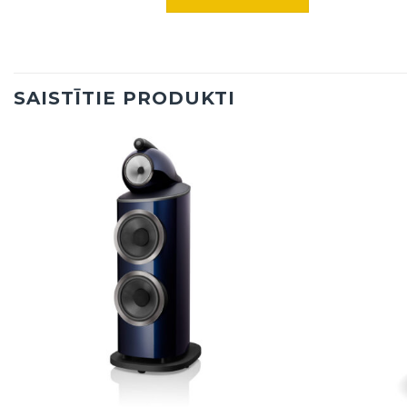
SAISTĪTIE PRODUKTI