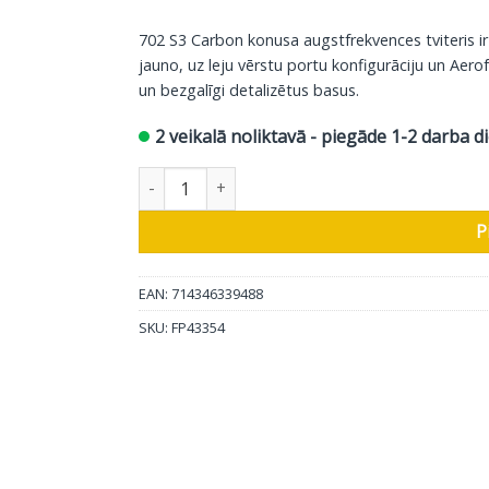
702 S3 Carbon konusa augstfrekvences tviteris i
jauno, uz leju vērstu portu konfigurāciju un Aerof
un bezgalīgi detalizētus basus.
2 veikalā noliktavā - piegāde 1-2 darba d
Bowers & Wilkins grīdas skaļrunis 702 S3, satīn
P
EAN: 714346339488
SKU:
FP43354