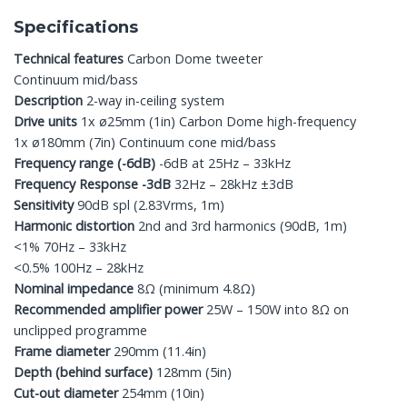
Specifications
Technical features
Carbon Dome tweeter
Continuum mid/bass
Description
2-way in-ceiling system
Drive units
1x ø25mm (1in) Carbon Dome high-frequency
1x ø180mm (7in) Continuum cone mid/bass
Frequency range (-6dB)
-6dB at 25Hz – 33kHz
Frequency Response -3dB
32Hz – 28kHz ±3dB
Sensitivity
90dB spl (2.83Vrms, 1m)
Harmonic distortion
2nd and 3rd harmonics (90dB, 1m)
<1% 70Hz – 33kHz
<0.5% 100Hz – 28kHz
Nominal impedance
8Ω (minimum 4.8Ω)
Recommended amplifier power
25W – 150W into 8Ω on
unclipped programme
Frame diameter
290mm (11.4in)
Depth (behind surface)
128mm (5in)
Cut-out diameter
254mm (10in)