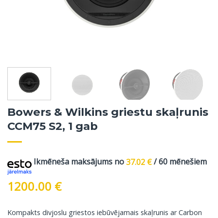
Bowers & Wilkins griestu skaļrunis
CCM75 S2, 1 gab
Ikmēneša maksājums no
37.02
€
/ 60 mēnešiem
1200.00
€
Kompakts divjoslu griestos iebūvējamais skaļrunis ar Carbon