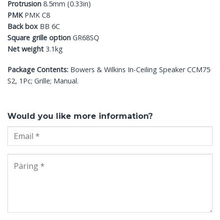
Protrusion
8.5mm (0.33in)
PMK
PMK C8
Back box
BB 6C
Square grille option
GR68SQ
Net weight
3.1kg
Package Contents:
Bowers & Wilkins In-Ceiling Speaker CCM75
S2, 1Pc; Grille; Manual.
Would you like more information?