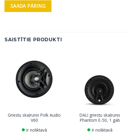
SAISTĪTIE PRODUKTI
Griestu skaļrunis Polk Audio
DALI griestu skaļrunis
V60
Phantom E-50, 1 gab
Ir noliktavā
Ir noliktavā