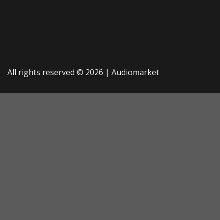
All rights reserved © 2026 |
Audiomarket