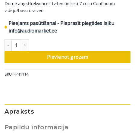
Dome augstfrekvences tviteri un lielu 7 collu Continuum
vidējo/basu draiveri.
Pieejams pasūtīšanai - Pieprasīt piegādes laiku
info@audiomarket.ee
Bowers & Wilkins griestu skaļrunis CCM75 S2, 1 gab daudzums
Pievienot grozam
SKU:
FP41114
Apraksts
Papildu informācija