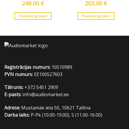
249.00
€
203.00
€
Pievienot grozam
Pievienot grozam
Reģistrācijas numurs:
10510989
PVN numurs:
EE100527603
Tālrunis:
+372 5451 2909
E-pasts:
info@audiomarket.ee
Adrese:
Mustamäe iela 50, 10621 Tallina
Darba laiks:
P-Pk (10.00-19.00), S (11.00-16.00)