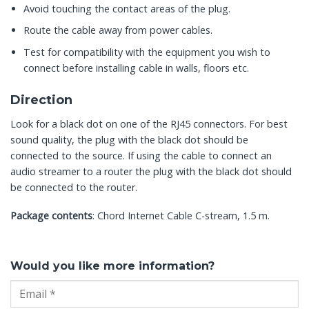
Avoid touching the contact areas of the plug.
Route the cable away from power cables.
Test for compatibility with the equipment you wish to
connect before installing cable in walls, floors etc.
Direction
Look for a black dot on one of the RJ45 connectors. For best
sound quality, the plug with the black dot should be
connected to the source. If using the cable to connect an
audio streamer to a router the plug with the black dot should
be connected to the router.
Package contents
: Chord Internet Cable C-stream, 1.5 m.
Would you like more information?