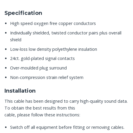
Specification
High speed oxygen free copper conductors
Individually shielded, twisted conductor pairs plus overall
shield
Low-loss low density polyethylene insulation
24ct. gold-plated signal contacts
Over-moulded plug surround
Non-compression strain relief system
Installation
This cable has been designed to carry high-quality sound data.
To obtain the best results from this
cable, please follow these instructions:
Switch off all equipment before fitting or removing cables.