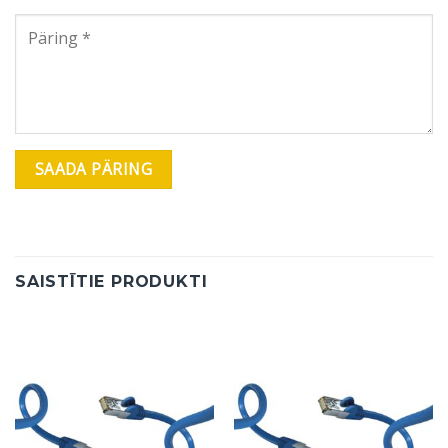
SAISTĪTIE PRODUKTI