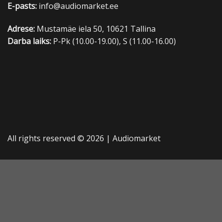
E-pasts:
info@audiomarket.ee
Adrese:
Mustamäe iela 50, 10621 Tallina
Darba laiks:
P-Pk (10.00-19.00), S (11.00-16.00)
All rights reserved © 2026 |
Audiomarket