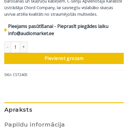
barošanas un skaļruņu kabeļiem. C-sēriju Apvienotajā Karalistē
izstrādāja Chord Company, lai sasniegtu vislabāko skaņas
un/vai attēla kvalitāti no straumējošās multivides.
Pieejams pasūtīšanai - Pieprasīt piegādes laiku
info@audiomarket.ee
Chord interneta kabelis C-stream, 1.5 m daudzums
Pievienot grozam
SKU:
CST2405
Apraksts
Papildu informācija