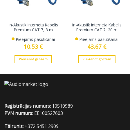
In-Akustik Interneta Kabelis
In-Akustik Interneta Kabelis
Premium CAT 7, 3 m
Premium CAT 7, 20 m
Pieejams pasūtīšanai
Pieejams pasūtīšanai
10.53
€
43.67
€
Pievienot grozam
Pievienot grozam
Reģistrācijas numurs:
10510989
PVN numurs:
EE100527603
Tālrunis:
+372 5451 2909