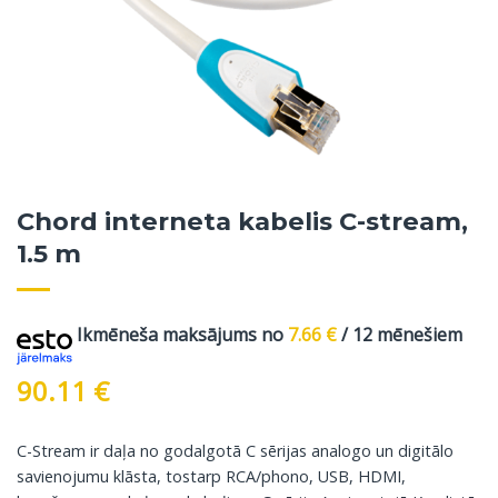
Chord interneta kabelis C-stream,
1.5 m
Ikmēneša maksājums no
7.66
€
/ 12 mēnešiem
90.11
€
C-Stream ir daļa no godalgotā C sērijas analogo un digitālo
savienojumu klāsta, tostarp RCA/phono, USB, HDMI,