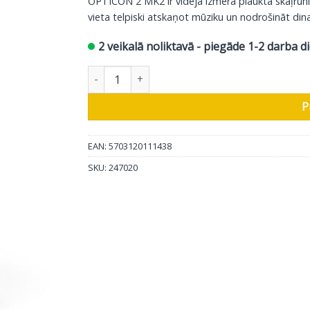
OPTICON 2 MK2 ir vidēja izmēra plaukta skaļrun
vieta telpiski atskaņot mūziku un nodrošināt dina
2 veikalā noliktavā - piegāde 1-2 darba d
DALI plaukta skaļrunis Opticon 2 MK2, balts, 1
P
EAN: 5703120111438
SKU:
247020