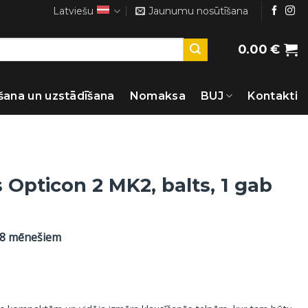
Latviešu
Jaunumu nosūtīšana
0.00
€
šana un uzstādīšana
Nomaksa
BUJ
Kontakti
 Opticon 2 MK2, balts, 1 gab
48 mēnešiem