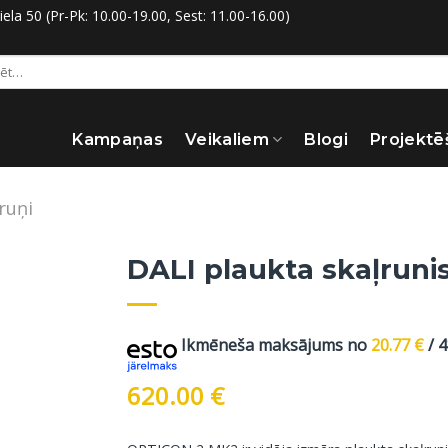
la 50 (Pr-Pk: 10.00-19.00, Sest: 11.00-16.00)
:
Kampaņas
Veikaliem
Blogi
Projektē
ruņi
DALI plaukta skaļrunis
Ikmēneša maksājums no
20.77
€
/ 
620.00
€