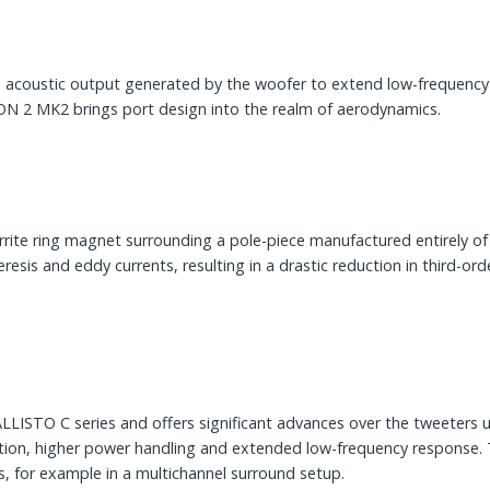
acoustic output generated by the woofer to extend low-frequency 
CON 2 MK2 brings port design into the realm of aerodynamics.
rite ring magnet surrounding a pole-piece manufactured entirely o
esis and eddy currents, resulting in a drastic reduction in third-ord
ISTO C series and offers significant advances over the tweeters us
tortion, higher power handling and extended low-frequency respons
cs, for example in a multichannel surround setup.