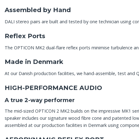
Assembled by Hand
DALI stereo pairs are built and tested by one technician using 
Reflex Ports
The OPTICON MK2 dual-flare reflex ports minimise turbulence and
Made in Denmark
At our Danish production facilities, we hand-assemble, test and Q
HIGH-PERFORMANCE AUDIO
A true 2-way performer
The mid-sized OPTICON 2 MK2 builds on the impressive MK1 seri
speaker includes our signature wood fibre cone and patented low
assembled at our production facilities in Denmark using componen