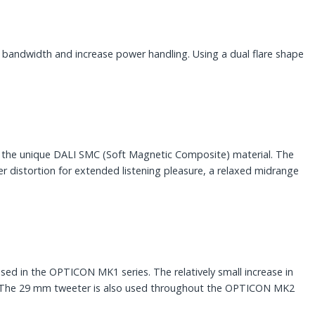
bandwidth and increase power handling. Using a dual flare shape
f the unique DALI SMC (Soft Magnetic Composite) material. The
er distortion for extended listening pleasure, a relaxed midrange
ed in the OPTICON MK1 series. The relatively small increase in
e. The 29 mm tweeter is also used throughout the OPTICON MK2