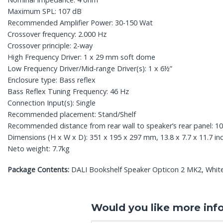
Maximum SPL: 107 dB
Recommended Amplifier Power: 30-150 Wat
Crossover frequency: 2.000 Hz
Crossover principle: 2-way
High Frequency Driver: 1 x 29 mm soft dome
Low Frequency Driver/Mid-range Driver(s): 1 x 6½”
Enclosure type: Bass reflex
Bass Reflex Tuning Frequency: 46 Hz
Connection Input(s): Single
Recommended placement: Stand/Shelf
Recommended distance from rear wall to speaker’s rear panel: 10
Dimensions (H x W x D): 351 x 195 x 297 mm, 13.8 x 7.7 x 11.7 in
Neto weight: 7.7kg
Package Contents:
DALI Bookshelf Speaker Opticon 2 MK2, White,
Would you like more inf