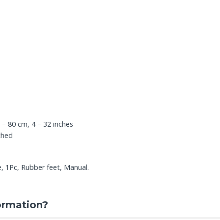
 – 80 cm, 4 – 32 inches
ched
 1Pc, Rubber feet, Manual.
ormation?