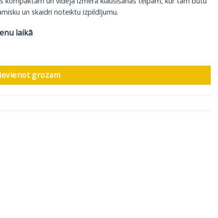
is kompaktām un vidēja izmēra klausīšanās telpām, kur tam būtu
misku un skaidri noteiktu izpildījumu.
ienu laikā
 gab daudzums
ievienot grozam