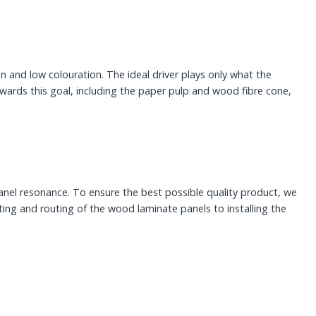
and low colouration. The ideal driver plays only what the
ards this goal, including the paper pulp and wood fibre cone,
panel resonance. To ensure the best possible quality product, we
ing and routing of the wood laminate panels to installing the