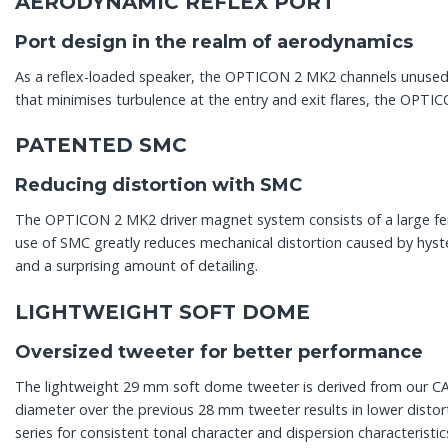
AERODYNAMIC REFLEX PORT
Port design in the realm of aerodynamics
As a reflex-loaded speaker, the OPTICON 2 MK2 channels unused 
that minimises turbulence at the entry and exit flares, the OPTI
PATENTED SMC
Reducing distortion with SMC
The OPTICON 2 MK2 driver magnet system consists of a large fer
use of SMC greatly reduces mechanical distortion caused by hyster
and a surprising amount of detailing.
LIGHTWEIGHT SOFT DOME
Oversized tweeter for better performance
The lightweight 29 mm soft dome tweeter is derived from our CALL
diameter over the previous 28 mm tweeter results in lower dis
series for consistent tonal character and dispersion characteristi