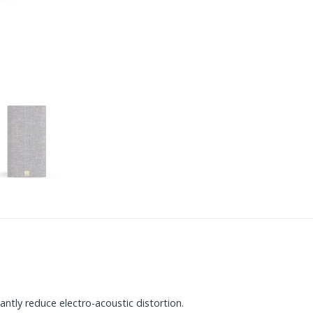
tly reduce electro-acoustic distortion.