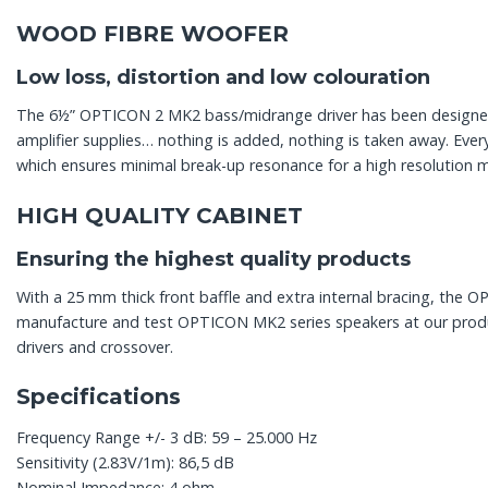
WOOD FIBRE WOOFER
Low loss, distortion and low colouration
The 6½” OPTICON 2 MK2 bass/midrange driver has been designed ac
amplifier supplies… nothing is added, nothing is taken away. Ev
which ensures minimal break-up resonance for a high resolution 
HIGH QUALITY CABINET
Ensuring the highest quality products
With a 25 mm thick front baffle and extra internal bracing, the O
manufacture and test OPTICON MK2 series speakers at our producti
drivers and crossover.
Specifications
Frequency Range +/- 3 dB: 59 – 25.000 Hz
Sensitivity (2.83V/1m): 86,5 dB
Nominal Impedance: 4 ohm