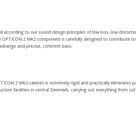
cording to our sound design principles of low loss, low distortion 
ery OPTICON 2 MK2 component is carefully designed to contribute tow
midrange and precise, coherent bass.
PTICON 2 MK2 cabinet is extremely rigid and practically eliminates 
on facilities in central Denmark, carrying out everything from cutt