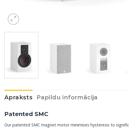
Apraksts
Papildu informācija
Patented SMC
Our patented SMC magnet motor minimises hysteresis to significan