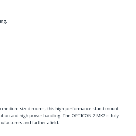
ing.
to medium-sized rooms, this high-performance stand mount
ration and high power handling. The OPTICON 2 MK2 is fully
facturers and further afield.