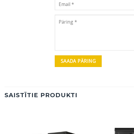
SAISTĪTIE PRODUKTI