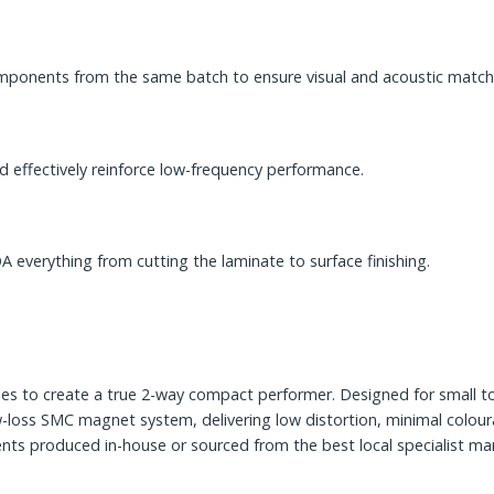
components from the same batch to ensure visual and acoustic match
 effectively reinforce low-frequency performance.
A everything from cutting the laminate to surface finishing.
es to create a true 2-way compact performer. Designed for small 
-loss SMC magnet system, delivering low distortion, minimal colou
ts produced in-house or sourced from the best local specialist manu