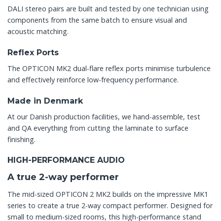
DALI stereo pairs are built and tested by one technician using
components from the same batch to ensure visual and
acoustic matching.
Reflex Ports
The OPTICON MK2 dual-flare reflex ports minimise turbulence
and effectively reinforce low-frequency performance.
Made in Denmark
At our Danish production facilities, we hand-assemble, test
and QA everything from cutting the laminate to surface
finishing.
HIGH-PERFORMANCE AUDIO
A true 2-way performer
The mid-sized OPTICON 2 MK2 builds on the impressive MK1
series to create a true 2-way compact performer. Designed for
small to medium-sized rooms, this high-performance stand