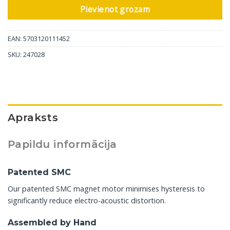
Pievienot grozam
EAN: 5703120111452
SKU:
247028
Apraksts
Papildu informācija
Patented SMC
Our patented SMC magnet motor minimises hysteresis to
significantly reduce electro-acoustic distortion.
Assembled by Hand