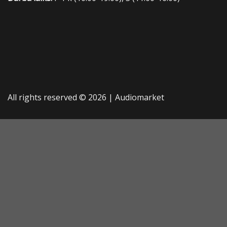
All rights reserved © 2026 |
Audiomarket