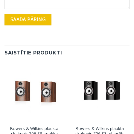
SAISTĪTIE PRODUKTI
Bowers & Wilkins plaukta
Bowers & Wilkins plaukta
skaļrunis 706 S3, mokka
skaļrunis 706 S3, glancēts