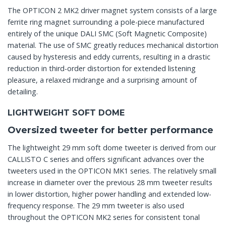
The OPTICON 2 MK2 driver magnet system consists of a large
ferrite ring magnet surrounding a pole-piece manufactured
entirely of the unique DALI SMC (Soft Magnetic Composite)
material. The use of SMC greatly reduces mechanical distortion
caused by hysteresis and eddy currents, resulting in a drastic
reduction in third-order distortion for extended listening
pleasure, a relaxed midrange and a surprising amount of
detailing.
LIGHTWEIGHT SOFT DOME
Oversized tweeter for better performance
The lightweight 29 mm soft dome tweeter is derived from our
CALLISTO C series and offers significant advances over the
tweeters used in the OPTICON MK1 series. The relatively small
increase in diameter over the previous 28 mm tweeter results
in lower distortion, higher power handling and extended low-
frequency response. The 29 mm tweeter is also used
throughout the OPTICON MK2 series for consistent tonal