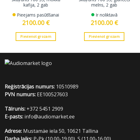
kafija, 2 gab
melns, 2 gab
Pieejams pasūtīšanai
Ir noliktavā
2100.00
€
2100.00
€
Pievienot grozam
Pievienot grozam
Reģistrācijas numurs:
10510989
PVN numurs:
EE100527603
Tālrunis:
+372 5451 2909
E-pasts:
info@audiomarket.ee
Adrese:
Mustamäe iela 50, 10621 Tallina
Darba laiks:
P-Pk (10.00-19.00), S (11.00-16.00)