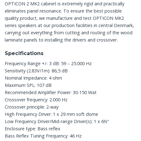
OPTICON 2 MK2 cabinet is extremely rigid and practically
eliminates panel resonance. To ensure the best possible
quality product, we manufacture and test OPTICON MK2
series speakers at our production facilities in central Denmark,
carrying out everything from cutting and routing of the wood
laminate panels to installing the drivers and crossover.
Specifications
Frequency Range +/- 3 dB: 59 – 25.000 Hz
Sensitivity (2.83V/1m): 86,5 dB
Nominal Impedance: 4 ohm
Maximum SPL: 107 dB
Recommended Amplifier Power: 30-150 Wat
Crossover frequency: 2.000 Hz
Crossover principle: 2-way
High Frequency Driver: 1 x 29 mm soft dome
Low Frequency Driver/Mid-range Driver(s): 1 x 6½”
Enclosure type: Bass reflex
Bass Reflex Tuning Frequency: 46 Hz