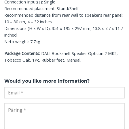
Connection Input(s): Single
Recommended placement: Stand/Shelf
Recommended distance from rear wall to speaker’s rear panel:
10 – 80 cm, 4 – 32 inches
Dimensions (H x W x D): 351 x 195 x 297 mm, 13.8 x 7.7 x 11.7
inched
Neto weight: 7.7kg
Package Contents:
DALI Bookshelf Speaker Opticon 2 MK2,
Tobacco Oak, 1Pc, Rubber feet, Manual.
Would you like more information?