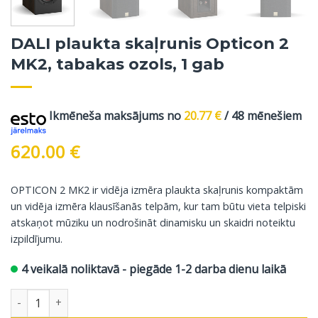
DALI plaukta skaļrunis Opticon 2
MK2, tabakas ozols, 1 gab
Ikmēneša maksājums no
20.77
€
/ 48 mēnešiem
620.00
€
OPTICON 2 MK2 ir vidēja izmēra plaukta skaļrunis kompaktām
un vidēja izmēra klausīšanās telpām, kur tam būtu vieta telpiski
atskaņot mūziku un nodrošināt dinamisku un skaidri noteiktu
izpildījumu.
4 veikalā noliktavā - piegāde 1-2 darba dienu laikā
DALI plaukta skaļrunis Opticon 2 MK2, tabakas ozols, 1 gab dau