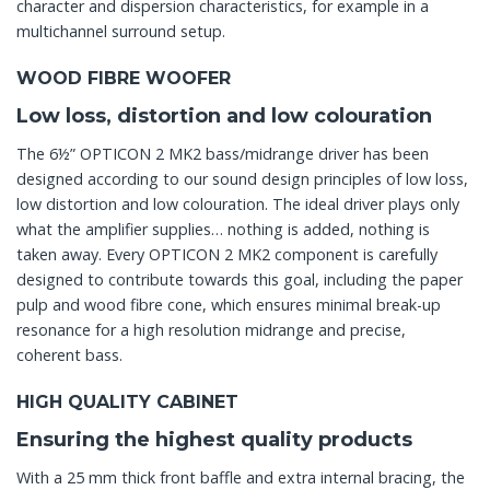
character and dispersion characteristics, for example in a
multichannel surround setup.
WOOD FIBRE WOOFER
Low loss, distortion and low colouration
The 6½” OPTICON 2 MK2 bass/midrange driver has been
designed according to our sound design principles of low loss,
low distortion and low colouration. The ideal driver plays only
what the amplifier supplies… nothing is added, nothing is
taken away. Every OPTICON 2 MK2 component is carefully
designed to contribute towards this goal, including the paper
pulp and wood fibre cone, which ensures minimal break-up
resonance for a high resolution midrange and precise,
coherent bass.
HIGH QUALITY CABINET
Ensuring the highest quality products
With a 25 mm thick front baffle and extra internal bracing, the