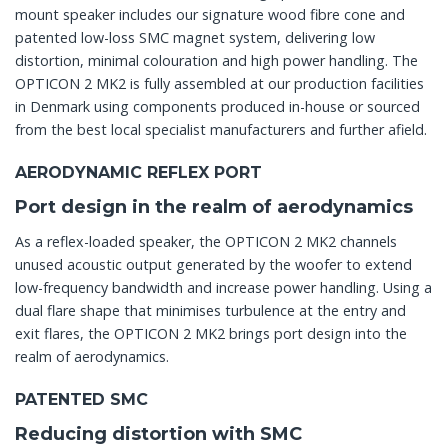
mount speaker includes our signature wood fibre cone and
patented low-loss SMC magnet system, delivering low
distortion, minimal colouration and high power handling. The
OPTICON 2 MK2 is fully assembled at our production facilities
in Denmark using components produced in-house or sourced
from the best local specialist manufacturers and further afield.
AERODYNAMIC REFLEX PORT
Port design in the realm of aerodynamics
As a reflex-loaded speaker, the OPTICON 2 MK2 channels
unused acoustic output generated by the woofer to extend
low-frequency bandwidth and increase power handling. Using a
dual flare shape that minimises turbulence at the entry and
exit flares, the OPTICON 2 MK2 brings port design into the
realm of aerodynamics.
PATENTED SMC
Reducing distortion with SMC