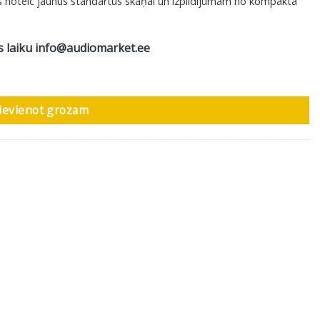
 kas noteic jaunus standartus skaņai un izpildījumam no kompakta
s laiku
info@audiomarket.ee
daudzums
ievienot grozam