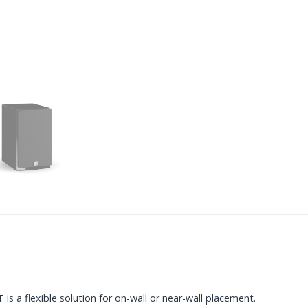
s a flexible solution for on-wall or near-wall placement.