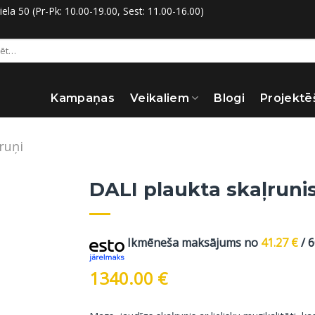
la 50 (Pr-Pk: 10.00-19.00, Sest: 11.00-16.00)
:
Kampaņas
Veikaliem
Blogi
Projektē
ruņi
DALI plaukta skaļrunis
Ikmēneša maksājums no
41.27
€
/ 
1340.00
€