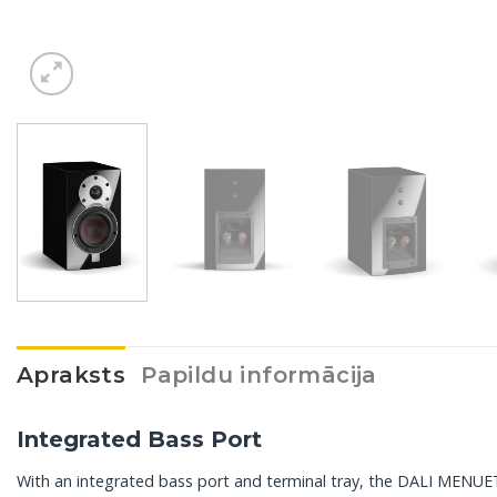
Apraksts
Papildu informācija
Integrated Bass Port
With an integrated bass port and terminal tray, the DALI MENUET i