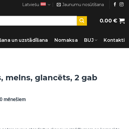
Latviešu
Jaunumu nosūtīšana
0.00
€
šana un uzstādīšana
Nomaksa
BUJ
Kontakti
, melns, glancēts, 2 gab
60 mēnešiem