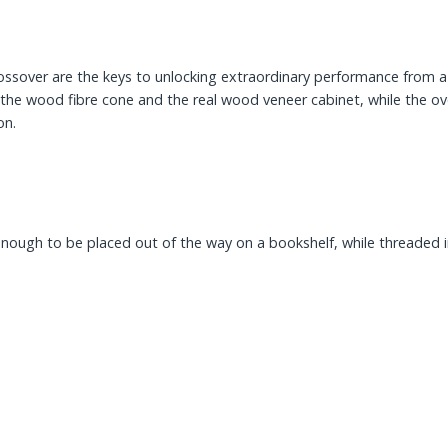
crossover are the keys to unlocking extraordinary performance fro
n the wood fibre cone and the real wood veneer cabinet, while the 
on.
 enough to be placed out of the way on a bookshelf, while threaded 