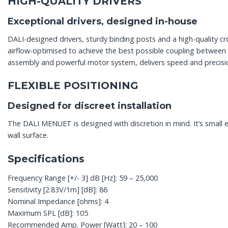
HIGH-QUALITY DRIVERS
Exceptional drivers, designed in-house
DALI-designed drivers, sturdy binding posts and a high-quality 
airflow-optimised to achieve the best possible coupling betwee
assembly and powerful motor system, delivers speed and precisi
FLEXIBLE POSITIONING
Designed for discreet installation
The DALI MENUET is designed with discretion in mind. It’s small
wall surface.
Specifications
Frequency Range [+/- 3] dB [Hz]: 59 – 25,000
Sensitivity [2.83V/1m] [dB]: 86
Nominal Impedance [ohms]: 4
Maximum SPL [dB]: 105
Recommended Amp. Power [Watt]: 20 – 100