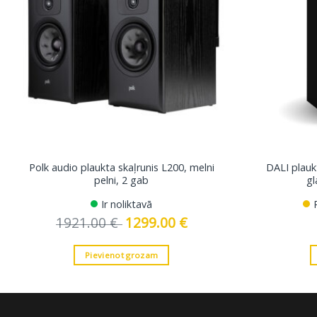
Polk audio plaukta skaļrunis L200, melni
DALI plaukt
pelni, 2 gab
gl
Ir noliktavā
1921.00
€
Original
1299.00
€
Current
price
price
was:
is:
1921.00 €.
1299.00 €.
Pievienot grozam