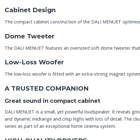
Cabinet Design
The compact cabinet construction of the DALI MENUET optimises t
Dome Tweeter
The DALI MENUET features an oversized soft dome tweeter that 
Low-Loss Woofer
The low-loss woofer is fitted with an extra-strong magnet syst
A TRUSTED COMPANION
Great sound in compact cabinet
DALI MENUET is a small, yet powerful loudspeaker. It reveals gr
and dynamic midrange and crisp highs with lots of detail. The 
series as part of an exceptional home cinema system.