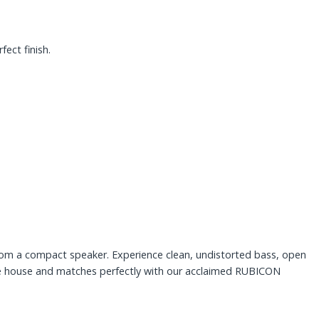
ect finish.
rom a compact speaker. Experience clean, undistorted bass, open
he house and matches perfectly with our acclaimed RUBICON