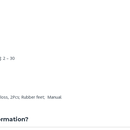
: 2 – 30
oss, 2Pcs; Rubber feet; Manual.
ormation?