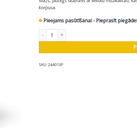
Mazs, jaudīgs skaļrunis ar lielisku muzikalitāti,
korpusa.
Pieejams pasūtīšanai - Pieprasīt piegāde
DALI plaukta skaļrunis, melns, glancēts, 2 gab 
P
SKU:
244013P