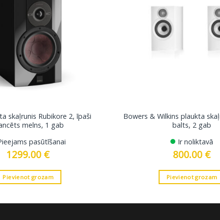
a skaļrunis Rubikore 2, īpaši
Bowers & Wilkins plaukta skaļ
ancēts melns, 1 gab
balts, 2 gab
Pieejams pasūtīšanai
Ir noliktavā
1299.00
€
800.00
€
Pievienot grozam
Pievienot grozam