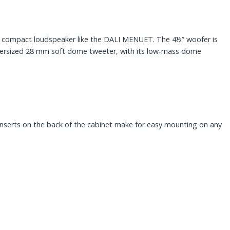
m a compact loudspeaker like the DALI MENUET. The 4½” woofer is
oversized 28 mm soft dome tweeter, with its low-mass dome
inserts on the back of the cabinet make for easy mounting on any