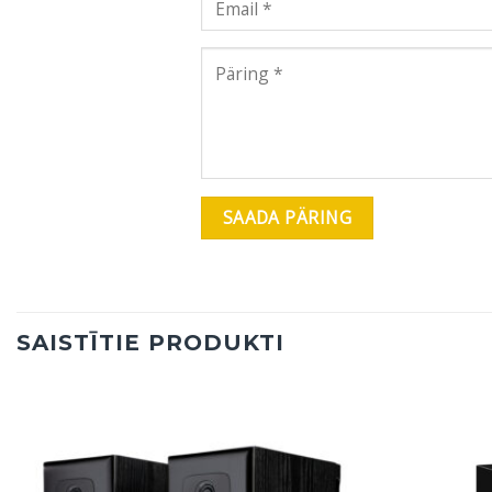
SAISTĪTIE PRODUKTI