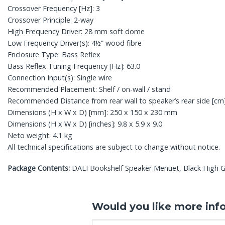
Crossover Frequency [Hz]: 3
Crossover Principle: 2-way
High Frequency Driver: 28 mm soft dome
Low Frequency Driver(s): 4½” wood fibre
Enclosure Type: Bass Reflex
Bass Reflex Tuning Frequency [Hz]: 63.0
Connection Input(s): Single wire
Recommended Placement: Shelf / on-wall / stand
Recommended Distance from rear wall to speaker’s rear side [cm]
Dimensions (H x W x D) [mm]: 250 x 150 x 230 mm
Dimensions (H x W x D) [inches]: 9.8 x 5.9 x 9.0
Neto weight: 4.1 kg
All technical specifications are subject to change without notice.
Package Contents:
DALI Bookshelf Speaker Menuet, Black High Gl
Would you like more inf