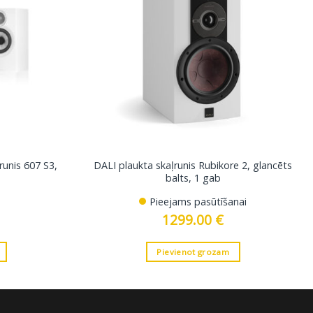
runis 607 S3,
DALI plaukta skaļrunis Rubikore 2, glancēts
balts, 1 gab
Pieejams pasūtīšanai
1299.00
€
Pievienot grozam