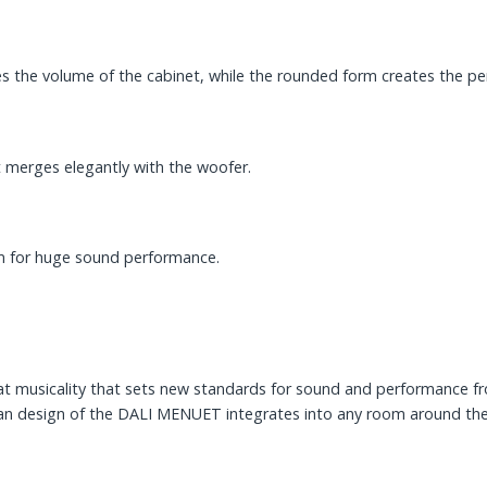
he volume of the cabinet, while the rounded form creates the perf
merges elegantly with the woofer.
em for huge sound performance.
eat musicality that sets new standards for sound and performance f
clean design of the DALI MENUET integrates into any room around t