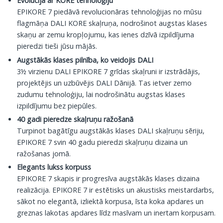
Evolūcija ar KORE tehnoloģiju
EPIKORE 7 piedāvā revolucionāras tehnoloģijas no mūsu
flagmāņa DALI KORE skaļruņa, nodrošinot augstas klases
skaņu ar zemu kropļojumu, kas ienes dzīvā izpildījuma
pieredzi tieši jūsu mājās.
Augstākās klases pilnība, ko veidojis DALI
3½ virzienu DALI EPIKORE 7 grīdas skaļruni ir izstrādājis,
projektējis un uzbūvējis DALI Dānijā. Tas ietver zemo
zudumu tehnoloģiju, lai nodrošinātu augstas klases
izpildījumu bez piepūles.
40 gadi pieredze skaļruņu ražošanā
Turpinot bagātīgu augstākās klases DALI skaļruņu sēriju,
EPIKORE 7 svin 40 gadu pieredzi skaļruņu dizaina un
ražošanas jomā.
Elegants lukss korpuss
EPIKORE 7 skapis ir progresīva augstākās klases dizaina
realizācija. EPIKORE 7 ir estētisks un akustisks meistardarbs,
sākot no elegantā, izliektā korpusa, īsta koka apdares un
greznas lakotas apdares līdz masīvam un inertam korpusam.