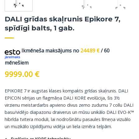
DALI grīdas skaļrunis Epikore 7,
spīdīgi balts, 1 gab.
Ikmēneša maksājums no
244.89
€
/ 60
mēnešiem
9999.00
€
EPIKORE 7 ir augstas klases kompakts grīdas skaļrunis. DALI
EPICON sērijas un flagmāņa DALI KORE evolūcija, šis 3½
virzienu meistardarbs apvieno divus zemo zudumu 7 collu DALI
basu/vidējo diapazonu draiverus un mūsu unikālo DALI EVO-K™
hibrīda tvitera moduli, lai nodrošinātu pasaules līmeņa vizuālo
un muzikālo izpildījumu vidēja un liela izmēra telpām.