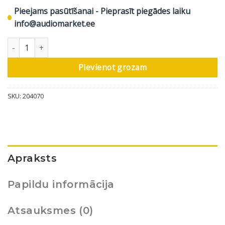
Pieejams pasūtīšanai - Pieprasīt piegādes laiku
info@audiomarket.ee
DALI grīdas skaļrunis Epikore 7, spīdīgi balts, 1 gab. daudzums
Pievienot grozam
SKU:
204070
Apraksts
Papildu informācija
Atsauksmes (0)