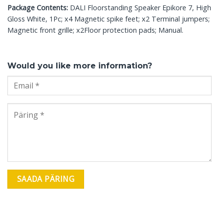
Package Contents:
DALI Floorstanding Speaker Epikore 7, High
Gloss White, 1Pc; x4 Magnetic spike feet; x2 Terminal jumpers;
Magnetic front grille; x2Floor protection pads; Manual.
Would you like more information?