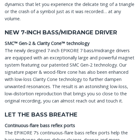
dynamics that let you experience the delicate ting of a triangle
or the crash of a symbol just as it was recorded… at any
volume.
NEW 7-INCH BASS/MIDRANGE DRIVER
SMC™ Gen-2 & Clarity Cone™ technology
The newly designed 7-inch EPIKORE 7 bass/midrange drivers
are equipped with an exceptionally large and powerful magnet
system featuring our patented SMC Gen-2 technology. Our
signature paper & wood-fibre cone has also been enhanced
with low-loss Clarity Cone technology to further dampen
unwanted resonances. The result is an astonishing low-loss,
low-distortion reproduction that brings you so close to the
original recording, you can almost reach out and touch it.
LET THE BASS BREATHE
Continuous-flare bass reflex ports
The EPIKORE 7’s continuous-flare bass reflex ports help the
bass/midrange drivers deliver cleaner, deeper and more