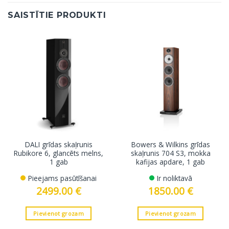
SAISTĪTIE PRODUKTI
DALI grīdas skaļrunis
Bowers & Wilkins grīdas
Rubikore 6, glancēts melns,
skaļrunis 704 S3, mokka
1 gab
kafijas apdare, 1 gab
Pieejams pasūtīšanai
Ir noliktavā
2499.00
€
1850.00
€
Pievienot grozam
Pievienot grozam