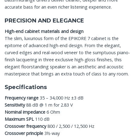
accurate bass for an even richer listening experience.
PRECISION AND ELEGANCE
High-end cabinet materials and design
The slim, luxurious form of the EPIKORE 7 cabinet is the
epitome of advanced high-end design. From the elegant,
curved edges and real-wood veneer to the sumptuous piano-
finish lacquering in three exclusive high-gloss finishes, this
elegant floorstanding speaker is an aesthetic and acoustic
masterpiece that brings an extra touch of class to any room.
Specifications
Frequency range
35 – 34,000 Hz ±3 dB
Sensitivity
88 dB @ 1 m for 2.83 V
Nominal impedance
6 Ohm
Maximum SPL
110 dB
Crossover frequency
800 / 2,500 / 12,500 Hz
Crossover principle
3½-way