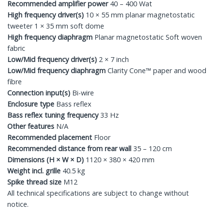
Recommended amplifier power
40 – 400 Wat
High frequency driver(s)
10 × 55 mm planar magnetostatic
tweeter 1 × 35 mm soft dome
High frequency diaphragm
Planar magnetostatic Soft woven
fabric
Low/Mid frequency driver(s)
2 × 7 inch
Low/Mid frequency diaphragm
Clarity Cone™ paper and wood
fibre
Connection input(s)
Bi-wire
Enclosure type
Bass reflex
Bass reflex tuning frequency
33 Hz
Other features
N/A
Recommended placement
Floor
Recommended distance from rear wall
35 – 120 cm
Dimensions (H × W × D)
1120 × 380 × 420 mm
Weight incl. grille
40.5 kg
Spike thread size
M12
All technical specifications are subject to change without
notice.