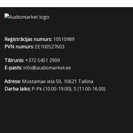
Reģistrācijas numurs:
10510989
PVN numurs:
EE100527603
Tālrunis:
+372 5451 2909
E-pasts:
info@audiomarket.ee
Adrese:
Mustamäe iela 50, 10621 Tallina
Darba laiks:
P-Pk (10.00-19.00), S (11.00-16.00)