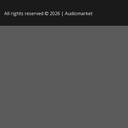
All rights reserved © 2026 |
Audiomarket