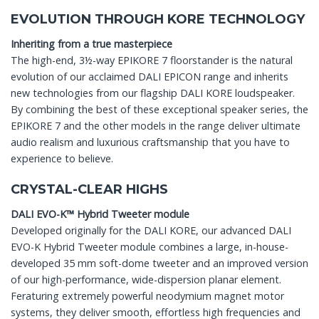
EVOLUTION THROUGH KORE TECHNOLOGY
Inheriting from a true masterpiece
The high-end, 3½-way EPIKORE 7 floorstander is the natural
evolution of our acclaimed DALI EPICON range and inherits
new technologies from our flagship DALI KORE loudspeaker.
By combining the best of these exceptional speaker series, the
EPIKORE 7 and the other models in the range deliver ultimate
audio realism and luxurious craftsmanship that you have to
experience to believe.
CRYSTAL-CLEAR HIGHS
DALI EVO-K™ Hybrid Tweeter module
Developed originally for the DALI KORE, our advanced DALI
EVO-K Hybrid Tweeter module combines a large, in-house-
developed 35 mm soft-dome tweeter and an improved version
of our high-performance, wide-dispersion planar element.
Feraturing extremely powerful neodymium magnet motor
systems, they deliver smooth, effortless high frequencies and