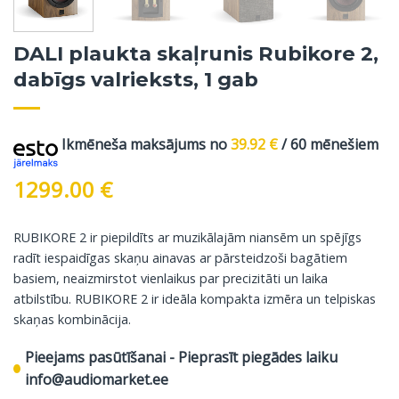
DALI plaukta skaļrunis Rubikore 2,
dabīgs valrieksts, 1 gab
Ikmēneša maksājums no
39.92
€
/ 60 mēnešiem
1299.00
€
RUBIKORE 2 ir piepildīts ar muzikālajām niansēm un spējīgs
radīt iespaidīgas skaņu ainavas ar pārsteidzoši bagātiem
basiem, neaizmirstot vienlaikus par precizitāti un laika
atbilstību. RUBIKORE 2 ir ideāla kompakta izmēra un telpiskas
skaņas kombinācija.
Pieejams pasūtīšanai - Pieprasīt piegādes laiku
info@audiomarket.ee