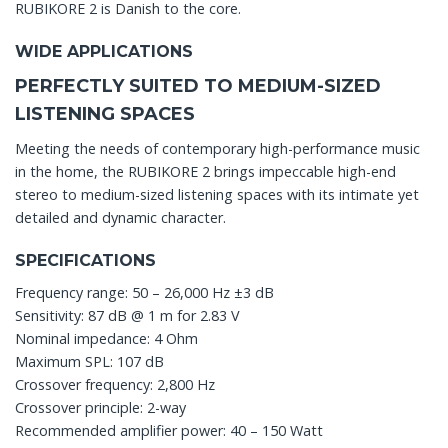
RUBIKORE 2 is Danish to the core.
WIDE APPLICATIONS
PERFECTLY SUITED TO MEDIUM-SIZED
LISTENING SPACES
Meeting the needs of contemporary high-performance music
in the home, the RUBIKORE 2 brings impeccable high-end
stereo to medium-sized listening spaces with its intimate yet
detailed and dynamic character.
SPECIFICATIONS
Frequency range: 50 – 26,000 Hz ±3 dB
Sensitivity: 87 dB @ 1 m for 2.83 V
Nominal impedance: 4 Ohm
Maximum SPL: 107 dB
Crossover frequency: 2,800 Hz
Crossover principle: 2-way
Recommended amplifier power: 40 – 150 Watt