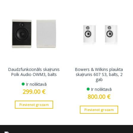
Daudzfunkcionāls skaļrunis
Bowers & Wilkins plaukta
Polk Audio OWM3, balts
skaļrunis 607 S3, balts, 2
gab
Ir noliktavā
Ir noliktavā
299.00
€
800.00
€
Pievienot grozam
Pievienot grozam