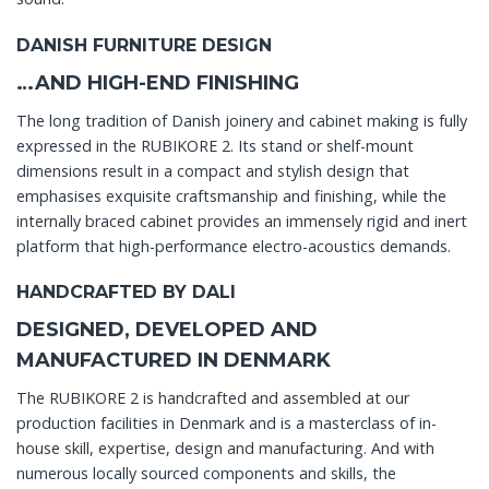
DANISH FURNITURE DESIGN
…AND HIGH-END FINISHING
The long tradition of Danish joinery and cabinet making is fully
expressed in the RUBIKORE 2. Its stand or shelf-mount
dimensions result in a compact and stylish design that
emphasises exquisite craftsmanship and finishing, while the
internally braced cabinet provides an immensely rigid and inert
platform that high-performance electro-acoustics demands.
HANDCRAFTED BY DALI
DESIGNED, DEVELOPED AND
MANUFACTURED IN DENMARK
The RUBIKORE 2 is handcrafted and assembled at our
production facilities in Denmark and is a masterclass of in-
house skill, expertise, design and manufacturing. And with
numerous locally sourced components and skills, the