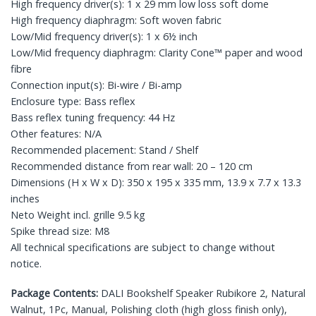
High frequency driver(s): 1 x 29 mm low loss soft dome
High frequency diaphragm: Soft woven fabric
Low/Mid frequency driver(s): 1 x 6½ inch
Low/Mid frequency diaphragm: Clarity Cone™ paper and wood
fibre
Connection input(s): Bi-wire / Bi-amp
Enclosure type: Bass reflex
Bass reflex tuning frequency: 44 Hz
Other features: N/A
Recommended placement: Stand / Shelf
Recommended distance from rear wall: 20 – 120 cm
Dimensions (H x W x D): 350 x 195 x 335 mm, 13.9 x 7.7 x 13.3
inches
Neto Weight incl. grille 9.5 kg
Spike thread size: M8
All technical specifications are subject to change without
notice.
Package Contents:
DALI Bookshelf Speaker Rubikore 2, Natural
Walnut, 1Pc, Manual, Polishing cloth (high gloss finish only),