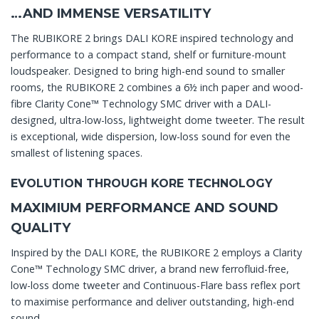
…AND IMMENSE VERSATILITY
The RUBIKORE 2 brings DALI KORE inspired technology and
performance to a compact stand, shelf or furniture-mount
loudspeaker. Designed to bring high-end sound to smaller
rooms, the RUBIKORE 2 combines a 6½ inch paper and wood-
fibre Clarity Cone™ Technology SMC driver with a DALI-
designed, ultra-low-loss, lightweight dome tweeter. The result
is exceptional, wide dispersion, low-loss sound for even the
smallest of listening spaces.
EVOLUTION THROUGH KORE TECHNOLOGY
MAXIMIUM PERFORMANCE AND SOUND
QUALITY
Inspired by the DALI KORE, the RUBIKORE 2 employs a Clarity
Cone™ Technology SMC driver, a brand new ferrofluid-free,
low-loss dome tweeter and Continuous-Flare bass reflex port
to maximise performance and deliver outstanding, high-end
sound.