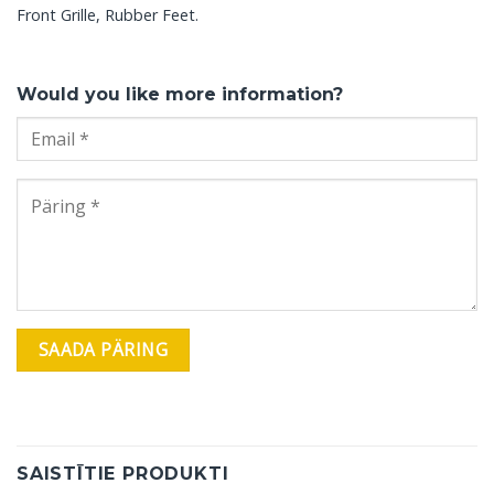
Front Grille, Rubber Feet.
Would you like more information?
SAISTĪTIE PRODUKTI