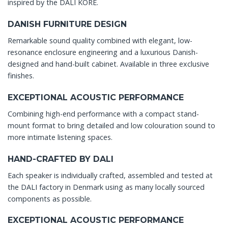
inspired by the DALI KORE.
DANISH FURNITURE DESIGN
Remarkable sound quality combined with elegant, low-
resonance enclosure engineering and a luxurious Danish-
designed and hand-built cabinet. Available in three exclusive
finishes.
EXCEPTIONAL ACOUSTIC PERFORMANCE
Combining high-end performance with a compact stand-
mount format to bring detailed and low colouration sound to
more intimate listening spaces.
HAND-CRAFTED BY DALI
Each speaker is individually crafted, assembled and tested at
the DALI factory in Denmark using as many locally sourced
components as possible.
EXCEPTIONAL ACOUSTIC PERFORMANCE