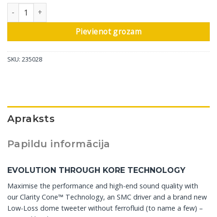
DALI plaukta skaļrunis Rubikore 2, dabīgs valrieksts, 1 gab daud
Pievienot grozam
SKU:
235028
Apraksts
Papildu informācija
EVOLUTION THROUGH KORE TECHNOLOGY
Maximise the performance and high-end sound quality with
our Clarity Cone™ Technology, an SMC driver and a brand new
Low-Loss dome tweeter without ferrofluid (to name a few) –