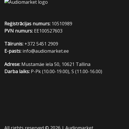
Reģistrācijas numurs:
10510989
PVN numurs:
EE100527603
Tālrunis:
+372 5451 2909
E-pasts:
info@audiomarket.ee
Adrese:
Mustamäe iela 50, 10621 Tallina
Darba laiks:
P-Pk (10.00-19.00), S (11.00-16.00)
All rights reserved © 2026 |
Audiomarket