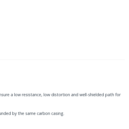
nsure a low resistance, low distortion and well-shielded path for
ounded by the same carbon casing.