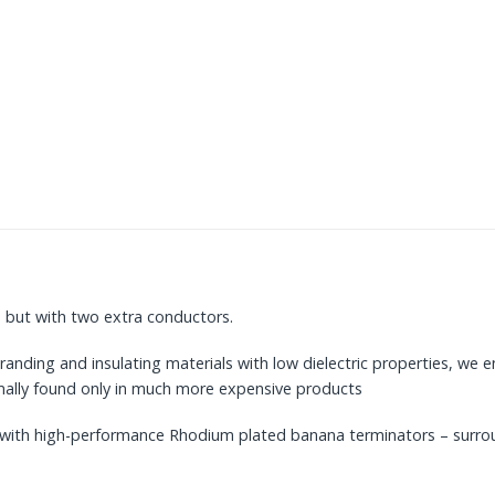
 but with two extra conductors.
randing and insulating materials with low dielectric properties, we e
ormally found only in much more expensive products
ing with high-performance Rhodium plated banana terminators – surr