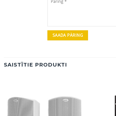
SAISTĪTIE PRODUKTI