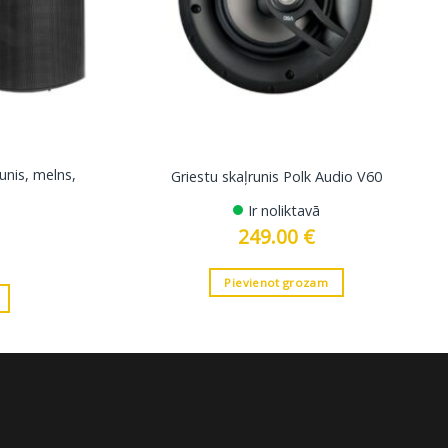
unis, melns,
Griestu skaļrunis Polk Audio V60
Ir noliktavā
249.00
€
Pievienot grozam