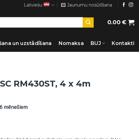
Latviešu
Jaunumu nosūtīšana
0.00
€
šana un uzstādīšana
Nomaksa
BUJ
Kontakti
s SC RM430ST, 4 x 4m
36 mēnešiem