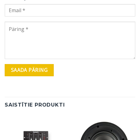
SAISTĪTIE PRODUKTI