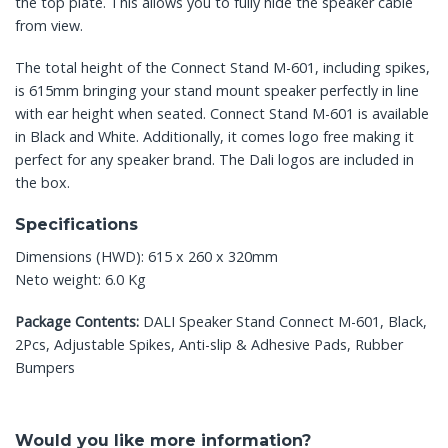
the top plate. This allows you to fully hide the speaker cable
from view.
The total height of the Connect Stand M-601, including spikes,
is 615mm bringing your stand mount speaker perfectly in line
with ear height when seated. Connect Stand M-601 is available
in Black and White. Additionally, it comes logo free making it
perfect for any speaker brand. The Dali logos are included in
the box.
Specifications
Dimensions (HWD): 615 x 260 x 320mm
Neto weight: 6.0 Kg
Package Contents:
DALI Speaker Stand Connect M-601, Black,
2Pcs, Adjustable Spikes, Anti-slip & Adhesive Pads, Rubber
Bumpers
Would you like more information?