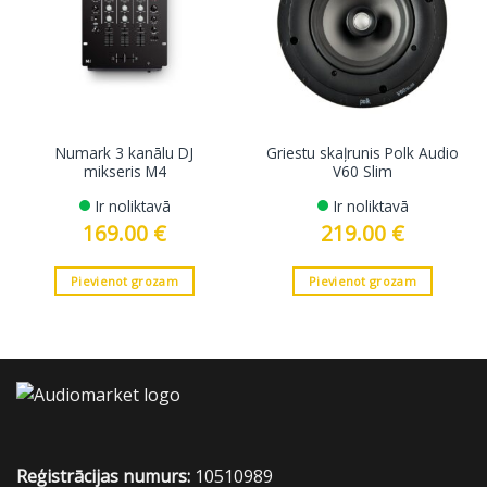
Numark 3 kanālu DJ
Griestu skaļrunis Polk Audio
mikseris M4
V60 Slim
Ir noliktavā
Ir noliktavā
169.00
€
219.00
€
Pievienot grozam
Pievienot grozam
Reģistrācijas numurs:
10510989