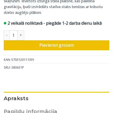
skaļrunim.
Ievietots izturīgā stikla plāksnē, kas palielina
gravitāciju, īpaši izstrādāts statīva stabs beidzas ar krāsotu
dzelzs augšējo plāksni.
2 veikalā noliktavā - piegāde 1-2 darba dienu laikā
DALI skaļruņu statīvs Connect M-601, melns, 2gab daudzums
Pievienot grozam
EAN: 5703120111391
SKU:
383631P
Apraksts
Papildu informācija