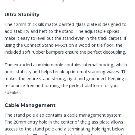
Ultra Stability
The 12mm thick silk matte painted glass plate is designed to
add stability and heft to the stand. The adjustable spikes
make it easy to level out the stand even in the thick carpet. If
using the Connect Stand M-601 on a wood or tile floor, the
included soft rubber bumpers ensure the perfect decoupling.
The extruded aluminium pole contains internal bracing, which
adds stability and helps break-up internal standing waves. This
makes the entire stand strong, rigid and grounded. Keeping it
resonance-free and forming the perfect platform for your
speaker.
Cable Management
The stand pole also contains a cable management system.
The 20mm entry hole in the center of the glass plate allows
access to the stand pole and a terminating hole right below