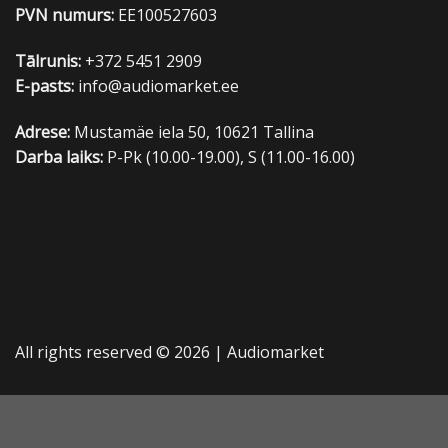
PVN numurs:
EE100527603
Tālrunis:
+372 5451 2909
E-pasts:
info@audiomarket.ee
Adrese:
Mustamäe iela 50, 10621 Tallina
Darba laiks:
P-Pk (10.00-19.00), S (11.00-16.00)
All rights reserved © 2026 |
Audiomarket