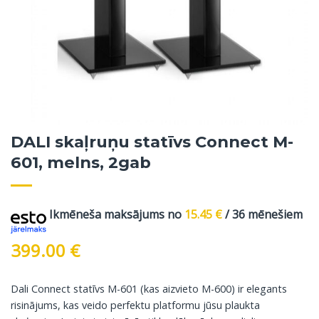
DALI skaļruņu statīvs Connect M-
601, melns, 2gab
Ikmēneša maksājums no
15.45
€
/ 36 mēnešiem
399.00
€
Dali Connect statīvs M-601 (kas aizvieto M-600) ir elegants
risinājums, kas veido perfektu platformu jūsu plaukta