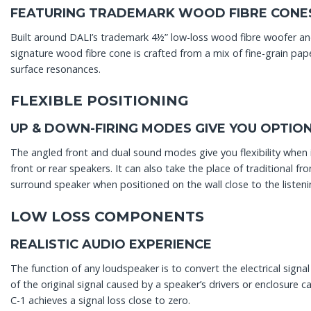
FEATURING TRADEMARK WOOD FIBRE CONE
Built around DALI’s trademark 4½” low-loss wood fibre woofer an
signature wood fibre cone is crafted from a mix of fine-grain pa
surface resonances.
FLEXIBLE POSITIONING
UP & DOWN-FIRING MODES GIVE YOU OPTIO
The angled front and dual sound modes give you flexibility when
front or rear speakers. It can also take the place of traditional fr
surround speaker when positioned on the wall close to the listeni
LOW LOSS COMPONENTS
REALISTIC AUDIO EXPERIENCE
The function of any loudspeaker is to convert the electrical signal 
of the original signal caused by a speaker’s drivers or enclosur
C-1 achieves a signal loss close to zero.