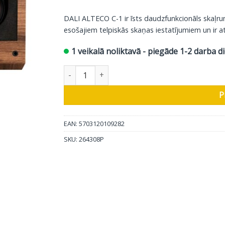
DALI ALTECO C-1 ir īsts daudzfunkcionāls skaļr
esošajiem telpiskās skaņas iestatījumiem un ir at
1 veikalā noliktavā - piegāde 1-2 darba d
DALI telpiskās skaņas skaļrunis Alteco C-1, rie
P
EAN: 5703120109282
SKU:
264308P