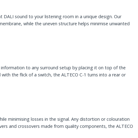
 DALI sound to your listening room in a unique design. Our
ht membrane, while the uneven structure helps minimise unwanted
information to any surround setup by placing it on top of the
d with the flick of a switch, the ALTECO C-1 turns into a rear or
hile minimising losses in the signal. Any distortion or colouration
t drivers and crossovers made from quality components, the ALTECO