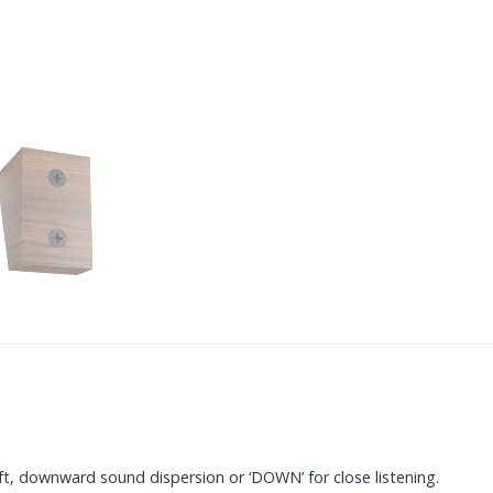
ft, downward sound dispersion or ‘DOWN’ for close listening.