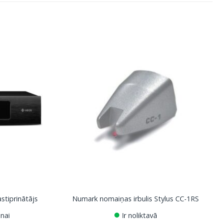
tiprinātājs
Numark nomaiņas irbulis Stylus CC-1RS
nai
Ir noliktavā