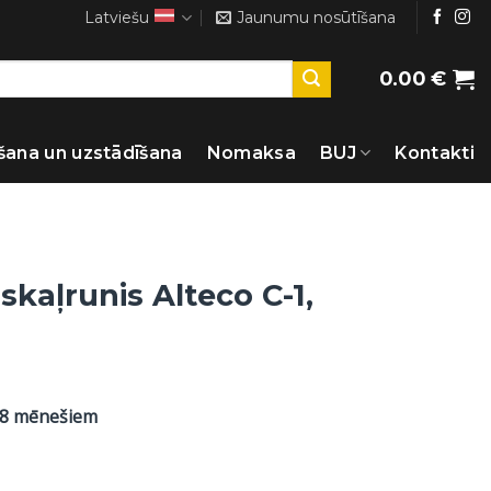
Latviešu
Jaunumu nosūtīšana
0.00
€
šana un uzstādīšana
Nomaksa
BUJ
Kontakti
skaļrunis Alteco C-1,
48 mēnešiem