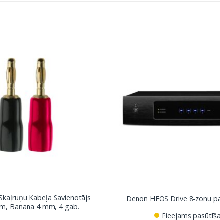
 Skaļruņu Kabeļa Savienotājs
Denon HEOS Drive 8-zonu pas
m, Banana 4 mm, 4 gab.
Pieejams pasūtīša