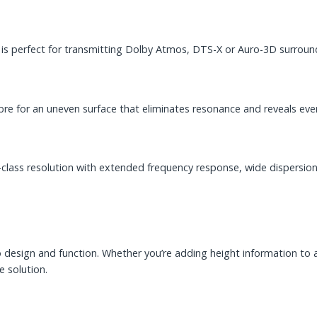
 is perfect for transmitting Dolby Atmos, DTS-X or Auro-3D surroun
e for an uneven surface that eliminates resonance and reveals ever
-class resolution with extended frequency response, wide dispersion
esign and function. Whether you’re adding height information to a s
e solution.