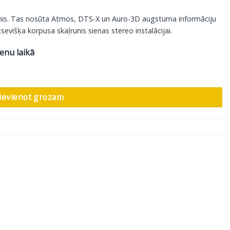
unis. Tas nosūta Atmos, DTS-X un Auro-3D augstuma informāciju
sevišķa korpusa skaļrunis sienas stereo instalācijai.
ienu laikā
kstkoks, 2 gab daudzums
ievienot grozam