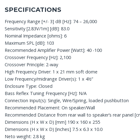
SPECIFICATIONS
Frequency Range [+/- 3] dB [Hz]: 74 – 26,000
Sensitivity [2.83V/1m] [dB]: 83.0
Nominal Impedance [ohms]: 6
Maximum SPL [dB]: 103
Recommended Amplifier Power [Watt]: 40 -100
Crossover Frequency [Hz]: 2,100
Crossover Principle: 2-way
High Frequency Driver: 1 x 21 mm soft dome
Low Frequency/midrange Driver(s): 1 x 4½”
Enclosure Type: Closed
Bass Reflex Tuning Frequency [Hz]: N/A
Connection Input(s): Single, Wire/Spring, loaded pushbutton
Recommended Placement: On speaker/Wall
Recommended Distance from rear wall to speaker’s rear panel [cm
Dimensions (H x W x D) [mm] 190 x 160 x 255
Dimensions (H x W x D) [inches] 7.5 x 6.3 x 10.0
Neto weight: 2.8 kg