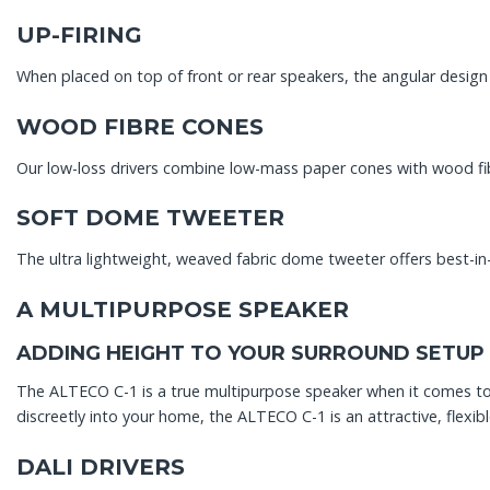
UP-FIRING
When placed on top of front or rear speakers, the angular design
WOOD FIBRE CONES
Our low-loss drivers combine low-mass paper cones with wood fibr
SOFT DOME TWEETER
The ultra lightweight, weaved fabric dome tweeter offers best-in
A MULTIPURPOSE SPEAKER
ADDING HEIGHT TO YOUR SURROUND SETUP
The ALTECO C-1 is a true multipurpose speaker when it comes to d
discreetly into your home, the ALTECO C-1 is an attractive, flexibl
DALI DRIVERS