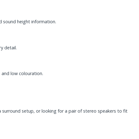
d sound height information.
y detail.
 and low colouration.
urround setup, or looking for a pair of stereo speakers to fit