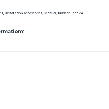
s, Installation accessories, Manual, Rubber Feet x4.
ormation?