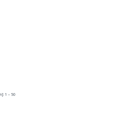
]: 1 – 50