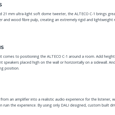
S
d 21 mm ultra-light soft dome tweeter, the ALTECO C-1 brings great
per and wood fibre pulp, creating an extremely rigid and lightweig
NS
 it comes to positioning the ALTECO C-1 around a room. Add height 
ont speakers placed high on the wall or horizontally on a sidewall. An
ng position.
from an amplifier into a realistic audio experience for the listener, w
e can ruin the experience. By using only DALI designed, custom buil