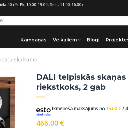
la 50 (Pr-Pk: 10.00-19.00, Sest: 11.00-16.00)
:
Kampaņas
Veikaliem
Blogi
Projektē
iestu skaļrunis
DALI telpiskās skaņas 
riekstkoks, 2 gab
Ikmēneša maksājums no
15.60
€
/ 
466.00
€