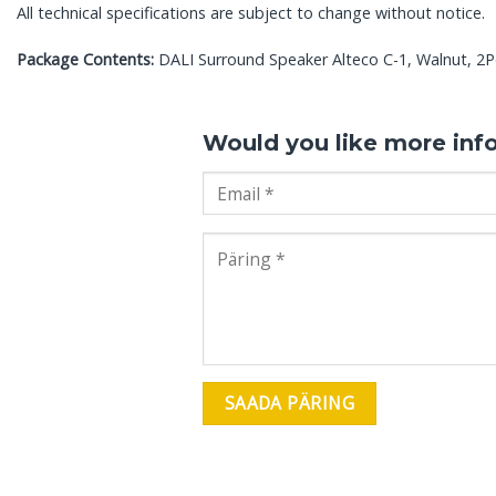
All technical specifications are subject to change without notice.
Package Contents:
DALI Surround Speaker Alteco C-1, Walnut, 2Pc
Would you like more inf