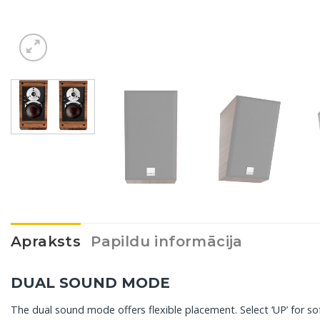
Apraksts
Papildu informācija
DUAL SOUND MODE
The dual sound mode offers flexible placement. Select ‘UP’ for so