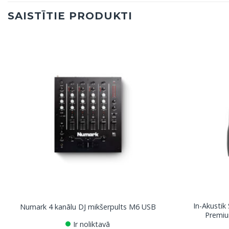
SAISTĪTIE PRODUKTI
In-Akustik
Numark 4 kanālu DJ mikšerpults M6 USB
Premiu
Ir noliktavā