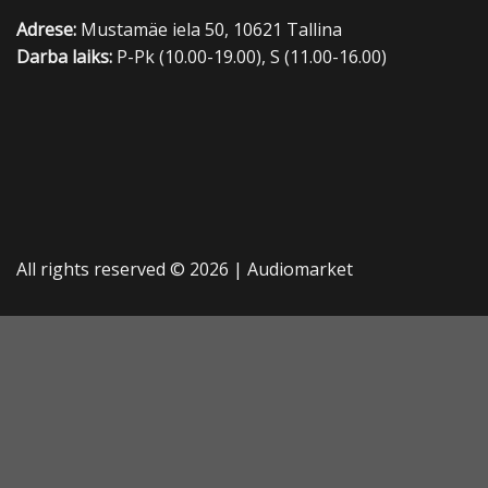
Adrese:
Mustamäe iela 50, 10621 Tallina
Darba laiks:
P-Pk (10.00-19.00), S (11.00-16.00)
All rights reserved © 2026 |
Audiomarket