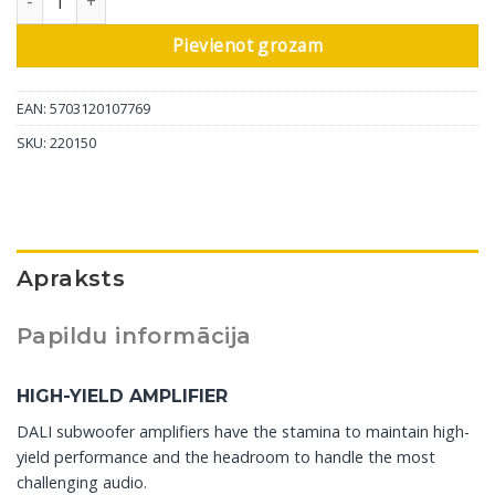
Pievienot grozam
EAN: 5703120107769
SKU:
220150
Apraksts
Papildu informācija
HIGH-YIELD AMPLIFIER
DALI subwoofer amplifiers have the stamina to maintain high-
yield performance and the headroom to handle the most
challenging audio.