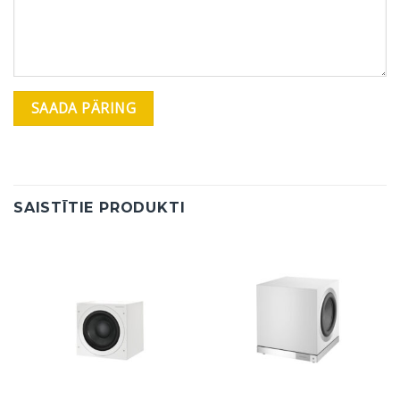
SAISTĪTIE PRODUKTI