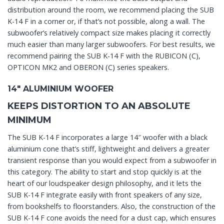
distribution around the room, we recommend placing the SUB
K-14 F in a corner or, if that’s not possible, along a wall. The
subwoofer’s relatively compact size makes placing it correctly
much easier than many larger subwoofers. For best results, we
recommend pairing the SUB K-14 F with the RUBICON (C),
OPTICON MK2 and OBERON (C) series speakers.
14″ ALUMINIUM WOOFER
KEEPS DISTORTION TO AN ABSOLUTE
MINIMUM
The SUB K-14 F incorporates a large 14″ woofer with a black
aluminium cone that’s stiff, lightweight and delivers a greater
transient response than you would expect from a subwoofer in
this category. The ability to start and stop quickly is at the
heart of our loudspeaker design philosophy, and it lets the
SUB K-14 F integrate easily with front speakers of any size,
from bookshelfs to floorstanders. Also, the construction of the
SUB K-14 F cone avoids the need for a dust cap, which ensures