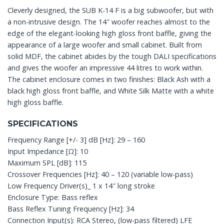
Cleverly designed, the SUB K-14 F is a big subwoofer, but with
a non-intrusive design. The 14″ woofer reaches almost to the
edge of the elegant-looking high gloss front baffle, giving the
appearance of a large woofer and small cabinet. Built from
solid MDF, the cabinet abides by the tough DALI specifications
and gives the woofer an impressive 44 litres to work within.
The cabinet enclosure comes in two finishes: Black Ash with a
black high gloss front baffle, and White Silk Matte with a white
high gloss baffle.
SPECIFICATIONS
Frequency Range [+/- 3] dB [Hz]: 29 – 160
Input Impedance [Ω]: 10
Maximum SPL [dB]: 115
Crossover Frequencies [Hz]: 40 – 120 (variable low-pass)
Low Frequency Driver(s)_ 1 x 14″ long stroke
Enclosure Type: Bass reflex
Bass Reflex Tuning Frequency [Hz]: 34
Connection Input(s): RCA Stereo, (low-pass filtered) LFE