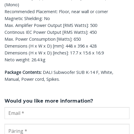
(Mono)
Recommended Placement: Floor, near wall or corner
Magnetic Shielding: No
Max. Amplifier Power Output [RMS Watts]: 500
Continous IEC Power Output [RMS Watts]: 450
Max. Power Consumption [Watts]: 650
Dimensions (H x W x D) [mm]: 448 x 396 x 428
Dimensions (H x W x D) [inches]: 17.7 x 15.6 x 16.9
Neto weight: 26.4 kg
Package Contents:
DALI Subwoofer SUB K-14 F, White,
Manual, Power cord, Spikes.
Would you like more information?