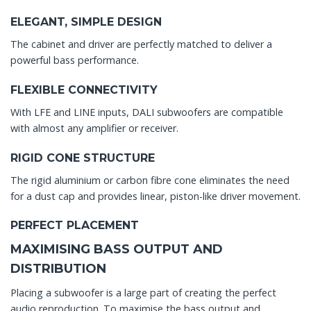
ELEGANT, SIMPLE DESIGN
The cabinet and driver are perfectly matched to deliver a
powerful bass performance.
FLEXIBLE CONNECTIVITY
With LFE and LINE inputs, DALI subwoofers are compatible
with almost any amplifier or receiver.
RIGID CONE STRUCTURE
The rigid aluminium or carbon fibre cone eliminates the need
for a dust cap and provides linear, piston-like driver movement.
PERFECT PLACEMENT
MAXIMISING BASS OUTPUT AND
DISTRIBUTION
Placing a subwoofer is a large part of creating the perfect
audio reproduction. To maximise the bass output and