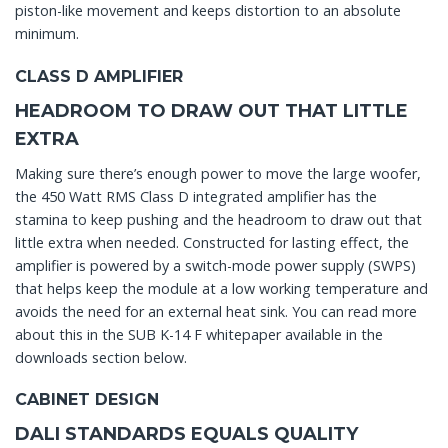
piston-like movement and keeps distortion to an absolute
minimum.
CLASS D AMPLIFIER
HEADROOM TO DRAW OUT THAT LITTLE
EXTRA
Making sure there’s enough power to move the large woofer,
the 450 Watt RMS Class D integrated amplifier has the
stamina to keep pushing and the headroom to draw out that
little extra when needed. Constructed for lasting effect, the
amplifier is powered by a switch-mode power supply (SWPS)
that helps keep the module at a low working temperature and
avoids the need for an external heat sink. You can read more
about this in the SUB K-14 F whitepaper available in the
downloads section below.
CABINET DESIGN
DALI STANDARDS EQUALS QUALITY