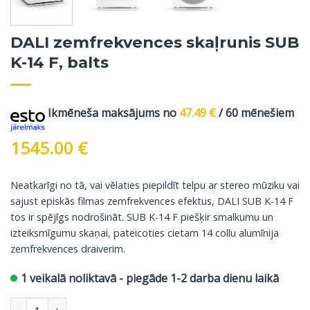
DALI zemfrekvences skaļrunis SUB
K-14 F, balts
Ikmēneša maksājums no
47.49
€
/ 60 mēnešiem
1545.00
€
Neatkarīgi no tā, vai vēlaties piepildīt telpu ar stereo mūziku vai
sajust episkās filmas zemfrekvences efektus, DALI SUB K-14 F
tos ir spējīgs nodrošināt. SUB K-14 F piešķir smalkumu un
izteiksmīgumu skaņai, pateicoties cietam 14 collu alumīnija
zemfrekvences draiverim.
1 veikalā noliktavā - piegāde 1-2 darba dienu laikā
DALI zemfrekvences skaļrunis SUB K-14 F, balts daudzums