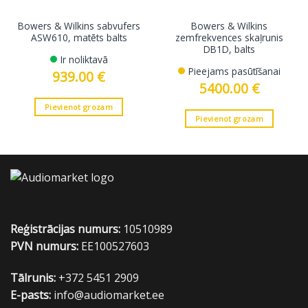
Bowers & Wilkins sabvufers
Bowers & Wilkins
ASW610, matēts balts
zemfrekvences skaļrunis
DB1D, balts
Ir noliktavā
Pieejams pasūtīšanai
939.00
€
5400.00
€
Pievienot grozam
Pievienot grozam
Reģistrācijas numurs:
10510989
PVN numurs:
EE100527603
Tālrunis:
+372 5451 2909
E-pasts:
info@audiomarket.ee