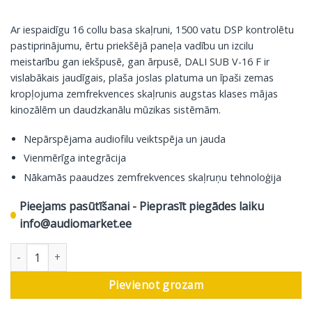
Ar iespaidīgu 16 collu basa skaļruni, 1500 vatu DSP kontrolētu
pastiprinājumu, ērtu priekšējā paneļa vadību un izcilu
meistarību gan iekšpusē, gan ārpusē, DALI SUB V-16 F ir
vislabākais jaudīgais, plaša joslas platuma un īpaši zemas
kropļojuma zemfrekvences skaļrunis augstas klases mājas
kinozālēm un daudzkanālu mūzikas sistēmām.
Nepārspējama audiofilu veiktspēja un jauda
Vienmērīga integrācija
Nākamās paaudzes zemfrekvences skaļruņu tehnoloģija
Pieejams pasūtīšanai - Pieprasīt piegādes laiku
info@audiomarket.ee
DALI zemfrekvences skaļrunis SUB V-16 F, melns daudzums
Pievienot grozam