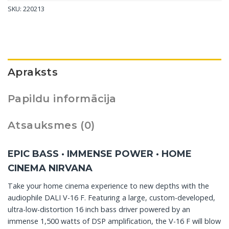
SKU:
220213
Apraksts
Papildu informācija
Atsauksmes (0)
EPIC BASS · IMMENSE POWER · HOME
CINEMA NIRVANA
Take your home cinema experience to new depths with the
audiophile DALI V-16 F. Featuring a large, custom-developed,
ultra-low-distortion 16 inch bass driver powered by an
immense 1,500 watts of DSP amplification, the V-16 F will blow