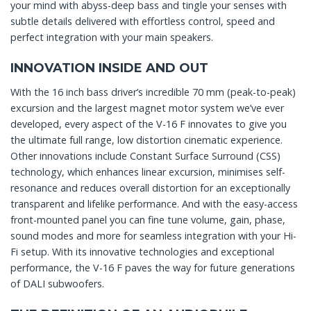
your mind with abyss-deep bass and tingle your senses with
subtle details delivered with effortless control, speed and
perfect integration with your main speakers.
INNOVATION INSIDE AND OUT
With the 16 inch bass driver’s incredible 70 mm (peak-to-peak)
excursion and the largest magnet motor system we’ve ever
developed, every aspect of the V-16 F innovates to give you
the ultimate full range, low distortion cinematic experience.
Other innovations include Constant Surface Surround (CSS)
technology, which enhances linear excursion, minimises self-
resonance and reduces overall distortion for an exceptionally
transparent and lifelike performance. And with the easy-access
front-mounted panel you can fine tune volume, gain, phase,
sound modes and more for seamless integration with your Hi-
Fi setup. With its innovative technologies and exceptional
performance, the V-16 F paves the way for future generations
of DALI subwoofers.