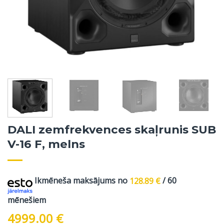
DALI zemfrekvences skaļrunis SUB
V-16 F, melns
Ikmēneša maksājums no
128.89
€
/ 60
mēnešiem
4999.00
€