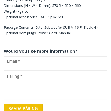
Dimensions (H × W × D mm): 570.5 × 520 × 560
Weight (kg): 55
Optional accessories: DALI Spike Set
Package Contents:
DALI Subwoofer SUB V-16 F, Black; 4 ×
Optional port plugs; Power Cord; Manual.
Would you like more information?