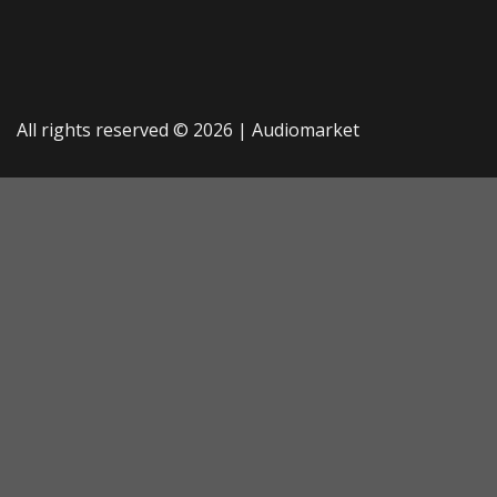
All rights reserved © 2026 |
Audiomarket