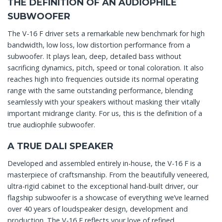
THE DEFINITION OF AN AUDIOPHILE
SUBWOOFER
The V-16 F driver sets a remarkable new benchmark for high
bandwidth, low loss, low distortion performance from a
subwoofer. It plays lean, deep, detailed bass without
sacrificing dynamics, pitch, speed or tonal coloration. It also
reaches high into frequencies outside its normal operating
range with the same outstanding performance, blending
seamlessly with your speakers without masking their vitally
important midrange clarity. For us, this is the definition of a
true audiophile subwoofer.
A TRUE DALI SPEAKER
Developed and assembled entirely in-house, the V-16 F is a
masterpiece of craftsmanship. From the beautifully veneered,
ultra-rigid cabinet to the exceptional hand-built driver, our
flagship subwoofer is a showcase of everything we’ve learned
over 40 years of loudspeaker design, development and
production. The V-16 F reflects your love of refined