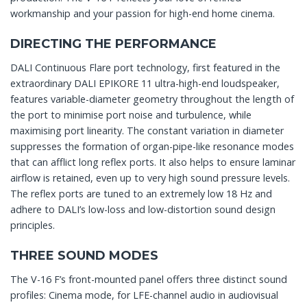
workmanship and your passion for high-end home cinema.
DIRECTING THE PERFORMANCE
DALI Continuous Flare port technology, first featured in the
extraordinary DALI EPIKORE 11 ultra-high-end loudspeaker,
features variable-diameter geometry throughout the length of
the port to minimise port noise and turbulence, while
maximising port linearity. The constant variation in diameter
suppresses the formation of organ-pipe-like resonance modes
that can afflict long reflex ports. It also helps to ensure laminar
airflow is retained, even up to very high sound pressure levels.
The reflex ports are tuned to an extremely low 18 Hz and
adhere to DALI’s low-loss and low-distortion sound design
principles.
THREE SOUND MODES
The V-16 F’s front-mounted panel offers three distinct sound
profiles: Cinema mode, for LFE-channel audio in audiovisual