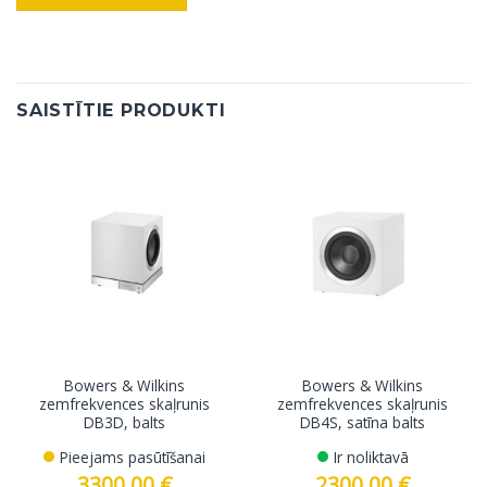
SAISTĪTIE PRODUKTI
Bowers & Wilkins
Bowers & Wilkins
zemfrekvences skaļrunis
zemfrekvences skaļrunis
DB3D, balts
DB4S, satīna balts
Pieejams pasūtīšanai
Ir noliktavā
3300.00
€
2300.00
€