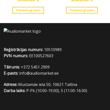
Pievienot grozam
Pievienot grozam
Reģistrācijas numurs:
10510989
PVN numurs:
EE100527603
Tālrunis:
+372 5451 2909
E-pasts:
info@audiomarket.ee
Adrese:
Mustamäe iela 50, 10621 Tallina
Darba laiks:
P-Pk (10.00-19.00), S (11.00-16.00)