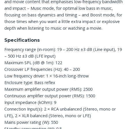
and movie content that emphasises low-frequency bandwidth
and impact – Music mode, for optimal low bass in music,
focusing on bass dynamics and timing – and Boost mode, for
those times when you want a little extra impact or explosive
depth when listening to music or watching a movie.
Specifications
Frequency range (in-room): 19 – 200 Hz ±3 dB (Line input), 19
– 500 Hz ±3 dB (LFE input)
Maximum SPL (dB @ 1m): 122
Crossover LP frequencies (Hz): 40 – 200
Low frequency driver: 1 × 16-inch long-throw
Enclosure type: Bass reflex
Maximum amplifier output power (RMS): 2500
Continuous amplifier output power (RMS): 1500
Input impedance (kOhm): 9
Connection Input(s): 2 × RCA unbalanced (Stereo, mono or
LFE), 2 × XLR balanced (Stereo, mono or LFE)
Mains power rating (W): 550
Standby consumption (W): 0.5