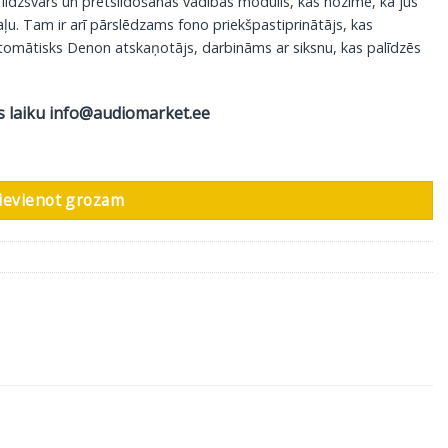
 līdzsvars un pretslidošanas vadības modulis, kas nozīmē, ka jūs
ļu. Tam ir arī pārslēdzams fono priekšpastiprinātājs, kas
utomātisks Denon atskaņotājs, darbināms ar siksnu, kas palīdzēs
s laiku
info@audiomarket.ee
ievienot grozam