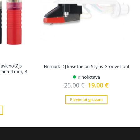
Savienotājs
Numark DJ kasetne un Stylus GrooveTool
anana 4 mm, 4
Ir noliktavā
25.00
€
Original
19.00
€
Current
price
price
was:
is:
25.00 €.
19.00 €.
Pievienot grozam