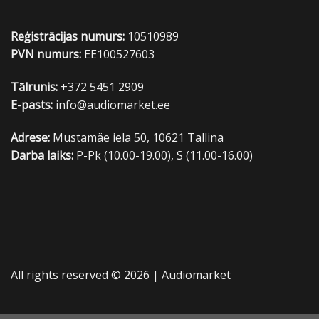
Reģistrācijas numurs:
10510989
PVN numurs:
EE100527603
Tālrunis:
+372 5451 2909
E-pasts:
info@audiomarket.ee
Adrese:
Mustamäe iela 50, 10621 Tallina
Darba laiks:
P-Pk (10.00-19.00), S (11.00-16.00)
All rights reserved © 2026 |
Audiomarket