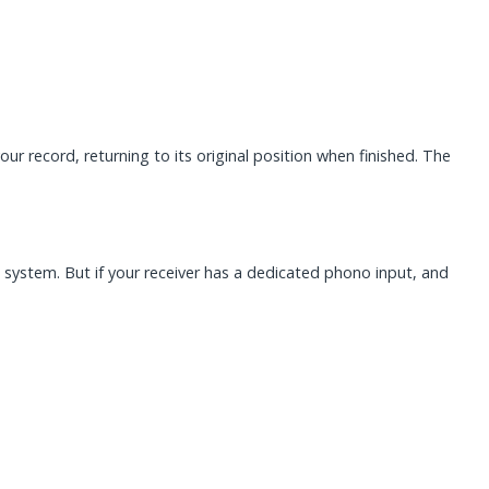
 record, returning to its original position when finished. The
o system. But if your receiver has a dedicated phono input, and