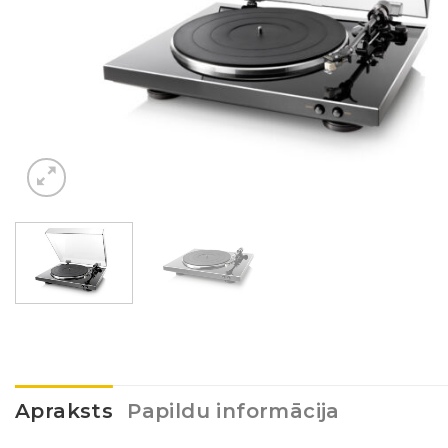
Apraksts
Papildu informācija