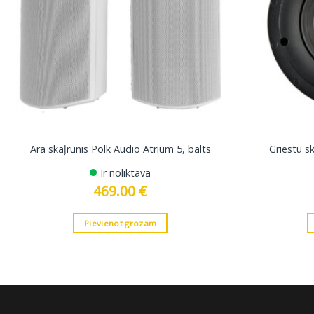
Ārā skaļrunis Polk Audio Atrium 5, balts
Griestu s
Ir noliktavā
469.00
€
Pievienot grozam