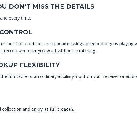
U DON’T MISS THE DETAILS
 and every time.
 CONTROL
e touch of a button, the tonearm swings over and begins playing your
the record wherever you want without scratching.
KUP FLEXIBILITY
he turntable to an ordinary auxiliary input on your receiver or audi
collection and enjoy its full breadth.