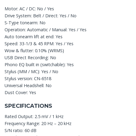
Motor: AC / DC: No / Yes
Drive System: Belt / Direct: Yes / No
S-Type tonearm: No
Operation: Automatic / Manual: Yes / Yes
Auto tonearm lift at end: Yes
Speed: 33-1/3 & 45 RPM: Yes / Yes
Wow & flutter: 0.10% (WRMS)
USB Direct Recording: No
Phono EQ built in (switchable): Yes
Stylus (MM / MC): Yes / No
Stylus version: CN-6518
Universal Headshell: No
Dust Cover: Yes
SPECIFICATIONS
Rated Output: 2.5 mV / 1 kHz
Frequency Range: 20 Hz – 20 kHz
S/N ratio: 60 dB