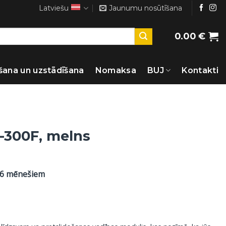
Latviešu
Jaunumu nosūtīšana
0.00
€
šana un uzstādīšana
Nomaksa
BUJ
Kontakti
-300F, melns
36 mēnešiem