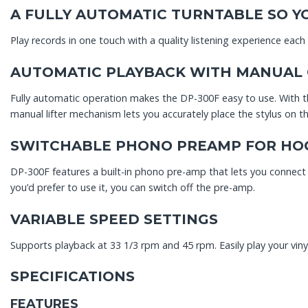
A FULLY AUTOMATIC TURNTABLE SO YO
Play records in one touch with a quality listening experience each
AUTOMATIC PLAYBACK WITH MANUAL
Fully automatic operation makes the DP-300F easy to use. With th
manual lifter mechanism lets you accurately place the stylus on 
SWITCHABLE PHONO PREAMP FOR HOO
DP-300F features a built-in phono pre-amp that lets you connect t
you’d prefer to use it, you can switch off the pre-amp.
VARIABLE SPEED SETTINGS
Supports playback at 33 1/3 rpm and 45 rpm. Easily play your vinyl 
SPECIFICATIONS
FEATURES