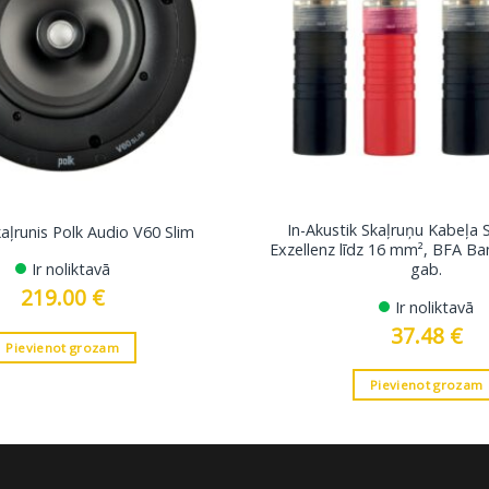
In-Akustik Skaļruņu Kabeļa 
kaļrunis Polk Audio V60 Slim
Exzellenz līdz 16 mm², BFA B
Ir noliktavā
gab.
219.00
€
Ir noliktavā
37.48
€
Pievienot grozam
Pievienot grozam