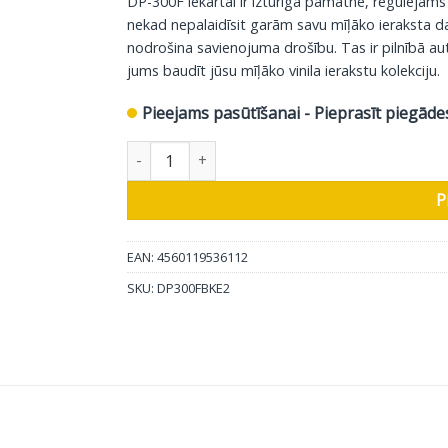
DP-300F iekārtai ir izturīga pamatne, regulējams
419.00 €.
399.00 €.
nekad nepalaidīsit garām savu mīļāko ieraksta da
nodrošina savienojuma drošību. Tas ir pilnībā a
jums baudīt jūsu mīļāko vinila ierakstu kolekciju.
Pieejams pasūtīšanai - Pieprasīt piegāde
Denon atskaņotājs DP-300F, melns daudzums
P
EAN: 4560119536112
SKU:
DP300FBKE2