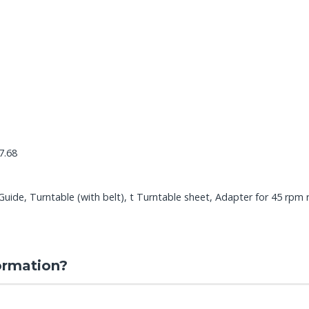
7.68
ide, Turntable (with belt), t Turntable sheet, Adapter for 45 rpm 
ormation?