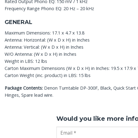
Rated Output Phono EQ: 150 mV / 1 kHz
Frequency Range Phono EQ: 20 Hz – 20 kHz
GENERAL
Maximum Dimensions: 17.1 x 4.7 x 13.8
Antenna: Horizontal: (W x D x H) in Inches
Antenna: Vertical: (W x D x H) in Inches
W/O Antenna: (W x D x H) in Inches
Weight in LBS: 12 lbs
Carton Maximum Dimensions (W x D x H) in Inches: 19.5 x 17.9 x 
Carton Weight (inc. product) in LBS: 15 lbs
Package Contents:
Denon Turntable DP-300F, Black, Quick Start Gu
Hinges, Spare lead wire.
Would you like more inf