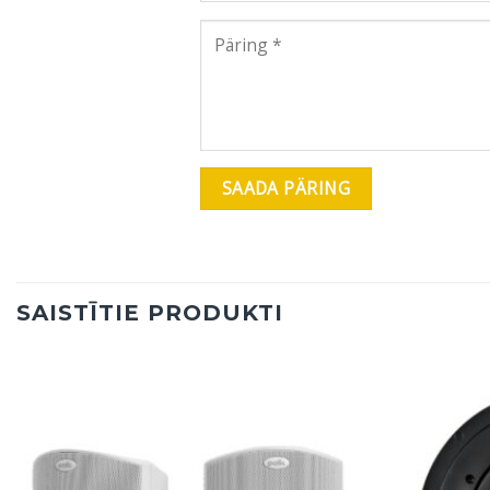
SAISTĪTIE PRODUKTI