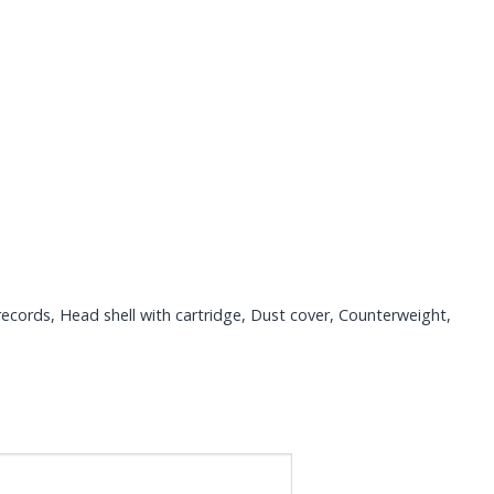
records, Head shell with cartridge, Dust cover, Counterweight,