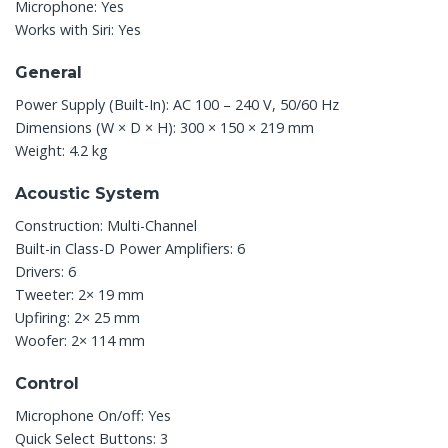
Microphone: Yes
Works with Siri: Yes
General
Power Supply (Built-In): AC 100 – 240 V, 50/60 Hz
Dimensions (W × D × H): 300 × 150 × 219 mm
Weight: 4.2 kg
Acoustic System
Construction: Multi-Channel
Built-in Class-D Power Amplifiers: 6
Drivers: 6
Tweeter: 2× 19 mm
Upfiring: 2× 25 mm
Woofer: 2× 114 mm
Control
Microphone On/off: Yes
Quick Select Buttons: 3