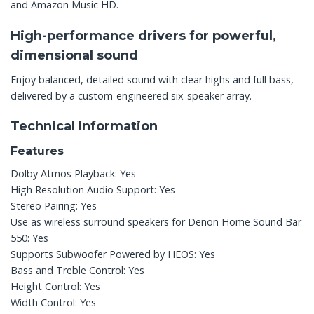
and Amazon Music HD.
High-performance drivers for powerful,
dimensional sound
Enjoy balanced, detailed sound with clear highs and full bass,
delivered by a custom-engineered six-speaker array.
Technical Information
Features
Dolby Atmos Playback: Yes
High Resolution Audio Support: Yes
Stereo Pairing: Yes
Use as wireless surround speakers for Denon Home Sound Bar
550: Yes
Supports Subwoofer Powered by HEOS: Yes
Bass and Treble Control: Yes
Height Control: Yes
Width Control: Yes