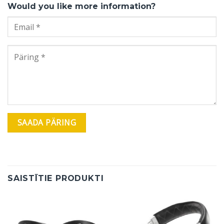
Would you like more information?
SAISTĪTIE PRODUKTI