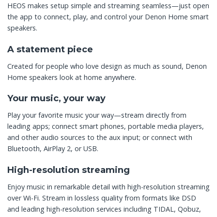
HEOS makes setup simple and streaming seamless—just open
the app to connect, play, and control your Denon Home smart
speakers.
A statement piece
Created for people who love design as much as sound, Denon
Home speakers look at home anywhere.
Your music, your way
Play your favorite music your way—stream directly from
leading apps; connect smart phones, portable media players,
and other audio sources to the aux input; or connect with
Bluetooth, AirPlay 2, or USB.
High-resolution streaming
Enjoy music in remarkable detail with high-resolution streaming
over Wi-Fi. Stream in lossless quality from formats like DSD
and leading high-resolution services including TIDAL, Qobuz,