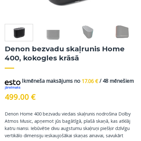
Denon bezvadu skaļrunis Home
400, kokogles krāsā
Ikmēneša maksājums no
17.06
€
/ 48 mēnešiem
499.00
€
Denon Home 400 bezvadu viedais skaļrunis nodrošina Dolby
Atmos Music, apņemot jūs bagātīgā, plašā skaņā, kas atklāj
katru niansi. Iebūvētie divu augstumu skaļruņi piešķir dzīvīgu
vertikālo dimensiju ieskaujošākai skaņas ainavai, savukārt