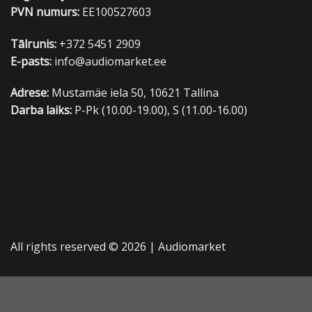
PVN numurs:
EE100527603
Tālrunis:
+372 5451 2909
E-pasts:
info@audiomarket.ee
Adrese:
Mustamäe iela 50, 10621 Tallina
Darba laiks:
P-Pk (10.00-19.00), S (11.00-16.00)
All rights reserved © 2026 |
Audiomarket