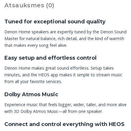
Atsauksmes (0)
Tuned for exceptional sound quality
Denon Home speakers are expertly tuned by the Denon Sound
Master for natural balance, rich detail, and the kind of warmth
that makes every song feel alive.
Easy setup and effortless control
Denon Home makes great sound effortless. Setup takes
minutes, and the HEOS app makes it simple to stream music
from all your favorite services.
Dolby Atmos Music
Experience music that feels bigger, wider, taller, and more alive
with 3D Dolby Atmos Music—all from one speaker.
Connect and control everything with HEOS