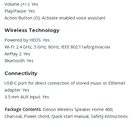
Volume (+/-): Yes
Play/Pause: Yes
Action Button (O): Activate enabled voice assistant
Wireless Technology
Powered by HEOS: Yes
Wi-Fi: 2.4 GHz, 5 GHz, 6GHz; IEEE 802.11a/b/g/n/ac/ax
AirPlay 2: Yes
Bluetooth: Yes
Connectivity
USB-C port for direct connection of stored music or Ethernet
adapter: Yes
3.5 mm AUX Input: Yes
Package Contents:
Denon Wireless Speaker Home 400,
Charcoal, Power chord, Quick start manual, Safety instructions.