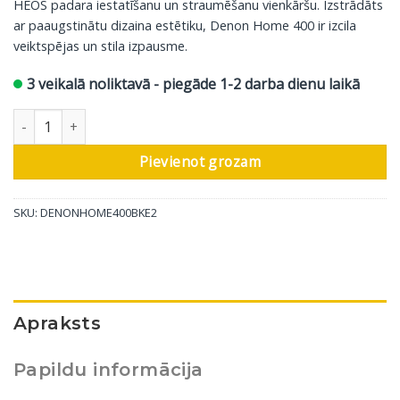
HEOS padara iestatīšanu un straumēšanu vienkāršu. Izstrādāts
ar paaugstinātu dizaina estētiku, Denon Home 400 ir izcila
veiktspējas un stila izpausme.
3 veikalā noliktavā - piegāde 1-2 darba dienu laikā
Denon bezvadu skaļrunis Home 400, kokogles krāsā daudzums
Pievienot grozam
SKU:
DENONHOME400BKE2
Apraksts
Papildu informācija