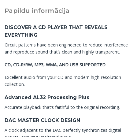
Papildu informācija
DISCOVER A CD PLAYER THAT REVEALS
EVERYTHING
Circuit patterns have been engineered to reduce interference
and reproduce sound that’s clean and highly transparent.
CD, CD-R/RW, MP3, WMA, AND USB SUPPORTED
Excellent audio from your CD and modern high-resolution
collection.
Advanced AL32 Processing Plus
Accurate playback that’s faithful to the original recording.
DAC MASTER CLOCK DESIGN
A clock adjacent to the DAC perfectly synchronizes digital