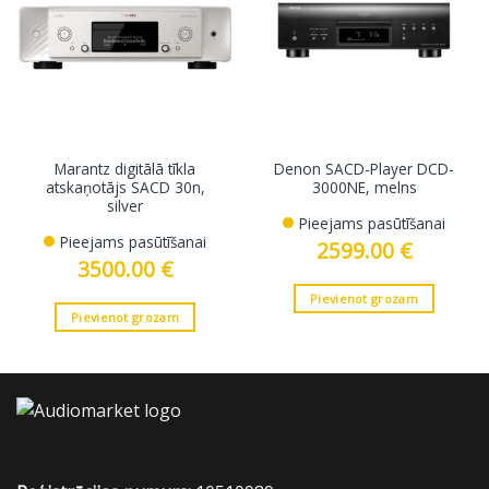
Marantz digitālā tīkla
Denon SACD-Player DCD-
atskaņotājs SACD 30n,
3000NE, melns
silver
Pieejams pasūtīšanai
Pieejams pasūtīšanai
2599.00
€
3500.00
€
Pievienot grozam
Pievienot grozam