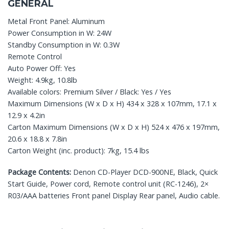
GENERAL
Metal Front Panel: Aluminum
Power Consumption in W: 24W
Standby Consumption in W: 0.3W
Remote Control
Auto Power Off: Yes
Weight: 4.9kg, 10.8lb
Available colors: Premium Silver / Black: Yes / Yes
Maximum Dimensions (W x D x H) 434 x 328 x 107mm, 17.1 x
12.9 x 4.2in
Carton Maximum Dimensions (W x D x H) 524 x 476 x 197mm,
20.6 x 18.8 x 7.8in
Carton Weight (inc. product): 7kg, 15.4 lbs
Package Contents:
Denon CD-Player DCD-900NE, Black, Quick
Start Guide, Power cord, Remote control unit (RC-1246), 2×
R03/AAA batteries Front panel Display Rear panel, Audio cable.