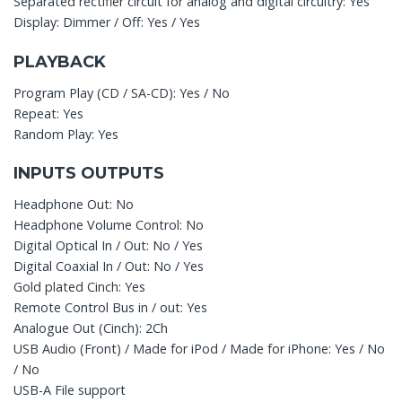
Separated rectifier circuit for analog and digital circuitry: Yes
Display: Dimmer / Off: Yes / Yes
PLAYBACK
Program Play (CD / SA-CD): Yes / No
Repeat: Yes
Random Play: Yes
INPUTS OUTPUTS
Headphone Out: No
Headphone Volume Control: No
Digital Optical In / Out: No / Yes
Digital Coaxial In / Out: No / Yes
Gold plated Cinch: Yes
Remote Control Bus in / out: Yes
Analogue Out (Cinch): 2Ch
USB Audio (Front) / Made for iPod / Made for iPhone: Yes / No
/ No
USB-A File support