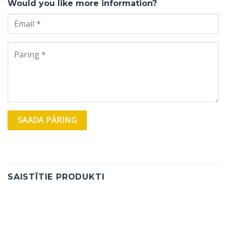
Would you like more information?
SAISTĪTIE PRODUKTI