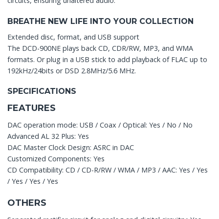
circuits, ensuring unaltered audio.
BREATHE NEW LIFE INTO YOUR COLLECTION
Extended disc, format, and USB support
The DCD-900NE plays back CD, CDR/RW, MP3, and WMA
formats. Or plug in a USB stick to add playback of FLAC up to
192kHz/24bits or DSD 2.8MHz/5.6 MHz.
SPECIFICATIONS
FEATURES
DAC operation mode: USB / Coax / Optical: Yes / No / No
Advanced AL 32 Plus: Yes
DAC Master Clock Design: ASRC in DAC
Customized Components: Yes
CD Compatibility: CD / CD-R/RW / WMA / MP3 / AAC: Yes / Yes
/ Yes / Yes / Yes
OTHERS