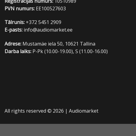
Reģistrācijas numurs:
10510989
PVN numurs:
EE100527603
Tālrunis:
+372 5451 2909
E-pasts:
info@audiomarket.ee
Adrese:
Mustamäe iela 50, 10621 Tallina
Darba laiks:
P-Pk (10.00-19.00), S (11.00-16.00)
All rights reserved © 2026 |
Audiomarket