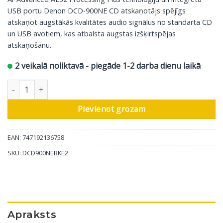
USB portu Denon DCD-900NE CD atskaņotājs spējīgs
atskaņot augstākās kvalitātes audio signālus no standarta CD
un USB avotiem, kas atbalsta augstas izšķirtspējas
atskaņošanu.
2 veikalā noliktavā - piegāde 1-2 darba dienu laikā
Denon CD atskaņotājs DCD-900NE, melns daudzums
Pievienot grozam
EAN: 747192136758
SKU:
DCD900NEBKE2
Apraksts