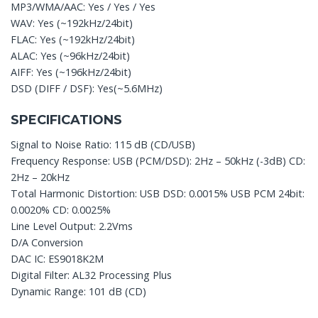
MP3/WMA/AAC: Yes / Yes / Yes
WAV: Yes (~192kHz/24bit)
FLAC: Yes (~192kHz/24bit)
ALAC: Yes (~96kHz/24bit)
AIFF: Yes (~196kHz/24bit)
DSD (DIFF / DSF): Yes(~5.6MHz)
SPECIFICATIONS
Signal to Noise Ratio: 115 dB (CD/USB)
Frequency Response: USB (PCM/DSD): 2Hz – 50kHz (-3dB) CD:
2Hz – 20kHz
Total Harmonic Distortion: USB DSD: 0.0015% USB PCM 24bit:
0.0020% CD: 0.0025%
Line Level Output: 2.2Vms
D/A Conversion
DAC IC: ES9018K2M
Digital Filter: AL32 Processing Plus
Dynamic Range: 101 dB (CD)