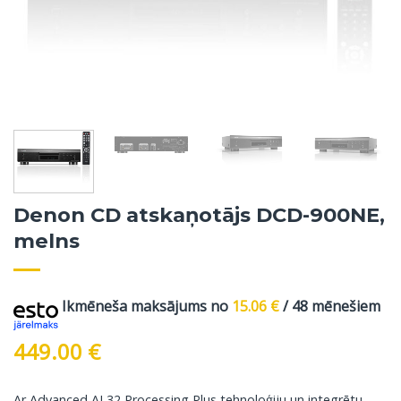
Denon CD atskaņotājs DCD-900NE,
melns
Ikmēneša maksājums no
15.06
€
/ 48 mēnešiem
449.00
€
Ar Advanced AL32 Processing Plus tehnoloģiju un integrētu