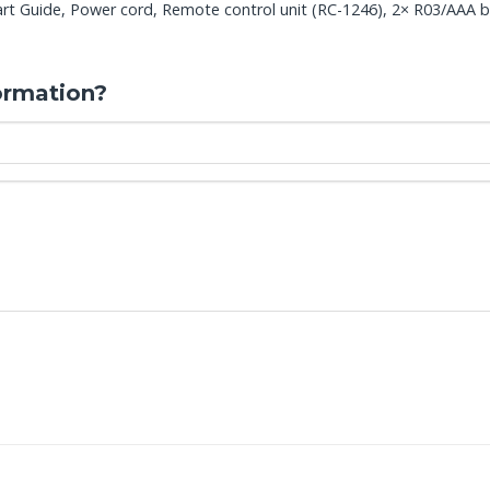
t Guide, Power cord, Remote control unit (RC-1246), 2× R03/AAA bat
ormation?