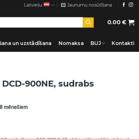
Latviešu
Jaunumu nosūtīšana
0.00
€
šana un uzstādīšana
Nomaksa
BUJ
Kontakti
 DCD-900NE, sudrabs
48 mēnešiem