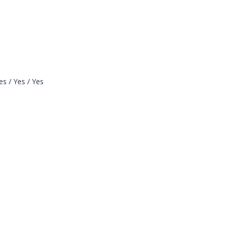
s / Yes / Yes