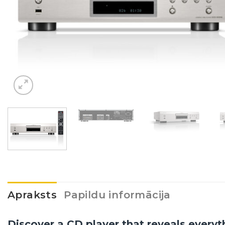
Apraksts
Papildu informācija
Discover a CD player that reveals everyt