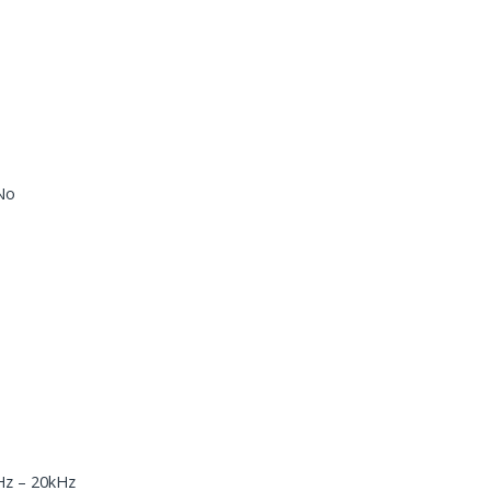
 No
Hz – 20kHz