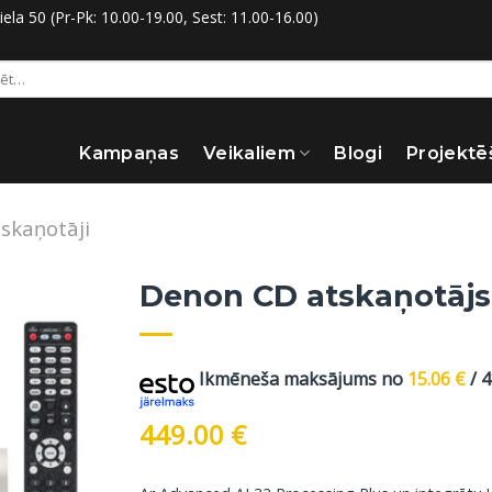
la 50 (Pr-Pk: 10.00-19.00, Sest: 11.00-16.00)
:
Kampaņas
Veikaliem
Blogi
Projektē
skaņotāji
Denon CD atskaņotājs
Ikmēneša maksājums no
15.06
€
/ 
449.00
€