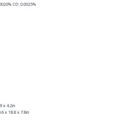
.0020% CD: 0.0025%
 x 4.2in
 x 18.8 x 7.8in