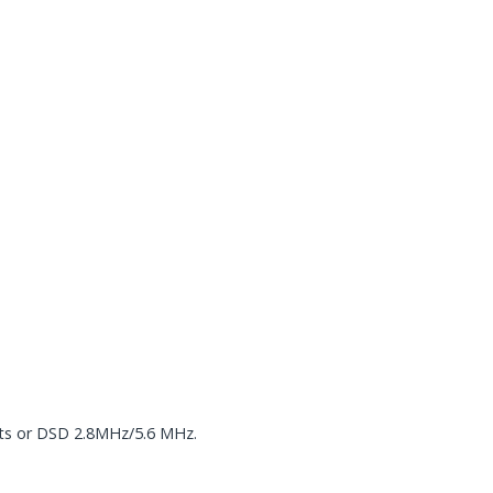
ts or DSD 2.8MHz/5.6 MHz.