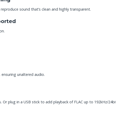
 reproduce sound that’s clean and highly transparent.
orted
on.
, ensuring unaltered audio.
r plug in a USB stick to add playback of FLAC up to 192kHz/24bi