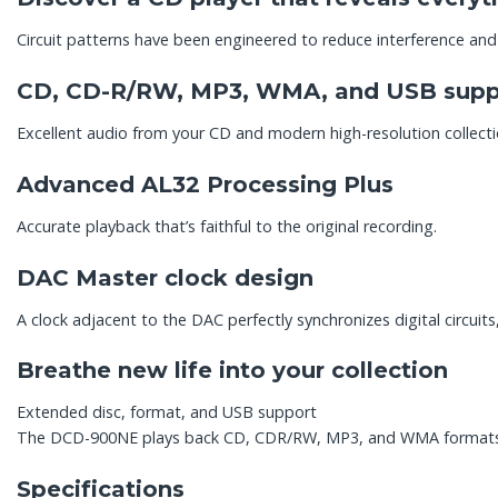
Circuit patterns have been engineered to reduce interference and
CD, CD-R/RW, MP3, WMA, and USB supp
Excellent audio from your CD and modern high-resolution collecti
Advanced AL32 Processing Plus
Accurate playback that’s faithful to the original recording.
DAC Master clock design
A clock adjacent to the DAC perfectly synchronizes digital circuits
Breathe new life into your collection
Extended disc, format, and USB support
The DCD-900NE plays back CD, CDR/RW, MP3, and WMA formats. O
Specifications