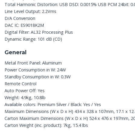
Total Harmonic Distortion: USB DSD: 0.0015% USB PCM 24bit: 0
Line Level Output: 2.2Vms
D/A Conversion
DAC IC: ES9018K2M
Digital Filter: AL32 Processing Plus
Dynamic Range: 101 dB (CD)
General
Metal Front Panel: Aluminum
Power Consumption in W: 24W
Standby Consumption in W: 0.3W
Remote Control
Auto Power Off: Yes
Weight: 4.9kg, 10.8lb
Available colors: Premium Silver / Black: Yes / Yes
Maximum Dimensions (W x D x H) 434 x 328 x 107mm, 17.1 x 12.9
Carton Maximum Dimensions (W x D x H) 524 x 476 x 197mm, 20.6
Carton Weight (inc. product): 7kg, 15.4 lbs