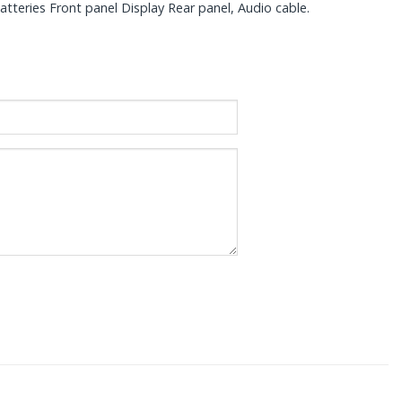
teries Front panel Display Rear panel, Audio cable.