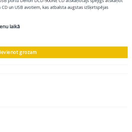
u USB portu Denon DCD-900NE CD atskaņotājs spējīgs atskaņot
a CD un USB avotiem, kas atbalsta augstas izšķirtspējas
ienu laikā
udzums
ievienot grozam