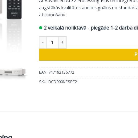
Ar Advanced AL32 Processing Plus un integrēt
augstākās kvalitātes audio signālus no standart
atskaņošanu.
2 veikalā noliktavā - piegāde 1-2 darba d
Denon CD atskaņotājs DCD-900NE, sudrabs da
P
EAN: 747192136772
SKU:
DCD900NESPE2
hing