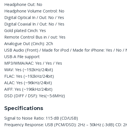
Headphone Out: No
Headphone Volume Control: No
Digital Optical In / Out: No / Yes
Digital Coaxial In / Out: No / Yes
Gold plated Cinch: Yes
Remote Control Bus in / out: Yes
Analogue Out (Cinch): 2Ch
USB Audio (Front) / Made for iPod / Made for iPhone: Yes / No /
USB-A File support
MP3/WMA/AAC: Yes / Yes / Yes
WAV: Yes (~192kHz/24bit)
FLAC: Yes (~192kHz/24bit)
ALAC: Yes (~96kHz/24bit)
AIFF: Yes (~196kHz/24bit)
DSD (DIFF / DSF): Yes(~5.6MHz)
Specifications
Signal to Noise Ratio: 115 dB (CD/USB)
Frequency Response: USB (PCM/DSD): 2Hz – 50kHz (-3dB) CD: 2