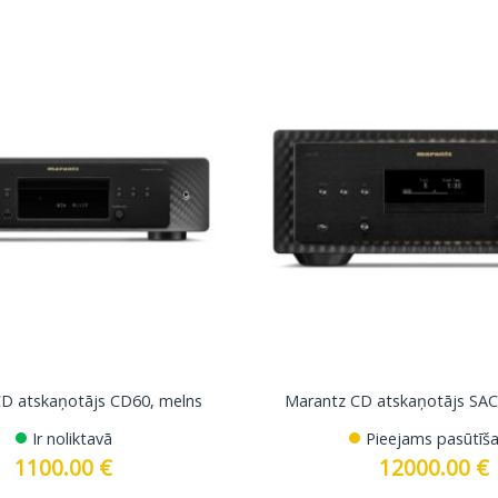
D atskaņotājs CD60, melns
Marantz CD atskaņotājs SAC
Ir noliktavā
Pieejams pasūtīša
1100.00
€
12000.00
€