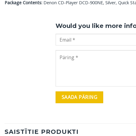
Package Contents:
Denon CD-Player DCD-900NE, Silver, Quick Star
Would you like more inf
SAISTĪTIE PRODUKTI