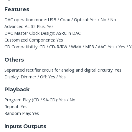
Features
DAC operation mode: USB / Coax / Optical: Yes / No / No
Advanced AL 32 Plus: Yes
DAC Master Clock Design: ASRC in DAC
Customized Components: Yes
CD Compatibility: CD / CD-R/RW / WMA / MP3 / AAC: Yes / Yes / Ye
Others
Separated rectifier circuit for analog and digital circuitry: Yes
Display: Dimmer / Off: Yes / Yes
Playback
Program Play (CD / SA-CD): Yes / No
Repeat: Yes
Random Play: Yes
Inputs Outputs