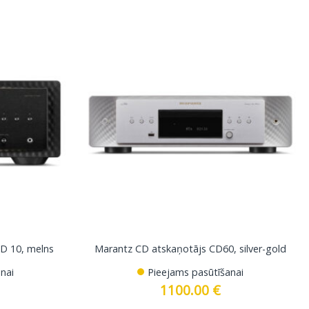
D 10, melns
Marantz CD atskaņotājs CD60, silver-gold
nai
Pieejams pasūtīšanai
1100.00
€