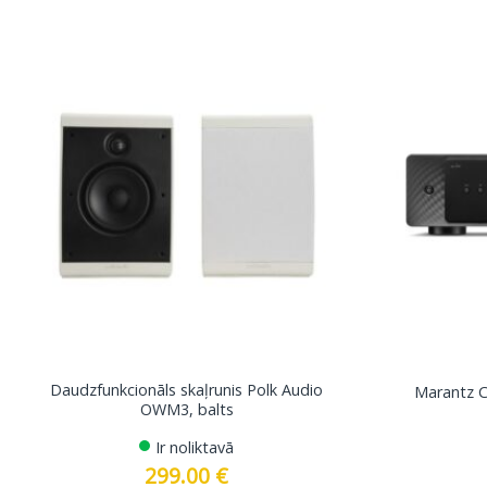
Daudzfunkcionāls skaļrunis Polk Audio
Marantz C
OWM3, balts
Ir noliktavā
299.00
€