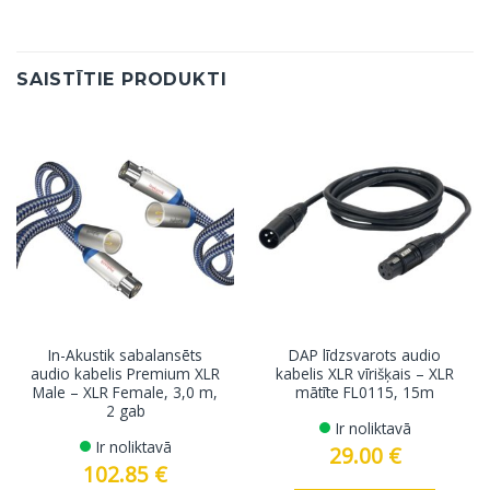
SAISTĪTIE PRODUKTI
In-Akustik sabalansēts
DAP līdzsvarots audio
audio kabelis Premium XLR
kabelis XLR vīrišķais – XLR
Male – XLR Female, 3,0 m,
mātīte FL0115, 15m
2 gab
Ir noliktavā
Ir noliktavā
29.00
€
102.85
€