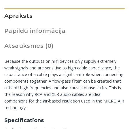
Apraksts
Papildu informācija
Atsauksmes (0)
Because the outputs on hi-fi devices only supply extremely
weak signals and are sensitive to high cable capacitance, the
capacitance of a cable plays a significant role when connecting
components together. A “low-pass filter” can be created that
cuts off high frequencies and also causes phase shifts. This is
the reason why RCA and XLR audio cables are ideal
companions for the air-based insulation used in the MICRO AIR
technology.
Specifications