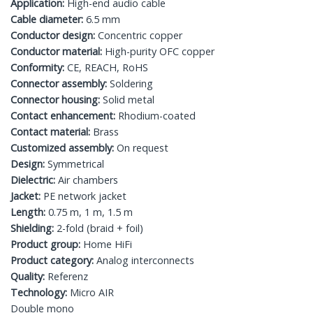
Application:
High-end audio cable
Cable diameter:
6.5 mm
Conductor design:
Concentric copper
Conductor material:
High-purity OFC copper
Conformity:
CE, REACH, RoHS
Connector assembly:
Soldering
Connector housing:
Solid metal
Contact enhancement:
Rhodium-coated
Contact material:
Brass
Customized assembly:
On request
Design:
Symmetrical
Dielectric:
Air chambers
Jacket:
PE network jacket
Length:
0.75 m, 1 m, 1.5 m
Shielding:
2-fold (braid + foil)
Product group:
Home HiFi
Product category:
Analog interconnects
Quality:
Referenz
Technology:
Micro AIR
Double mono