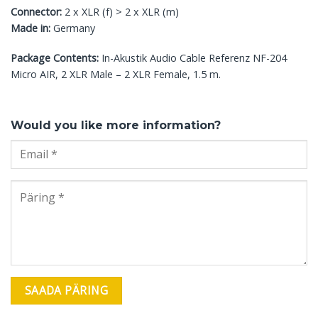
Connector:
2 x XLR (f) > 2 x XLR (m)
Made in:
Germany
Package Contents:
In-Akustik Audio Cable Referenz NF-204
Micro AIR, 2 XLR Male – 2 XLR Female, 1.5 m.
Would you like more information?