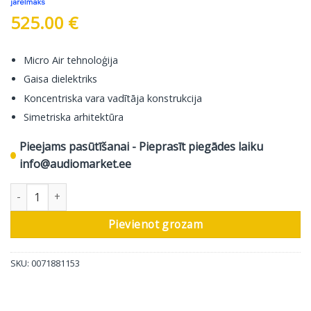
525.00
€
Micro Air tehnoloģija
Gaisa dielektriks
Koncentriska vara vadītāja konstrukcija
Simetriska arhitektūra
Pieejams pasūtīšanai - Pieprasīt piegādes laiku
info@audiomarket.ee
In-Akustik Audio Kabelis Referenz NF-204 Micro AIR, 2 XLR Male 
Pievienot grozam
SKU:
0071881153