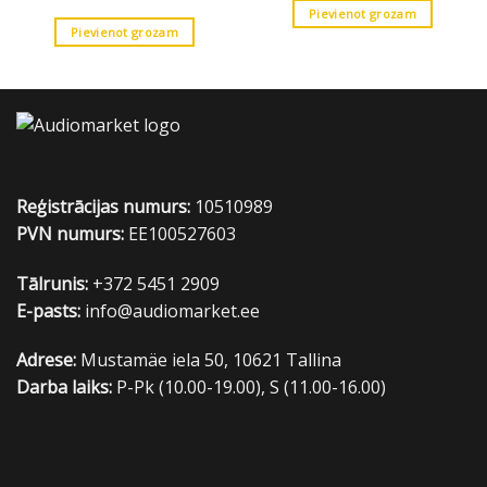
Pievienot grozam
Pievienot grozam
Reģistrācijas numurs:
10510989
PVN numurs:
EE100527603
Tālrunis:
+372 5451 2909
E-pasts:
info@audiomarket.ee
Adrese:
Mustamäe iela 50, 10621 Tallina
Darba laiks:
P-Pk (10.00-19.00), S (11.00-16.00)