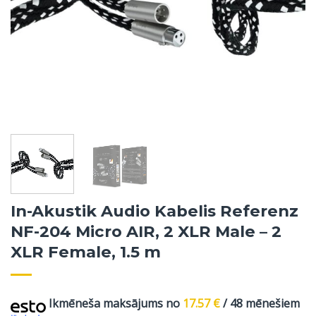
In-Akustik Audio Kabelis Referenz
NF-204 Micro AIR, 2 XLR Male – 2
XLR Female, 1.5 m
Ikmēneša maksājums no
17.57
€
/ 48 mēnešiem