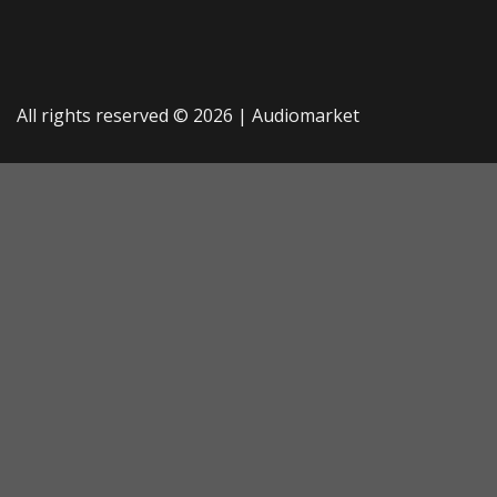
All rights reserved © 2026 |
Audiomarket