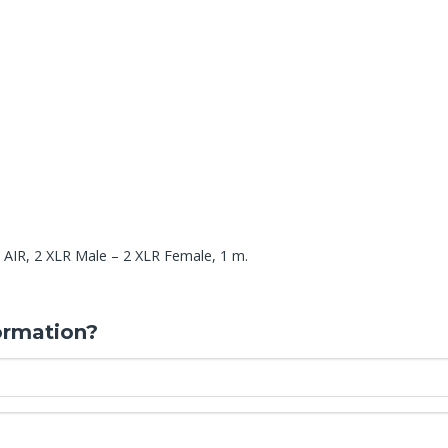
 AIR, 2 XLR Male – 2 XLR Female, 1 m.
ormation?