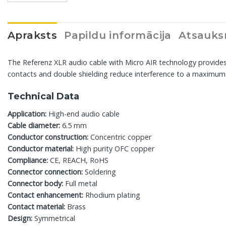
Apraksts
Papildu informācija
Atsauks
The Referenz XLR audio cable with Micro AIR technology provide
contacts and double shielding reduce interference to a maximum. 
Technical Data
Application:
High-end audio cable
Cable diameter:
6.5 mm
Conductor construction:
Concentric copper
Conductor material:
High purity OFC copper
Compliance:
CE, REACH, RoHS
Connector connection:
Soldering
Connector body:
Full metal
Contact enhancement:
Rhodium plating
Contact material:
Brass
Design:
Symmetrical