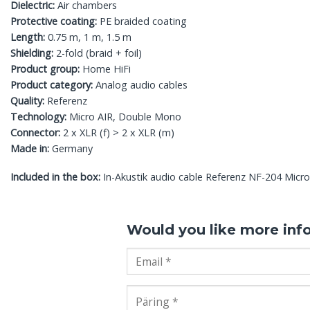
Dielectric:
Air chambers
Protective coating:
PE braided coating
Length:
0.75 m, 1 m, 1.5 m
Shielding:
2-fold (braid + foil)
Product group:
Home HiFi
Product category:
Analog audio cables
Quality:
Referenz
Technology:
Micro AIR, Double Mono
Connector:
2 x XLR (f) > 2 x XLR (m)
Made in:
Germany
Included in the box:
In-Akustik audio cable Referenz NF-204 Micro
Would you like more inf