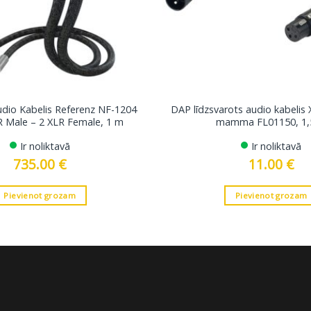
udio Kabelis Referenz NF-1204
DAP līdzsvarots audio kabelis 
R Male – 2 XLR Female, 1 m
mamma FL01150, 1,
Ir noliktavā
Ir noliktavā
735.00
€
11.00
€
Pievienot grozam
Pievienot grozam