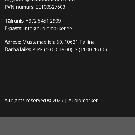
PVN numurs:
EE100527603
Tālrunis:
+372 5451 2909
E-pasts:
info@audiomarket.ee
Adrese:
Mustamäe iela 50, 10621 Tallina
Darba laiks:
P-Pk (10.00-19.00), S (11.00-16.00)
All rights reserved © 2026 |
Audiomarket