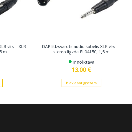
XLR vīrs – XLR
DAP līdzsvarots audio kabelis XLR vīrs —
5 m
stereo ligzda FL04150, 1,5 m
Ir noliktavā
13.00
€
Pievienot grozam