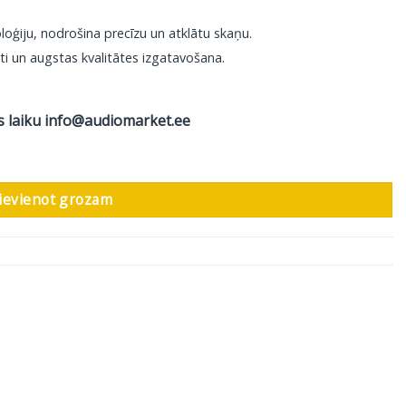
loģiju, nodrošina precīzu un atklātu skaņu.
ti un augstas kvalitātes izgatavošana.
s laiku
info@audiomarket.ee
 AIR, 2 XLR Male - 2 XLR Female, 1 m daudzums
ievienot grozam