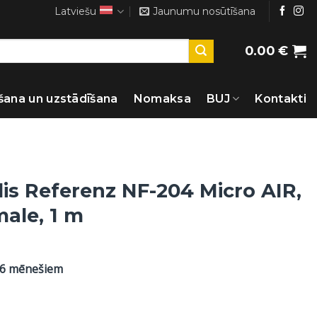
Latviešu
Jaunumu nosūtīšana
0.00
€
šana un uzstādīšana
Nomaksa
BUJ
Kontakti
lis Referenz NF-204 Micro AIR,
male, 1 m
36 mēnešiem