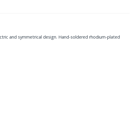
ectric and symmetrical design. Hand-soldered rhodium-plated