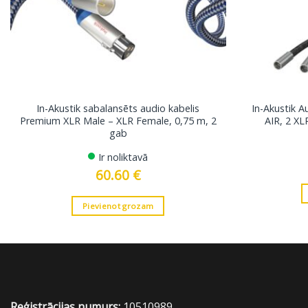
In-Akustik sabalansēts audio kabelis
In-Akustik A
Premium XLR Male – XLR Female, 0,75 m, 2
AIR, 2 XL
gab
Ir noliktavā
60.60
€
Pievienot grozam
Reģistrācijas numurs:
10510989