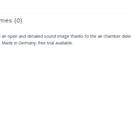
mes (0)
s an open and detailed sound image thanks to the air chamber diel
Made in Germany, free trial available.