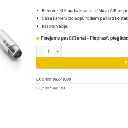
Referenz XLR audio kabelis ar Micro AIR tehno
Gaisa kameru izolācija, rodiem pārklāti kontak
Ražots Vācijā.
Pieejams pasūtīšanai - Pieprasīt piegāde
In-Akustik Audio kabelis Referenz NF-204 Micro
P
EAN: 4001985519538
SKU:
0071881103