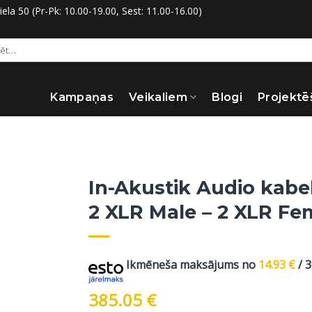
la 50 (Pr-Pk: 10.00-19.00, Sest: 11.00-16.00)
:
Kampaņas
Veikaliem
Blogi
Projektē
In-Akustik Audio kabe
2 XLR Male – 2 XLR Fe
Ikmēneša maksājums no
14.93
€
/ 
385.05
€