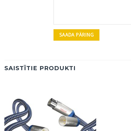
SAISTĪTIE PRODUKTI