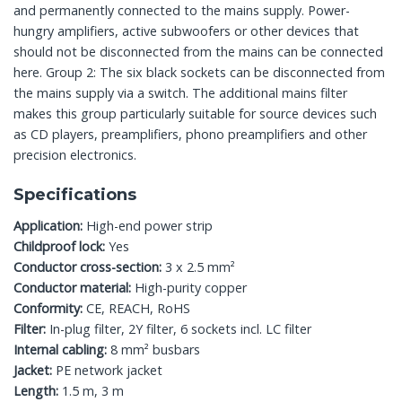
and permanently connected to the mains supply. Power-
hungry amplifiers, active subwoofers or other devices that
should not be disconnected from the mains can be connected
here. Group 2: The six black sockets can be disconnected from
the mains supply via a switch. The additional mains filter
makes this group particularly suitable for source devices such
as CD players, preamplifiers, phono preamplifiers and other
precision electronics.
Specifications
Application:
High-end power strip
Childproof lock:
Yes
Conductor cross-section:
3 x 2.5 mm²
Conductor material:
High-purity copper
Conformity:
CE, REACH, RoHS
Filter:
In-plug filter, 2Y filter, 6 sockets incl. LC filter
Internal cabling:
8 mm² busbars
Jacket:
PE network jacket
Length:
1.5 m, 3 m