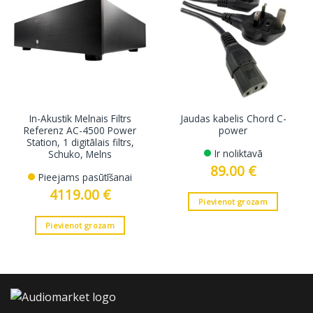
In-Akustik Melnais Filtrs
Jaudas kabelis Chord C-
Referenz AC-4500 Power
power
Station, 1 digitālais filtrs,
Ir noliktavā
Schuko, Melns
89.00
€
Pieejams pasūtīšanai
4119.00
€
Pievienot grozam
Pievienot grozam