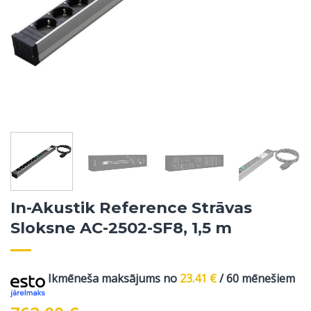
In-Akustik Reference Strāvas
Sloksne AC-2502-SF8, 1,5 m
Ikmēneša maksājums no
23.41
€
/ 60 mēnešiem