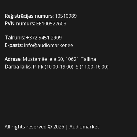
Reģistrācijas numurs:
10510989
PVN numurs:
EE100527603
Tālrunis:
+372 5451 2909
E-pasts:
info@audiomarket.ee
Adrese:
Mustamäe iela 50, 10621 Tallina
Darba laiks:
P-Pk (10.00-19.00), S (11.00-16.00)
All rights reserved © 2026 |
Audiomarket