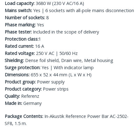
Load capacity:
3680 W (230 V AC/16 A)
Mains switch:
Yes | 6 sockets with all-pole mains disconnection
Number of sockets:
8
Phase marking:
Yes
Phase tester:
Included in the scope of delivery
Protection class:
1
Rated current:
16 A
Rated voltage:
250 V AC | 50/60 Hz
Shielding:
Dense foil shield, Drain wire, Metal housing
Surge protection:
Yes | With indicator lamp
Dimensions:
655 x 52 x 44 mm (L x W x H)
Product group:
Power supply
Product category:
Power strips
Quality:
Referenz
Made in:
Germany
Package Contents:
In-Akustik Reference Power Bar AC-2502-
SF8, 1.5 m.