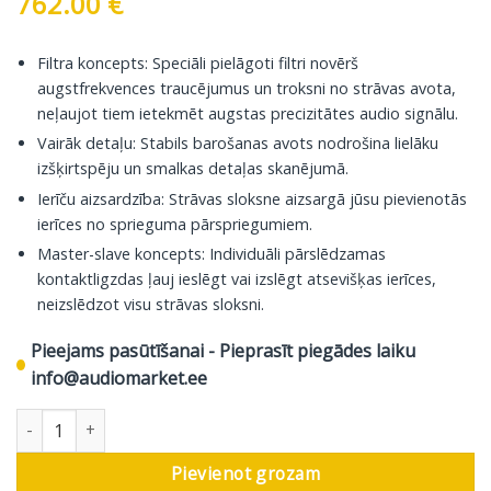
762.00
€
Filtra koncepts: Speciāli pielāgoti filtri novērš
augstfrekvences traucējumus un troksni no strāvas avota,
neļaujot tiem ietekmēt augstas precizitātes audio signālu.
Vairāk detaļu: Stabils barošanas avots nodrošina lielāku
izšķirtspēju un smalkas detaļas skanējumā.
Ierīču aizsardzība: Strāvas sloksne aizsargā jūsu pievienotās
ierīces no sprieguma pārspriegumiem.
Master-slave koncepts: Individuāli pārslēdzamas
kontaktligzdas ļauj ieslēgt vai izslēgt atsevišķas ierīces,
neizslēdzot visu strāvas sloksni.
Pieejams pasūtīšanai - Pieprasīt piegādes laiku
info@audiomarket.ee
In-Akustik Reference Strāvas Sloksne AC-2502-SF8, 1,5 m daudzu
Pievienot grozam