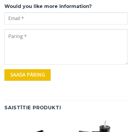
Would you like more information?
SAISTĪTIE PRODUKTI