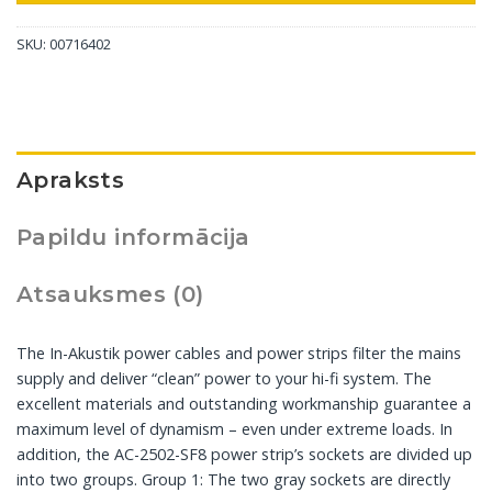
SKU:
00716402
Apraksts
Papildu informācija
Atsauksmes (0)
The In-Akustik power cables and power strips filter the mains
supply and deliver “clean” power to your hi-fi system. The
excellent materials and outstanding workmanship guarantee a
maximum level of dynamism – even under extreme loads. In
addition, the AC-2502-SF8 power strip’s sockets are divided up
into two groups. Group 1: The two gray sockets are directly