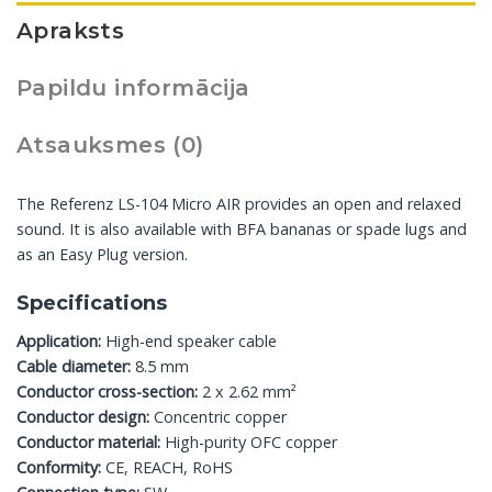
Apraksts
Papildu informācija
Atsauksmes (0)
The Referenz LS-104 Micro AIR provides an open and relaxed
sound. It is also available with BFA bananas or spade lugs and
as an Easy Plug version.
Specifications
Application:
High-end speaker cable
Cable diameter:
8.5 mm
Conductor cross-section:
2 x 2.62 mm²
Conductor design:
Concentric copper
Conductor material:
High-purity OFC copper
Conformity:
CE, REACH, RoHS