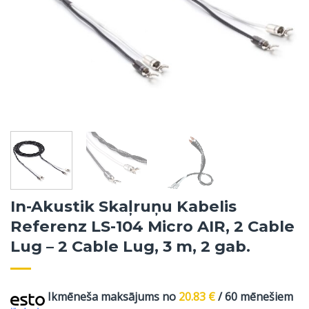
In-Akustik Skaļruņu Kabelis
Referenz LS-104 Micro AIR, 2 Cable
Lug – 2 Cable Lug, 3 m, 2 gab.
Ikmēneša maksājums no
20.83
€
/ 60 mēnešiem