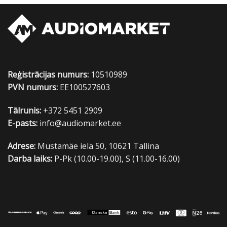
Reģistrācijas numurs:
10510989
PVN numurs:
EE100527603
Tālrunis:
+372 5451 2909
E-pasts:
info@audiomarket.ee
Adrese:
Mustamäe iela 50, 10621 Tallina
Darba laiks:
P-Pk (10.00-19.00), S (11.00-16.00)