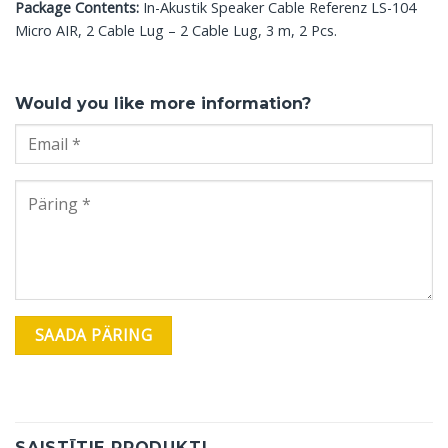
Package Contents:
In-Akustik Speaker Cable Referenz LS-104
Micro AIR, 2 Cable Lug – 2 Cable Lug, 3 m, 2 Pcs.
Would you like more information?
SAISTĪTIE PRODUKTI