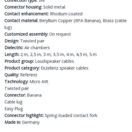
Connection type:
SW
Connector housing:
Solid metal
Contact enhancement:
Rhodium-coated
Contact material:
Beryllium Copper (BFA Banana), Brass (cable
lug)
Customized assembly:
On request
Design:
Twisted pair
Dielectric:
Air chambers
Length:
2 m, 2,5 m, 3 m, 3,5 m, 4 m, 4,5 m, 5 m
Product group:
Loudspeaker cables
Product category:
Exzellenz speaker cables
Quality:
Referenz
Technology:
Micro AIR
Twisted pair
Connector:
Banana
Cable lug
Easy Plug
Connector highlight:
Spring-loaded contact fork
Made in:
Germany