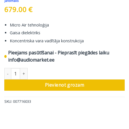
679.00
€
Micro Air tehnoloģija
Gaisa dielektriks
Koncentriska vara vadītāja konstrukcija
Pieejams pasūtīšanai - Pieprasīt piegādes laiku
info@audiomarket.ee
In-Akustik Skaļruņu Kabelis Referenz LS-104 Micro AIR, 2 Cable L
Pievienot grozam
SKU:
007716033