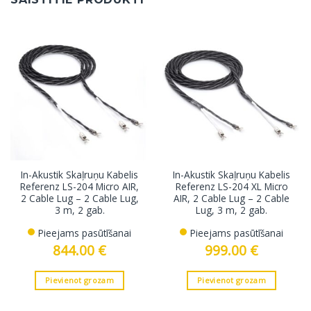
In-Akustik Skaļruņu Kabelis
In-Akustik Skaļruņu Kabelis
Referenz LS-204 Micro AIR,
Referenz LS-204 XL Micro
2 Cable Lug – 2 Cable Lug,
AIR, 2 Cable Lug – 2 Cable
3 m, 2 gab.
Lug, 3 m, 2 gab.
Pieejams pasūtīšanai
Pieejams pasūtīšanai
844.00
€
999.00
€
Pievienot grozam
Pievienot grozam