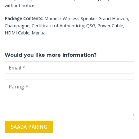
without notice.
Package Contents:
Marantz Wireless Speaker Grand Horizon,
Champagne; Certificate of Authenticity; QSG; Power Cable,
HDMI Cable; Manual.
Would you like more information?