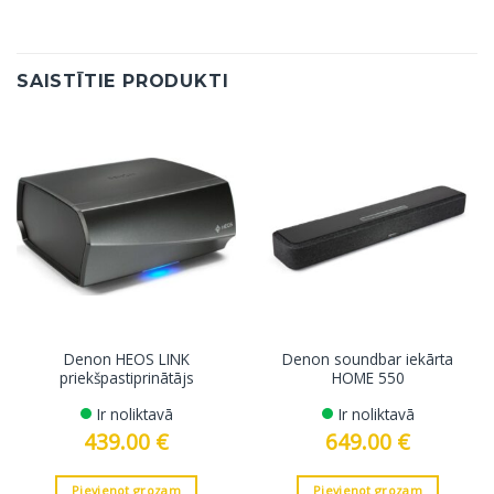
SAISTĪTIE PRODUKTI
Denon HEOS LINK
Denon soundbar iekārta
priekšpastiprinātājs
HOME 550
Ir noliktavā
Ir noliktavā
439.00
€
649.00
€
Pievienot grozam
Pievienot grozam