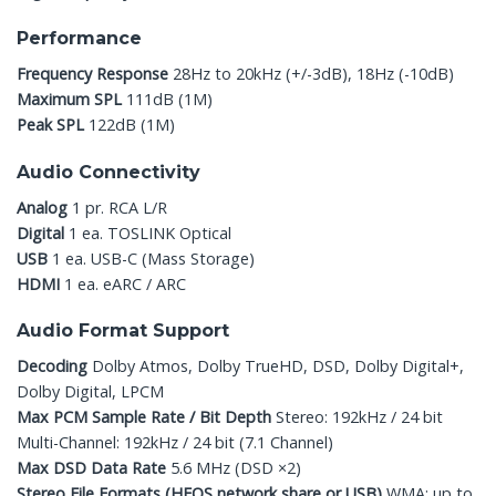
Performance
Frequency Response
28Hz to 20kHz (+/-3dB), 18Hz (-10dB)
Maximum SPL
111dB (1M)
Peak SPL
122dB (1M)
Audio Connectivity
Analog
1 pr. RCA L/R
Digital
1 ea. TOSLINK Optical
USB
1 ea. USB-C (Mass Storage)
HDMI
1 ea. eARC / ARC
Audio Format Support
Decoding
Dolby Atmos, Dolby TrueHD, DSD, Dolby Digital+,
Dolby Digital, LPCM
Max PCM Sample Rate / Bit Depth
Stereo: 192kHz / 24 bit
Multi-Channel: 192kHz / 24 bit (7.1 Channel)
Max DSD Data Rate
5.6 MHz (DSD ×2)
Stereo File Formats (HEOS network share or USB)
WMA: up to