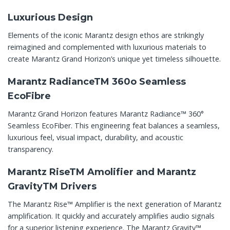
Luxurious Design
Elements of the iconic Marantz design ethos are strikingly
reimagined and complemented with luxurious materials to
create Marantz Grand Horizon’s unique yet timeless silhouette.
Marantz RadianceTM 360o Seamless
EcoFibre
Marantz Grand Horizon features Marantz Radiance™ 360°
Seamless EcoFiber. This engineering feat balances a seamless,
luxurious feel, visual impact, durability, and acoustic
transparency.
Marantz RiseTM Amolifier and Marantz
GravityTM Drivers
The Marantz Rise™ Amplifier is the next generation of Marantz
amplification. It quickly and accurately amplifies audio signals
for a superior listening experience. The Marantz Gravity™