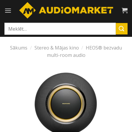
Skip
to
content
Meklēt:
Sākums
/
Stereo & Mājas kino
/
HEOS® bezvadu
multi-room audio