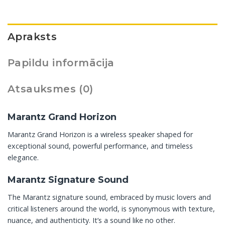
Apraksts
Papildu informācija
Atsauksmes (0)
Marantz Grand Horizon
Marantz Grand Horizon is a wireless speaker shaped for
exceptional sound, powerful performance, and timeless
elegance.
Marantz Signature Sound
The Marantz signature sound, embraced by music lovers and
critical listeners around the world, is synonymous with texture,
nuance, and authenticity. It’s a sound like no other.