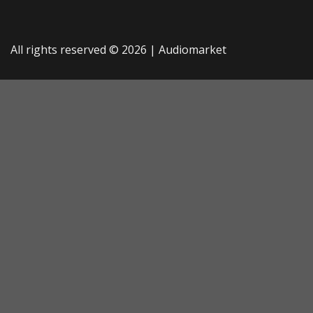
All rights reserved © 2026 |
Audiomarket