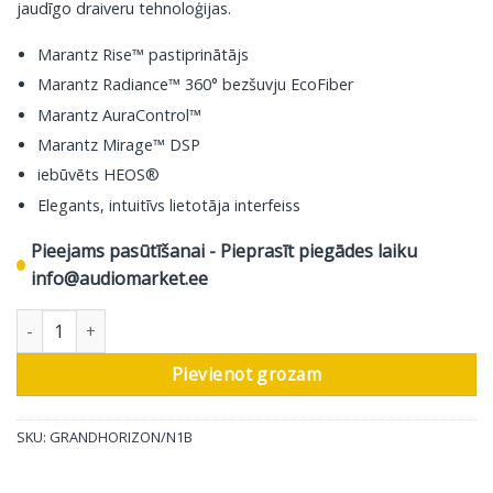
jaudīgo draiveru tehnoloģijas.
Marantz Rise™ pastiprinātājs
Marantz Radiance™ 360° bezšuvju EcoFiber
Marantz AuraControl™
Marantz Mirage™ DSP
iebūvēts HEOS®
Elegants, intuitīvs lietotāja interfeiss
Pieejams pasūtīšanai - Pieprasīt piegādes laiku
info@audiomarket.ee
Marantz bezvadu skaļrunis Grand Horizon, Midnight Sky daudzu
Pievienot grozam
SKU:
GRANDHORIZON/N1B