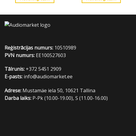
Reģistrācijas numurs:
10510989
PVN numurs:
EE100527603
Tālrunis:
+372 5451 2909
E-pasts:
info@audiomarket.ee
Adrese:
Mustamäe iela 50, 10621 Tallina
Darba laiks:
P-Pk (10.00-19.00), S (11.00-16.00)