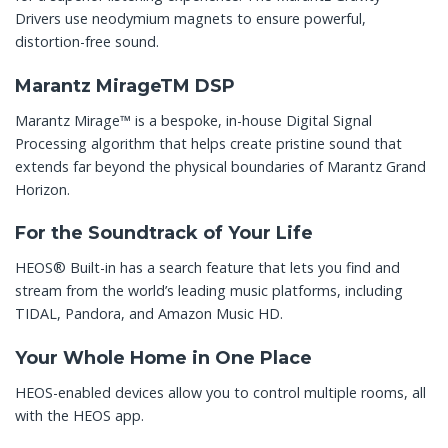
Drivers use neodymium magnets to ensure powerful,
distortion-free sound.
Marantz MirageTM DSP
Marantz Mirage™ is a bespoke, in-house Digital Signal
Processing algorithm that helps create pristine sound that
extends far beyond the physical boundaries of Marantz Grand
Horizon.
For the Soundtrack of Your Life
HEOS® Built-in has a search feature that lets you find and
stream from the world’s leading music platforms, including
TIDAL, Pandora, and Amazon Music HD.
Your Whole Home in One Place
HEOS-enabled devices allow you to control multiple rooms, all
with the HEOS app.