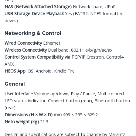
NAS (Network Attached Storage)
Network share, UPnP
USB Storage Device Playback
Yes (FAT32, NTFS formatted
drives)
Networking & Control
Wired Connectivity
Ethernet
Wireless Connectivity
Dual band, 802.11 a/b/g/n/ac/ax
Control System Compatibility via TCP/IP
Crestron, Control4,
AMX
HEOS App
iOS, Android, Kindle Fire
General
User Interface
Volume up/down, Play / Pause, Multi colored
LED status indicator, Connect button (rear), Bluetooth button
(rear)
Dimensions (H × W × D)
mm
493 × 255 × 529.2
Neto weight (kg)
21.3
Design and specifications are subject to change by Marantz