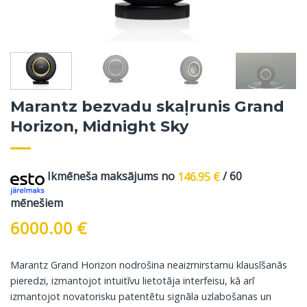
Marantz bezvadu skaļrunis Grand
Horizon, Midnight Sky
Ikmēneša maksājums no
146.95
€
/ 60
mēnešiem
6000.00
€
Marantz Grand Horizon nodrošina neaizmirstamu klausīšanās
pieredzi, izmantojot intuitīvu lietotāja interfeisu, kā arī
izmantojot novatorisku patentētu signāla uzlabošanas un