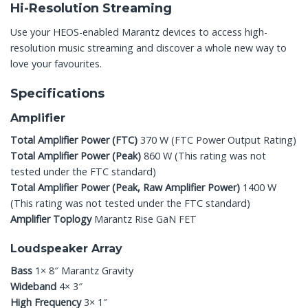
Hi-Resolution Streaming
Use your HEOS-enabled Marantz devices to access high-
resolution music streaming and discover a whole new way to
love your favourites.
Specifications
Amplifier
Total Amplifier Power (FTC)
370 W (FTC Power Output Rating)
Total Amplifier Power (Peak)
860 W (This rating was not
tested under the FTC standard)
Total Amplifier Power (Peak, Raw Amplifier Power)
1400 W
(This rating was not tested under the FTC standard)
Amplifier Toplogy
Marantz Rise GaN FET
Loudspeaker Array
Bass
1× 8″ Marantz Gravity
Wideband
4× 3″
High Frequency
3× 1″