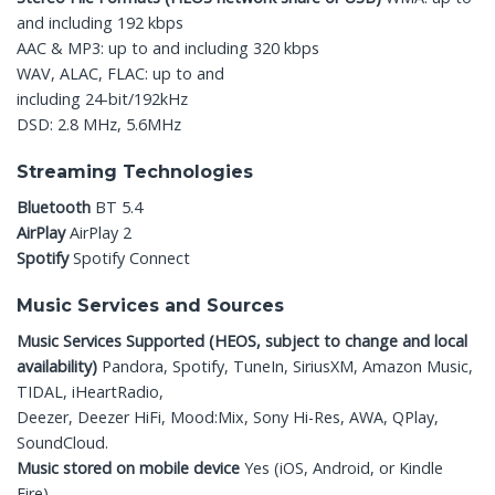
and including 192 kbps
AAC & MP3: up to and including 320 kbps
WAV, ALAC, FLAC: up to and
including 24-bit/192kHz
DSD: 2.8 MHz, 5.6MHz
Streaming Technologies
Bluetooth
BT 5.4
AirPlay
AirPlay 2
Spotify
Spotify Connect
Music Services and Sources
Music Services Supported
(HEOS, subject to change
and local
availability)
Pandora, Spotify, TuneIn, SiriusXM, Amazon Music,
TIDAL, iHeartRadio,
Deezer, Deezer HiFi, Mood:Mix, Sony Hi-Res, AWA, QPlay,
SoundCloud.
Music stored on mobile device
Yes (iOS, Android, or Kindle
Fire)