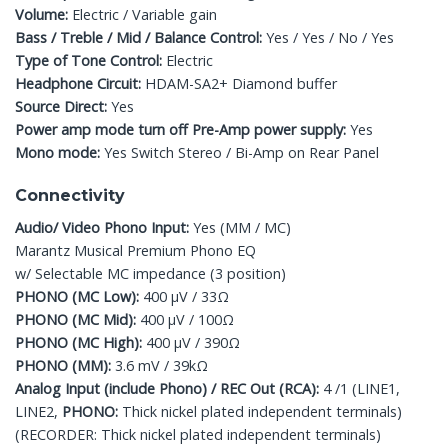
Volume:
Electric / Variable gain
Bass / Treble / Mid / Balance Control:
Yes / Yes / No / Yes
Type of Tone Control:
Electric
Headphone Circuit:
HDAM-SA2+ Diamond buffer
Source Direct:
Yes
Power amp mode turn off Pre-Amp power supply:
Yes
Mono mode:
Yes Switch Stereo / Bi-Amp on Rear Panel
Connectivity
Audio/ Video Phono Input:
Yes (MM / MC)
Marantz Musical Premium Phono EQ
w/ Selectable MC impedance (3 position)
PHONO (MC Low):
400 μV / 33Ω
PHONO (MC Mid):
400 μV / 100Ω
PHONO (MC High):
400 μV / 390Ω
PHONO (MM):
3.6 mV / 39kΩ
Analog Input (include Phono) / REC Out (RCA):
4 /1 (LINE1,
LINE2,
PHONO:
Thick nickel plated independent terminals)
(RECORDER: Thick nickel plated independent terminals)