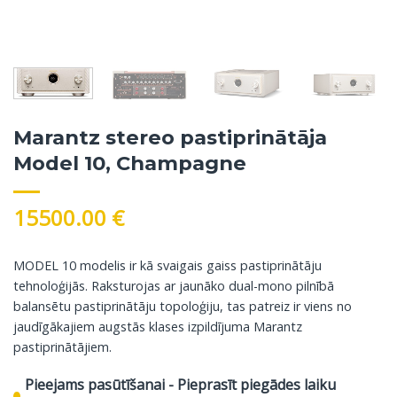
Marantz stereo pastiprinātāja
Model 10, Champagne
15500.00
€
MODEL 10 modelis ir kā svaigais gaiss pastiprinātāju
tehnoloģijās. Raksturojas ar jaunāko dual-mono pilnībā
balansētu pastiprinātāju topoloģiju, tas patreiz ir viens no
jaudīgākajiem augstās klases izpildījuma Marantz
pastiprinātājiem.
Pieejams pasūtīšanai - Pieprasīt piegādes laiku