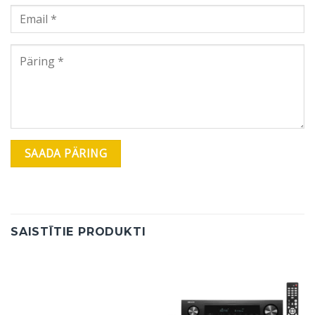
SAISTĪTIE PRODUKTI