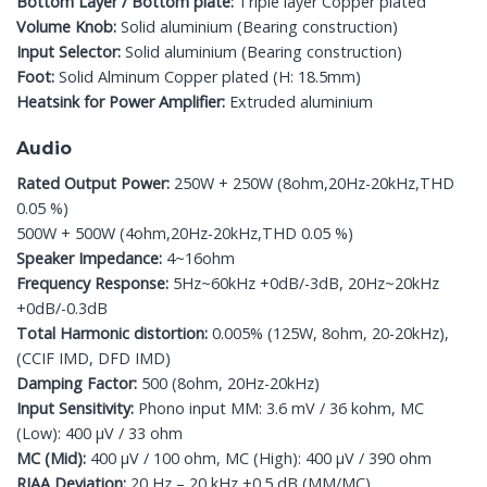
Bottom Layer / Bottom plate:
Triple layer Copper plated
Volume Knob:
Solid aluminium (Bearing construction)
Input Selector:
Solid aluminium (Bearing construction)
Foot:
Solid Alminum Copper plated (H: 18.5mm)
Heatsink for Power Amplifier:
Extruded aluminium
Audio
Rated Output Power:
250W + 250W (8ohm,20Hz-20kHz,THD
0.05 %)
500W + 500W (4ohm,20Hz-20kHz,THD 0.05 %)
Speaker Impedance:
4~16ohm
Frequency Response:
5Hz~60kHz +0dB/-3dB, 20Hz~20kHz
+0dB/-0.3dB
Total Harmonic distortion:
0.005% (125W, 8ohm, 20-20kHz),
(CCIF IMD, DFD IMD)
Damping Factor:
500 (8ohm, 20Hz-20kHz)
Input Sensitivity:
Phono input MM: 3.6 mV / 36 kohm, MC
(Low): 400 μV / 33 ohm
MC (Mid):
400 μV / 100 ohm, MC (High): 400 μV / 390 ohm
RIAA Deviation:
20 Hz – 20 kHz ±0.5 dB (MM/MC)