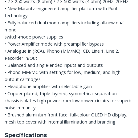
• 2 × 250 watts (8 ohm) / 2 × 500 watts (4 ohm) 20Hz–20kHz
• New Marantz-engineered amplifier platform with Purifi
technology
• Fully balanced dual mono amplifiers including all-new dual
mono
switch-mode power supplies
• Power Amplifier mode with preamplifier bypass
• Analogue In (RCA), Phono (MM/MC), CD, Line 1, Line 2,
Recorder In/Out
• Balanced and single-ended inputs and outputs
• Phono MM/MC with settings for low, medium, and high
output cartridges
• Headphone amplifier with selectable gain
• Copper-plated, triple-layered, symmetrical separation
chassis isolates high power from low power circuits for superb
noise immunity
• Brushed aluminium front face, full-colour OLED HD display,
mesh top cover with internal illumination and branding
Specifications