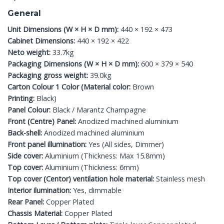
General
Unit Dimensions (W × H × D mm):
440 × 192 × 473
Cabinet Dimensions:
440 × 192 × 422
Neto weight:
33.7kg
Packaging Dimensions (W × H × D mm):
600 × 379 × 540
Packaging gross weight:
39.0kg
Carton Colour 1 Color (Material color:
Brown
Printing:
Black)
Panel Colour:
Black / Marantz Champagne
Front (Centre) Panel:
Anodized machined aluminium
Back-shell:
Anodized machined aluminium
Front panel illumination:
Yes (All sides, Dimmer)
Side cover:
Aluminium (Thickness: Max 15.8mm)
Top cover:
Aluminium (Thickness: 6mm)
Top cover (Centor) ventilation hole material:
Stainless mesh
Interior ilumination:
Yes, dimmable
Rear Panel:
Copper Plated
Chassis Material:
Copper Plated