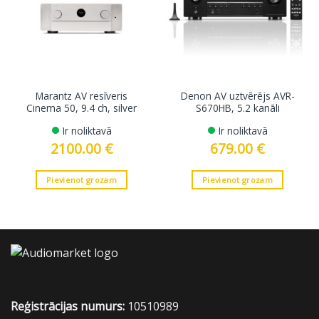
Marantz AV resīveris
Denon AV uztvērējs AVR-
Cinema 50, 9.4 ch, silver
S670HB, 5.2 kanāli
Ir noliktavā
Ir noliktavā
2100.00
€
679.00
€
Pievienot grozam
Pievienot grozam
Reģistrācijas numurs:
10510989