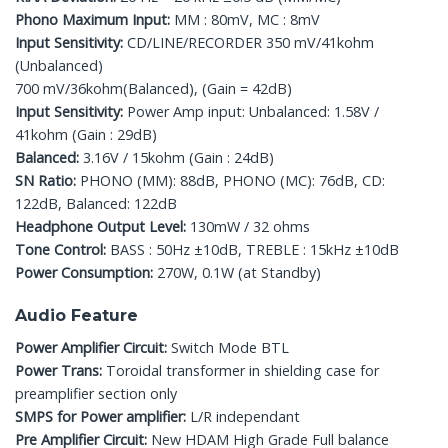
Phono Maximum Input:
MM : 80mV, MC : 8mV
Input Sensitivity:
CD/LINE/RECORDER 350 mV/41kohm
(Unbalanced)
700 mV/36kohm(Balanced), (Gain = 42dB)
Input Sensitivity:
Power Amp input: Unbalanced: 1.58V /
41kohm (Gain : 29dB)
Balanced:
3.16V / 15kohm (Gain : 24dB)
SN Ratio:
PHONO (MM): 88dB, PHONO (MC): 76dB, CD:
122dB, Balanced: 122dB
Headphone Output Level:
130mW / 32 ohms
Tone Control:
BASS : 50Hz ±10dB, TREBLE : 15kHz ±10dB
Power Consumption:
270W, 0.1W (at Standby)
Audio Feature
Power Amplifier Circuit:
Switch Mode BTL
Power Trans:
Toroidal transformer in shielding case for
preamplifier section only
SMPS for Power amplifier:
L/R independant
Pre Amplifier Circuit:
New HDAM High Grade Full balance