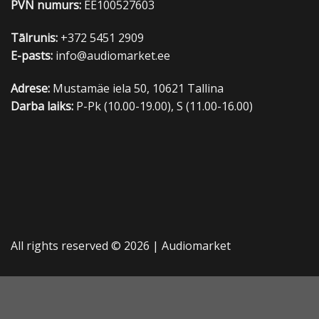
PVN numurs:
EE100527603
Tālrunis:
+372 5451 2909
E-pasts:
info@audiomarket.ee
Adrese:
Mustamäe iela 50, 10621 Tallina
Darba laiks:
P-Pk (10.00-19.00), S (11.00-16.00)
All rights reserved © 2026 |
Audiomarket