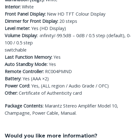
Interior:
White
Front Panel Display:
New HD TFT Colour Display
Dimmer for Front Display:
20 steps
Level meter:
Yes (HD Display)
Volume Display:
-infinity/-99.5dB – 0dB / 0.5 step (default), 0-
100 / 0.5 step
switchable
Last Function Memory:
Yes
Auto Standby Mode:
Yes
Remote Controller:
RC004PMND
Battery:
Yes (AAA ×2)
Power Cord:
Yes, (ALL region / Audio Grade / OFC)
Other:
Certificate of Authenticity card
Package Contents:
Marantz Stereo Amplifier Model 10,
Champagne, Power Cable, Manual.
Would you like more information?