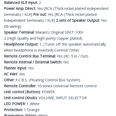
Balanced XLR input:
2
Power Amp Direct:
Yes [RCA (Thick nickel plated independent
terminals) / XLR]
Pre out:
Yes [RCA (Thick nickel plated
independent terminals) / XLR]
2 sets of Speaker Output:
Yes
(Bi-wiring)
Speaker Terminal:
Marantz Original SPKT-100+
2 (High quality and high-purity copper plated)
Headphone Output:
1, (Turns off the speaker automatically
when headphone is inserted) Control/ Other
Remote Control Bus Terminal:
Yes (RC-5 In / Out)
Remote Internal / External Switch:
Yes
Flasher Input:
Yes
AC Inlet:
Yes
Other:
F.C.B.S. (Floating Control Bus System)
Remote Controller:
10 series Universal Remote control
Unit control (Button):
POWER
Unit control (Knob):
VOLUME, INPUT SELECTOR
LED POWER:
1 White
Protection:
1 Orange
Illumination (Edge):
White