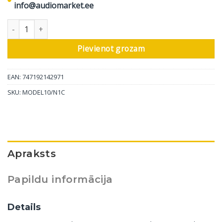
info@audiomarket.ee
Marantz stereo pastiprinātāja Model 10, Champagne daudzums
Pievienot grozam
EAN: 747192142971
SKU:
MODEL10/N1C
Apraksts
Papildu informācija
Details