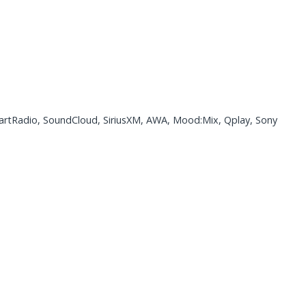
eartRadio, SoundCloud, SiriusXM, AWA, Mood:Mix, Qplay, Sony