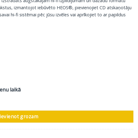
as izstrādāts augstākajam hi-fi izpildījumam un dažādu formātu
rakstus, izmantojot iebūvēto HEOS®, pievienojiet CD atskaņotāju
savai hi-fi sistēmai pēc jūsu izvēles vai aprīkojiet to ar papildus
ienu laikā
r-gold daudzums
ievienot grozam