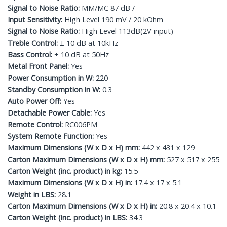
Signal to Noise Ratio:
MM/MC 87 dB / –
Input Sensitivity:
High Level 190 mV / 20 kOhm
Signal to Noise Ratio:
High Level 113dB(2V input)
Treble Control:
± 10 dB at 10kHz
Bass Control:
± 10 dB at 50Hz
Metal Front Panel:
Yes
Power Consumption in W:
220
Standby Consumption in W:
0.3
Auto Power Off:
Yes
Detachable Power Cable:
Yes
Remote Control:
RC006PM
System Remote Function:
Yes
Maximum Dimensions (W x D x H) mm:
442 x 431 x 129
Carton Maximum Dimensions (W x D x H) mm:
527 x 517 x 255
Carton Weight (inc. product) in kg:
15.5
Maximum Dimensions (W x D x H) in:
17.4 x 17 x 5.1
Weight in LBS:
28.1
Carton Maximum Dimensions (W x D x H) in:
20.8 x 20.4 x 10.1
Carton Weight (inc. product) in LBS:
34.3