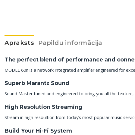
Apraksts
Papildu informācija
The perfect blend of performance and connec
MODEL 60n is a network integrated amplifier engineered for exce
Superb Marantz Sound
Sound Master tuned and engineered to bring you all the texture, 
High Resolution Streaming
Stream in high-resoultion from today’s most popular music servic
Build Your Hi-Fi System