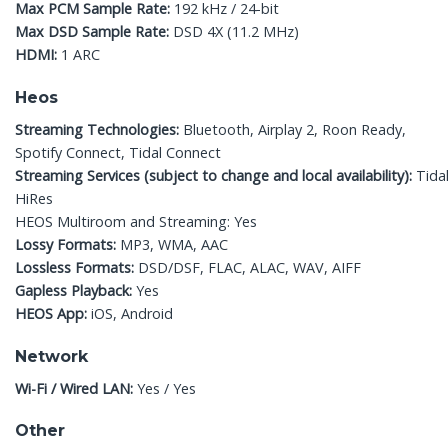
Max PCM Sample Rate:
192 kHz / 24-bit
Max DSD Sample Rate:
DSD 4X (11.2 MHz)
HDMI:
1 ARC
Heos
Streaming Technologies:
Bluetooth, Airplay 2, Roon Ready,
Spotify Connect, Tidal Connect
Streaming Services (subject to change and local availability):
Tidal
HiRes
HEOS Multiroom and Streaming: Yes
Lossy Formats:
MP3, WMA, AAC
Lossless Formats:
DSD/DSF, FLAC, ALAC, WAV, AIFF
Gapless Playback:
Yes
HEOS App:
iOS, Android
Network
Wi-Fi / Wired LAN:
Yes / Yes
Other