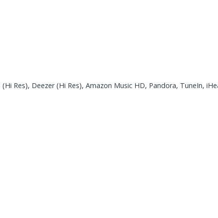
 (Hi Res), Deezer (Hi Res), Amazon Music HD, Pandora, TuneIn, iH