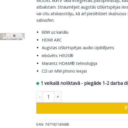
MODEL 60n ir tīklā integrētais pastiprinātājs, k
atbalstam. Straumējiet augstās izšķirtspējas ie
vai citu atskaņotāju, kā arī pieslēdziet skaļruņus 
sabvuferi.
60W uz kanālu
HDMI ARC
Augstas izšķirtspējas audio izpildījums
iebūvēts HEOS®
Marantz HDAM® tehnoloģija
CD un MM phono ieejas
1 veikalā noliktavā - piegāde 1-2 darba d
Marantz stereo pastiprinātāja Model 60n, silve
P
EAN: 747192143688