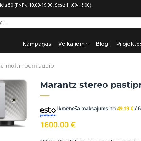
la 50 (Pr-Pk: 10.00-19.00, Sest: 11.00-16.00)
:
Kampaņas
Veikaliem
Blogi
Projektē
u multi-room audio
Marantz stereo pastipr
Ikmēneša maksājums no
49.19
€
/ 
1600.00
€