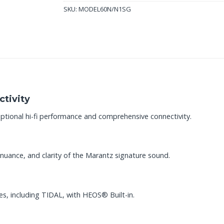
SKU:
MODEL60N/N1SG
tivity
ptional hi-fi performance and comprehensive connectivity.
nuance, and clarity of the Marantz signature sound.
es, including TIDAL, with HEOS® Built-in.