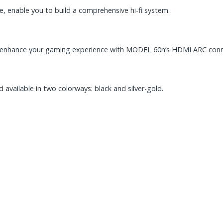
e, enable you to build a comprehensive hi-fi system.
d enhance your gaming experience with MODEL 60n’s HDMI ARC conn
 available in two colorways: black and silver-gold.