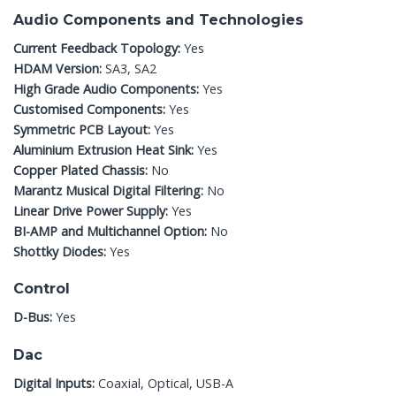
Audio Components and Technologies
Current Feedback Topology:
Yes
HDAM Version:
SA3, SA2
High Grade Audio Components:
Yes
Customised Components:
Yes
Symmetric PCB Layout:
Yes
Aluminium Extrusion Heat Sink:
Yes
Copper Plated Chassis:
No
Marantz Musical Digital Filtering:
No
Linear Drive Power Supply:
Yes
BI-AMP and Multichannel Option:
No
Shottky Diodes:
Yes
Control
D-Bus:
Yes
Dac
Digital Inputs:
Coaxial, Optical, USB-A