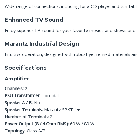
Wide range of connections, including for a CD player and turntabl
Enhanced TV Sound
Enjoy superior TV sound for your favorite movies and shows an
Marantz Industrial Design
Intuitive operation, designed with robust yet refined materials and
Specifications
Amplifier
Channels:
2
PSU Transformer:
Toroidal
Speaker A / B:
No
Speaker Terminals:
Marantz SPKT-1+
Number of Terminals:
2
Power Output (8 / 4 Ohm RMS):
60 W / 80 W
Topology:
Class A/B