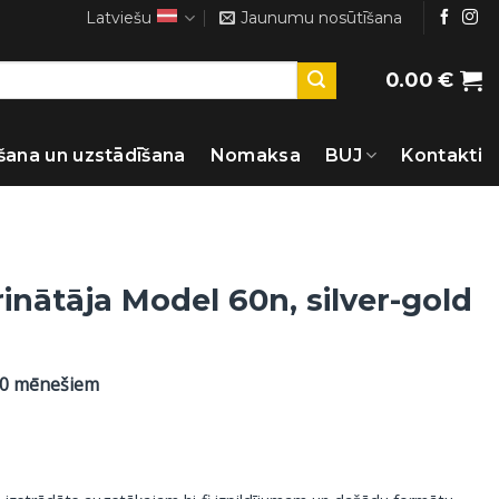
Latviešu
Jaunumu nosūtīšana
0.00
€
šana un uzstādīšana
Nomaksa
BUJ
Kontakti
inātāja Model 60n, silver-gold
60 mēnešiem