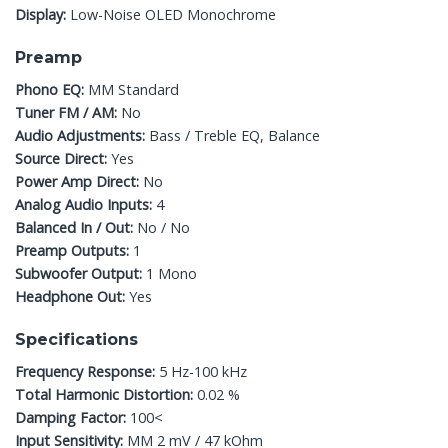
Display:
Low-Noise OLED Monochrome
Preamp
Phono EQ:
MM Standard
Tuner FM / AM:
No
Audio Adjustments:
Bass / Treble EQ, Balance
Source Direct:
Yes
Power Amp Direct:
No
Analog Audio Inputs:
4
Balanced In / Out:
No / No
Preamp Outputs:
1
Subwoofer Output:
1 Mono
Headphone Out:
Yes
Specifications
Frequency Response:
5 Hz-100 kHz
Total Harmonic Distortion:
0.02 %
Damping Factor:
100<
Input Sensitivity:
MM 2 mV / 47 kOhm