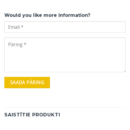
Would you like more information?
SAISTĪTIE PRODUKTI