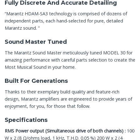
Fully Discrete And Accurate Detailing
“Marantz HDAM-SA3 technology is comprised of dozens of
independent parts, each hand-selected for pure, detailed
Marantz sound. ”
Sound Master Tuned
The Marantz Sound Master meticulously tuned MODEL 30 for
amazing performance with careful parts selection to create the
Most Musical Sound in your home.
Built For Generations
Thanks to their exemplary build quality and feature-rich
design, Marantz amplifiers are engineered to provide years of
enjoyment, for you, for those that follow.
Specifications
RMS Power output (Simultaneous drive of both channels) :
100
W x 2 (8 Ω/ohms load, 1 kHz, T.H.D. 0.05 %) 200 W x 2 (4