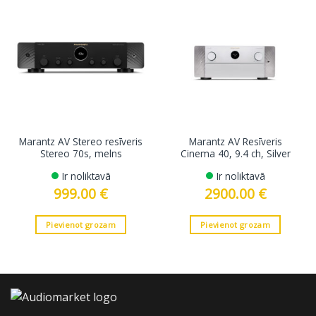
Marantz AV Stereo resīveris
Marantz AV Resīveris
Stereo 70s, melns
Cinema 40, 9.4 ch, Silver
Ir noliktavā
Ir noliktavā
999.00
€
2900.00
€
Pievienot grozam
Pievienot grozam