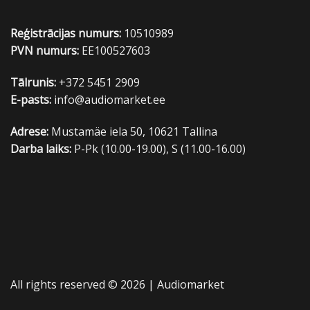
Reģistrācijas numurs:
10510989
PVN numurs:
EE100527603
Tālrunis:
+372 5451 2909
E-pasts:
info@audiomarket.ee
Adrese:
Mustamäe iela 50, 10621 Tallina
Darba laiks:
P-Pk (10.00-19.00), S (11.00-16.00)
All rights reserved © 2026 |
Audiomarket