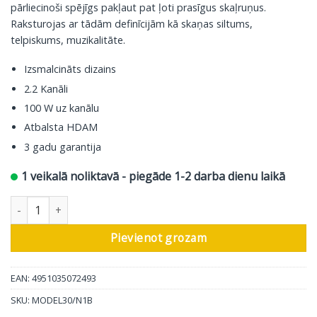
pārliecinoši spējīgs pakļaut pat ļoti prasīgus skaļruņus.
Raksturojas ar tādām definīcijām kā skaņas siltums,
telpiskums, muzikalitāte.
Izsmalcināts dizains
2.2 Kanāli
100 W uz kanālu
Atbalsta HDAM
3 gadu garantija
1 veikalā noliktavā - piegāde 1-2 darba dienu laikā
Marantz stereo pastiprinātājs Model 30, melns daudzums
Pievienot grozam
EAN: 4951035072493
SKU:
MODEL30/N1B