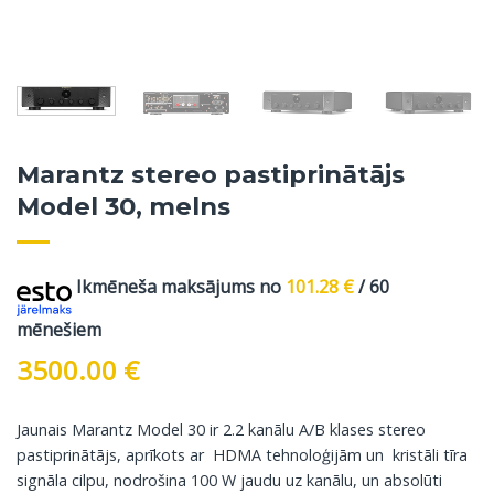
Marantz stereo pastiprinātājs
Model 30, melns
Ikmēneša maksājums no
101.28
€
/ 60
mēnešiem
3500.00
€
Jaunais Marantz Model 30 ir 2.2 kanālu A/B klases stereo
pastiprinātājs, aprīkots ar HDMA tehnoloģijām un kristāli tīra
signāla cilpu, nodrošina 100 W jaudu uz kanālu, un absolūti