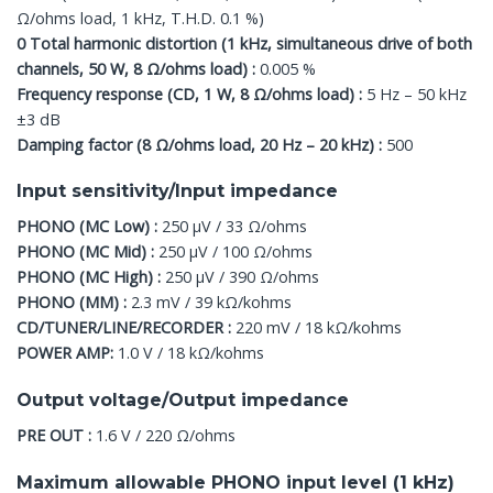
Ω/ohms load, 1 kHz, T.H.D. 0.1 %)
0 Total harmonic distortion (1 kHz, simultaneous drive of both
channels, 50 W, 8 Ω/ohms load) :
0.005 %
Frequency response (CD, 1 W, 8 Ω/ohms load) :
5 Hz – 50 kHz
±3 dB
Damping factor (8 Ω/ohms load, 20 Hz – 20 kHz) :
500
Input sensitivity/Input impedance
PHONO (MC Low) :
250 μV / 33 Ω/ohms
PHONO (MC Mid) :
250 μV / 100 Ω/ohms
PHONO (MC High) :
250 μV / 390 Ω/ohms
PHONO (MM) :
2.3 mV / 39 kΩ/kohms
CD/TUNER/LINE/RECORDER :
220 mV / 18 kΩ/kohms
POWER AMP:
1.0 V / 18 kΩ/kohms
Output voltage/Output impedance
PRE OUT :
1.6 V / 220 Ω/ohms
Maximum allowable PHONO input level (1 kHz)