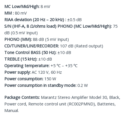
MC Low/Mid/High:
8 mV
MM :
80 mV
RIAA deviation (20 Hz – 20 kHz) :
±0.5 dB
S/N (IHF-A, 8 Ω/ohms load) PHONO (MC Low/Mid/High):
75
dB (0.5 mV Input)
PHONO (MM):
88 dB (5 mV Input)
CD/TUNER/LINE/RECORDER:
107 dB (Rated output)
Tone Control BASS (50 Hz):
±10 dB
TREBLE (15 kHz):
±10 dB
Operating temperature:
+5 ℃ – +35 ℃
Power supply:
AC 120 V, 60 Hz
Power consumption:
150 W
Power consumption in standby mode:
0.2 W
Package Contents:
Marantz Stereo Amplifier Model 30, Black,
Power cord, Remote control unit (RC002PMND), Batteries,
Manual.