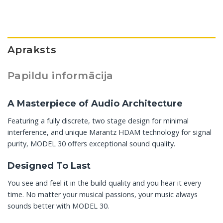
Apraksts
Papildu informācija
A Masterpiece of Audio Architecture
Featuring a fully discrete, two stage design for minimal
interference, and unique Marantz HDAM technology for signal
purity, MODEL 30 offers exceptional sound quality.
Designed To Last
You see and feel it in the build quality and you hear it every
time. No matter your musical passions, your music always
sounds better with MODEL 30.