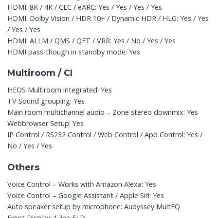
HDMI: 8K / 4K / CEC / eARC: Yes / Yes / Yes / Yes
HDMI: Dolby Vision / HDR 10+ / Dynamic HDR / HLG: Yes / Yes
/ Yes / Yes
HDMI: ALLM / QMS / QFT / VRR: Yes / No / Yes / Yes
HDMI pass-though in standby mode: Yes
Multiroom / CI
HEOS Multiroom integrated: Yes
TV Sound grouping: Yes
Main room multichannel audio – Zone stereo downmix: Yes
Webbrowser Setup: Yes
IP Control / RS232 Control / Web Control / App Control: Yes /
No / Yes / Yes
Others
Voice Control – Works with Amazon Alexa: Yes
Voice Control – Google Assistant / Apple Siri: Yes
Auto speaker setup by microphone: Audyssey MultEQ
Front Display: 1 line FLD