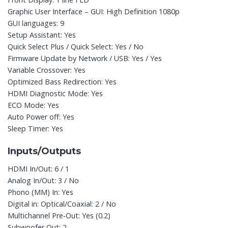
Graphic User Interface – GUI: High Definition 1080p
GUI languages: 9
Setup Assistant: Yes
Quick Select Plus / Quick Select: Yes / No
Firmware Update by Network / USB: Yes / Yes
Variable Crossover: Yes
Optimized Bass Redirection: Yes
HDMI Diagnostic Mode: Yes
ECO Mode: Yes
Auto Power off: Yes
Sleep Timer: Yes
Inputs/Outputs
HDMI In/Out: 6 / 1
Analog In/Out: 3 / No
Phono (MM) In: Yes
Digital in: Optical/Coaxial: 2 / No
Multichannel Pre-Out: Yes (0.2)
Subwoofer Out: 2