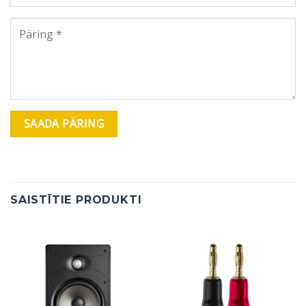
SAISTĪTIE PRODUKTI