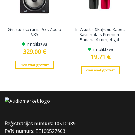
Griestu skaļrunis Polk Audio
In-Akustik Skaļruņu Kabeļa
V85
Savienotājs Premium,
Banana 4 mm, 4 gab.
Ir noliktavā
Ir noliktavā
329.00
€
19.71
€
Pievienot grozam
Pievienot grozam
Reģistrācijas numurs:
10510989
PVN numurs:
EE100527603