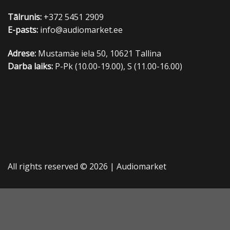
Tālrunis:
+372 5451 2909
E-pasts:
info@audiomarket.ee
Adrese:
Mustamäe iela 50, 10621 Tallina
Darba laiks:
P-Pk (10.00-19.00), S (11.00-16.00)
All rights reserved © 2026 |
Audiomarket