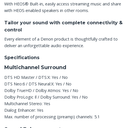
With HEOS® Built-in, easily access streaming music and share
with HEOS-enabled speakers in other rooms.
Tailor your sound with complete connectivity &
control
Every element of a Denon product is thoughtfully crafted to
deliver an unforgettable audio experience.
Specifications
Multichannel Surround
DTS HD Master / DTS:X: Yes / No
DTS Neo:6 / DTS Neural:X: Yes / No
Dolby TrueHD / Dolby Atmos: Yes / No
Dolby ProLogic Il / Dolby Surround: Yes / No
Multichannel Stereo: Yes
Dialog Enhancer: Yes
Max. number of processing (preamp) channels: 5.1