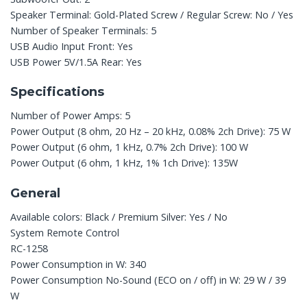
Speaker Terminal: Gold-Plated Screw / Regular Screw: No / Yes
Number of Speaker Terminals: 5
USB Audio Input Front: Yes
USB Power 5V/1.5A Rear: Yes
Specifications
Number of Power Amps: 5
Power Output (8 ohm, 20 Hz – 20 kHz, 0.08% 2ch Drive): 75 W
Power Output (6 ohm, 1 kHz, 0.7% 2ch Drive): 100 W
Power Output (6 ohm, 1 kHz, 1% 1ch Drive): 135W
General
Available colors: Black / Premium Silver: Yes / No
System Remote Control
RC-1258
Power Consumption in W: 340
Power Consumption No-Sound (ECO on / off) in W: 29 W / 39
W