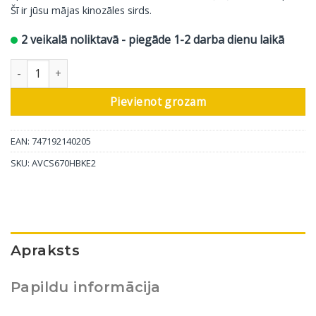
Šī ir jūsu mājas kinozāles sirds.
2 veikalā noliktavā - piegāde 1-2 darba dienu laikā
Denon AV pastiprinātājs AVC-S670HB, 5.2 kanāli daudzums
Pievienot grozam
EAN: 747192140205
SKU:
AVCS670HBKE2
Apraksts
Papildu informācija