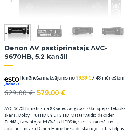
Denon AV pastiprinātājs AVC-
S670HB, 5.2 kanāli
Ikmēneša maksājums no
19.39
€
/ 48 mēnešiem
Original
Current
629.00
€
579.00
€
price
price
was:
is:
AVC-S670H ir neticama 8K video, augstas izšķirtspējas telpiskā
629.00 €.
579.00 €.
skaņa, Dolby TrueHD un DTS HD Master Audio dekoderi.
Turklāt, izmantojot iebūvēto HEOS®, varat straumēt un
apvienot mūziku Denon Home bezvadu skaļruņos citās telpās.