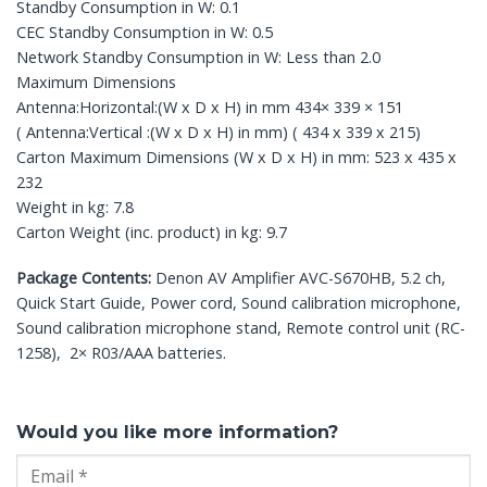
Standby Consumption in W: 0.1
CEC Standby Consumption in W: 0.5
Network Standby Consumption in W: Less than 2.0
Maximum Dimensions
Antenna:Horizontal:(W x D x H) in mm 434× 339 × 151
( Antenna:Vertical :(W x D x H) in mm) ( 434 x 339 x 215)
Carton Maximum Dimensions (W x D x H) in mm: 523 x 435 x
232
Weight in kg: 7.8
Carton Weight (inc. product) in kg: 9.7
Package Contents:
Denon AV Amplifier AVC-S670HB, 5.2 ch,
Quick Start Guide, Power cord, Sound calibration microphone,
Sound calibration microphone stand, Remote control unit (RC-
1258), 2× R03/AAA batteries.
Would you like more information?