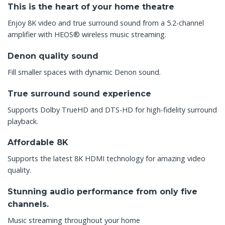
This is the heart of your home theatre
Enjoy 8K video and true surround sound from a 5.2-channel
amplifier with HEOS® wireless music streaming.
Denon quality sound
Fill smaller spaces with dynamic Denon sound.
True surround sound experience
Supports Dolby TrueHD and DTS-HD for high-fidelity surround
playback.
Affordable 8K
Supports the latest 8K HDMI technology for amazing video
quality.
Stunning audio performance from only five
channels.
Music streaming throughout your home