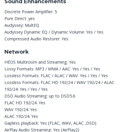
Sound Enhancements
Discrete Power Amplifier: 5
Pure Direct: yes
Audyssey: MultEQ
Audyssey Dynamic EQ / Dynamic Volume: Yes / Yes
Compressed Audio Restorer: Yes
Network
HEOS Multiroom and Streaming: Yes
Lossy Formats: MP3 / WMA / AAC: Yes / Yes / Yes
Lossless Formats: FLAC / ALAC / WAV: Yes / Yes / Yes
Lossless Formats: FLAC HD 192/24 / WAV 192/24 / ALAC
192/24: Yes / Yes / Yes
DSD Audio Streaming: up to DSD5.6
FLAC HD 192/24. Yes
WAV 192/24: Yes
ALAC 192/24: Yes
Gapless playback: Yes (FLAC, WAV, ALAC ,DSD)
AirPlay Audio Streaming: Yes (AirPlay2)