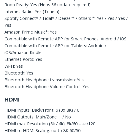
Roon Ready: Yes (Heos 36 update required)
Internet Radio: Yes (TuneIn)
Spotify Connect* / Tidal* / Deezer* / others *: Yes / Yes / Yes /
Yes
Amazon Prime Music*: Yes
Compatible with Remote APP for Smart Phones: Android / iOS
Compatible with Remote APP for Tablets: Android /
iOS/Amazon Kindle
Ethernet Ports: Yes
Wi-Fi: Yes
Bluetooth: Yes
Bluetooth Headphone transmission: Yes
Bluetooth Headphone Volume Control: Yes
HDMI
HDMI Inputs: Back/Front: 6 (3x 8K) / 0
HDMI Outputs: Main/Zone: 1 / No
HDMI max Resolution (8k / 4k): 8k/60 – 4k/120
HDMI to HDMI Scaling: up to 8K 60/50