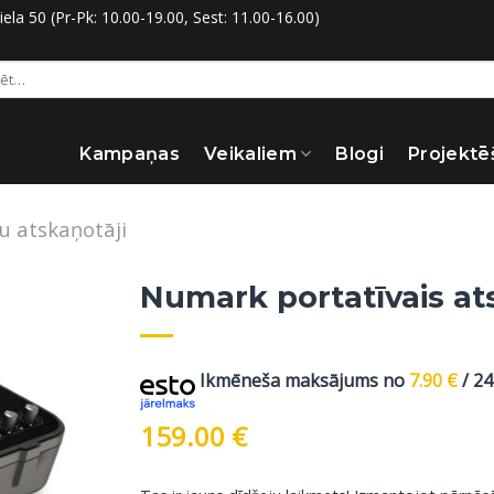
la 50 (Pr-Pk: 10.00-19.00, Sest: 11.00-16.00)
:
Kampaņas
Veikaliem
Blogi
Projektē
šu atskaņotāji
Numark portatīvais at
Ikmēneša maksājums no
7.90
€
/ 2
159.00
€