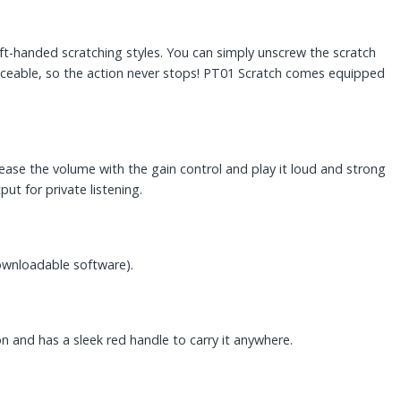
left-handed scratching styles. You can simply unscrew the scratch
replaceable, so the action never stops! PT01 Scratch comes equipped
ease the volume with the gain control and play it loud and strong
t for private listening.
 downloadable software).
on and has a sleek red handle to carry it anywhere.