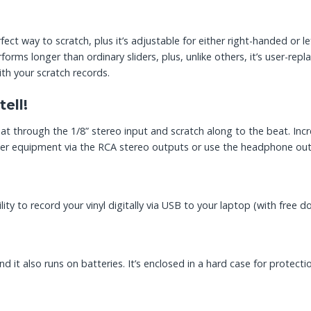
ect way to scratch, plus it’s adjustable for either right-handed or 
erforms longer than ordinary sliders, plus, unlike others, it’s user-
th your scratch records.
ell!
 through the 1/8” stereo input and scratch along to the beat. Incr
her equipment via the RCA stereo outputs or use the headphone outpu
lity to record your vinyl digitally via USB to your laptop (with free
d it also runs on batteries. It’s enclosed in a hard case for protecti