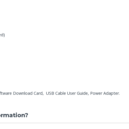
ed)
ftware Download Card, USB Cable User Guide, Power Adapter.
ormation?