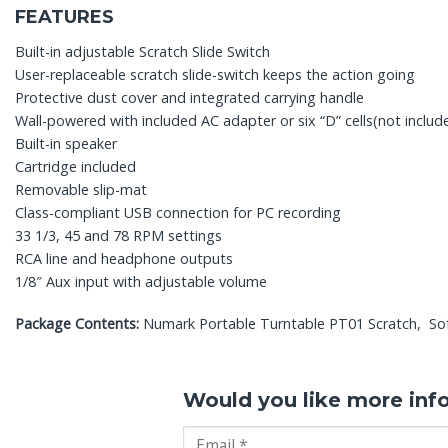
FEATURES
Built-in adjustable Scratch Slide Switch
User-replaceable scratch slide-switch keeps the action going
Protective dust cover and integrated carrying handle
Wall-powered with included AC adapter or six “D” cells(not includ
Built-in speaker
Cartridge included
Removable slip-mat
Class-compliant USB connection for PC recording
33 1/3, 45 and 78 RPM settings
RCA line and headphone outputs
1/8″ Aux input with adjustable volume
Package Contents:
Numark Portable Turntable PT01 Scratch, So
Would you like more inf