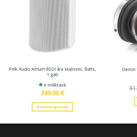
Polk Audio Atrium 8SDI āra skaļrunis, Balts,
Denon 
1 gab
Ir noliktavā
81
349.00
€
Pievienot grozam