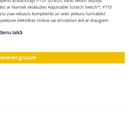
sājamo atskaņotāju PT01 Scratch, varat veidot didžeju
dāts ar Numark ekskluzīvo Adjustable Scratch Switch™, PT01
kstu (nav iekļauts komplektā) un veikt jebkuru turntablist
 piekļuve elektrības strāvai vai atrodaties ārā ar draugiem.
dienu laikā
daudzums
ievienot grozam