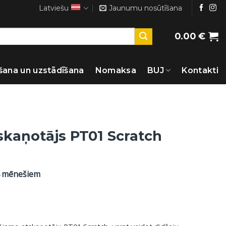
Latviešu
Jaunumu nosūtīšana
0.00
€
šana un uzstādīšana
Nomaksa
BUJ
Kontakti
skaņotājs PT01 Scratch
4 mēnešiem