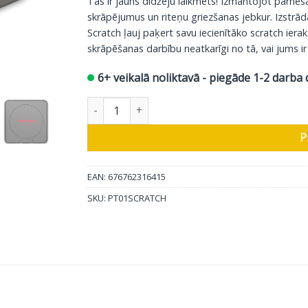
Tas ir jauns dīdžeju laikmets! Izmantojot pārnē
skrāpējumus un riteņu griezšanas jebkur. Izstrā
Scratch ļauj paķert savu iecienītāko scratch iera
skrāpēšanas darbību neatkarīgi no tā, vai jums ir
6+ veikalā noliktavā - piegāde 1-2 darba 
Numark portatīvais atskaņotājs PT01 Scratch 
P
EAN: 676762316415
SKU:
PT01SCRATCH