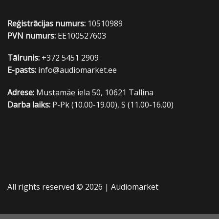
Reģistrācijas numurs:
10510989
PVN numurs:
EE100527603
Tālrunis:
+372 5451 2909
E-pasts:
info@audiomarket.ee
Adrese:
Mustamäe iela 50, 10621 Tallina
Darba laiks:
P-Pk (10.00-19.00), S (11.00-16.00)
All rights reserved © 2026 |
Audiomarket