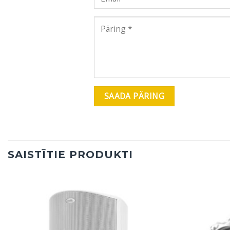
SAISTĪTIE PRODUKTI