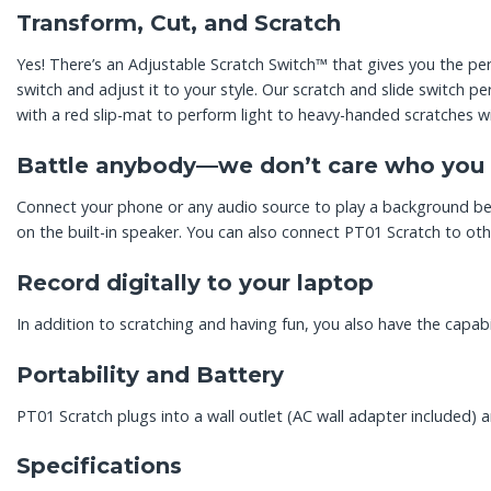
Transform, Cut, and Scratch
Yes! There’s an Adjustable Scratch Switch™ that gives you the perf
switch and adjust it to your style. Our scratch and slide switch p
with a red slip-mat to perform light to heavy-handed scratches wi
Battle anybody—we don’t care who you t
Connect your phone or any audio source to play a background beat
on the built-in speaker. You can also connect PT01 Scratch to ot
Record digitally to your laptop
In addition to scratching and having fun, you also have the capabi
Portability and Battery
PT01 Scratch plugs into a wall outlet (AC wall adapter included) an
Specifications