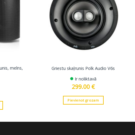
unis, melns,
Griestu skaļrunis Polk Audio V6s
Ir noliktavā
299.00
€
Pievienot grozam