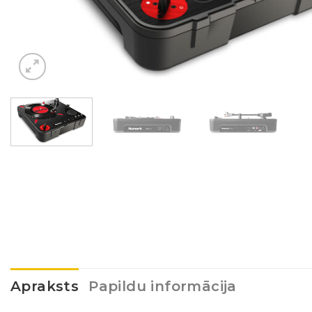
Apraksts
Papildu informācija