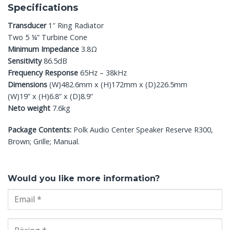
Specifications
Transducer
1″ Ring Radiator
Two 5 ¼” Turbine Cone
Minimum Impedance
3.8Ω
Sensitivity
86.5dB
Frequency Response
65Hz – 38kHz
Dimensions
(W)482.6mm x (H)172mm x (D)226.5mm
(W)19” x (H)6.8” x (D)8.9”
Neto weight
7.6kg
Package Contents:
Polk Audio Center Speaker Reserve R300,
Brown; Grille; Manual.
Would you like more information?