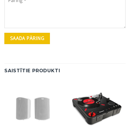
SAISTĪTIE PRODUKTI