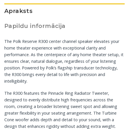
Apraksts
Papildu informācija
The Polk Reserve R300 center channel speaker elevates your
home theater experience with exceptional clarity and
performance. As the centerpiece of any home theater setup, it
ensures clear, natural dialogue, regardless of your listening
position. Powered by Polk’s flagship transducer technology,
the R300 brings every detail to life with precision and
intelligibility.
The R300 features the Pinnacle Ring Radiator Tweeter,
designed to evenly distribute high frequencies across the
room, creating a broader listening sweet spot and allowing
greater flexibility in your seating arrangement. The Turbine
Cone woofer adds depth and detail to your sound, with a
design that enhances rigidity without adding extra weight.