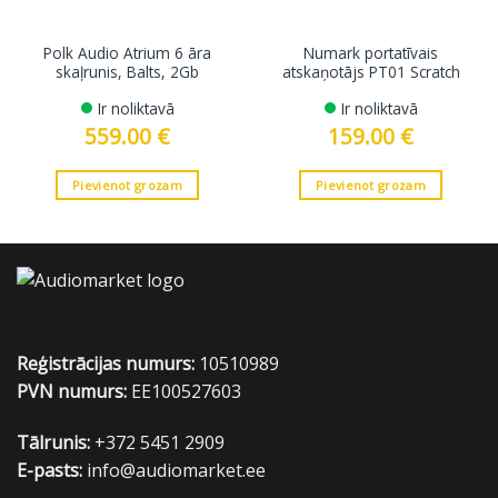
Polk Audio Atrium 6 āra
Numark portatīvais
skaļrunis, Balts, 2Gb
atskaņotājs PT01 Scratch
Ir noliktavā
Ir noliktavā
559.00
€
159.00
€
Pievienot grozam
Pievienot grozam
Reģistrācijas numurs:
10510989
PVN numurs:
EE100527603
Tālrunis:
+372 5451 2909
E-pasts:
info@audiomarket.ee