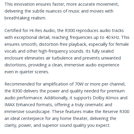
This innovation ensures faster, more accurate movement,
delivering the subtle nuances of music and movies with
breathtaking realism.
Certified for Hi-Res Audio, the R300 reproduces audio tracks
with exceptional detail, reaching frequencies up to 40 kHz. This
ensures smooth, distortion-free playback, especially for female
vocals and other high-frequency sounds. Its fully sealed
enclosure eliminates air turbulence and prevents unwanted
distortions, providing a clean, immersive audio experience
even in quieter scenes.
Recommended for amplification of 70W or more per channel,
the R300 delivers the power and quality needed for premium
audio performance. Additionally, it supports Dolby Atmos and
IMAX Enhanced formats, offering a truly cinematic and
immersive soundscape. These features make the Reserve R300
an ideal centerpiece for any home theater, delivering the
clarity, power, and superior sound quality you expect.