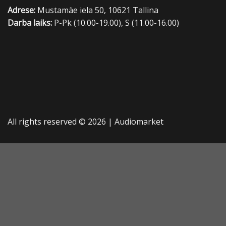
Adrese:
Mustamäe iela 50, 10621 Tallina
Darba laiks:
P-Pk (10.00-19.00), S (11.00-16.00)
All rights reserved © 2026 |
Audiomarket