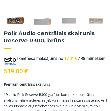
Polk Audio centrālais skaļrunis
Reserve R300, brūns
Ikmēneša maksājums no
17.41
€
/ 48 mēnešiem
519.00
€
Premium centrālais skaļrunis
19 collu Polk Reserve R300 garš un kompakts centrālais
skaļrunis lieliski iederēsies jebkurā mājas kinozāles sistēmā. Ar 1
collas Pinnacle augstfrekvences skaļruni un diviem 5,25 collu