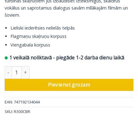
turbīnas skaļruņiem jūs izbaudīsiet izteiksmīgus, skaidrus
vokālus un saprotamus dialogus savām mīlākajām filmām un
šoviem.
Lieliski iederēsies nelielās telpās
Flagmaņu skaļruņu korpuss
Viengabala korpuss
1 veikalā noliktavā - piegāde 1-2 darba dienu laikā
Polk Audio centrālais skaļrunis Reserve R300, brūns daudzums
Pievienot grozam
EAN: 747192134044
SKU:
R300CBR