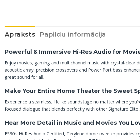
Apraksts
Papildu informācija
Powerful & Immersive Hi-Res Audio for Movi
Enjoy movies, gaming and multichannel music with crystal-clear d
acoustic array, precision crossovers and Power Port bass enhanci
great sound for all.
Make Your Entire Home Theater the Sweet S
Experience a seamless, lifelike soundstage no matter where you’re
focused dialogue that blends perfectly with other Signature Elite
Hear More Detail in Music and Movies You Lo
ES30’s Hi-Res Audio Certified, Terylene dome tweeter provides cry