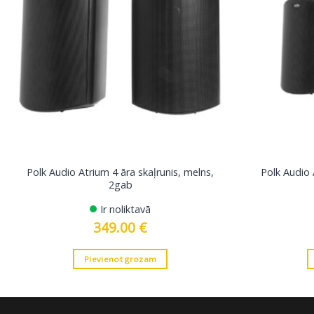
Polk Audio Atrium 4 āra skaļrunis, melns,
Polk Audio 
2gab
Ir noliktavā
349.00
€
Pievienot grozam