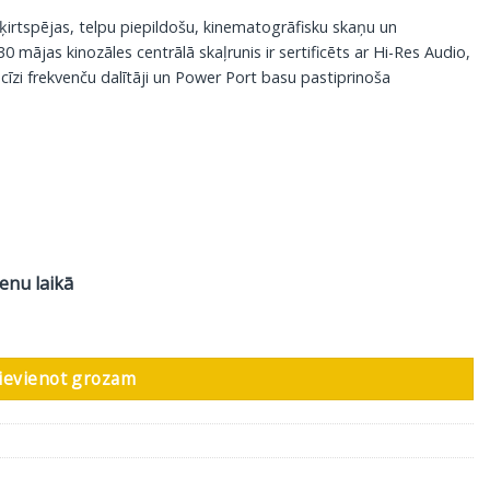
šķirtspējas, telpu piepildošu, kinematogrāfisku skaņu un
 mājas kinozāles centrālā skaļrunis ir sertificēts ar Hi-Res Audio,
ecīzi frekvenču dalītāji un Power Port basu pastiprinoša
ienu laikā
ts daudzums
ievienot grozam