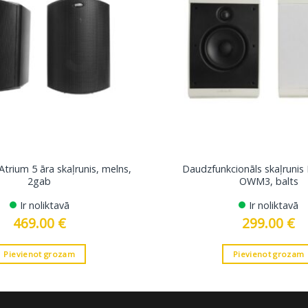
Atrium 5 āra skaļrunis, melns,
Daudzfunkcionāls skaļrunis
2gab
OWM3, balts
Ir noliktavā
Ir noliktavā
469.00
€
299.00
€
Pievienot grozam
Pievienot grozam