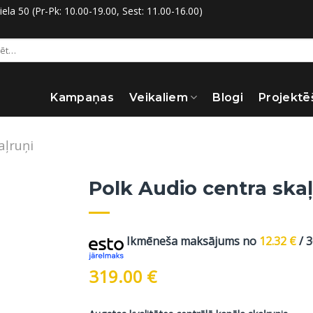
la 50 (Pr-Pk: 10.00-19.00, Sest: 11.00-16.00)
:
Kampaņas
Veikaliem
Blogi
Projektē
aļruņi
Polk Audio centra skaļ
Ikmēneša maksājums no
12.32
€
/ 
319.00
€