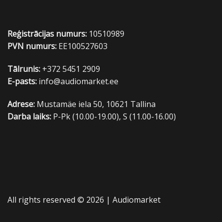
Reģistrācijas numurs:
10510989
PVN numurs:
EE100527603
Tālrunis:
+372 5451 2909
E-pasts:
info@audiomarket.ee
Adrese:
Mustamäe iela 50, 10621 Tallina
Darba laiks:
P-Pk (10.00-19.00), S (11.00-16.00)
All rights reserved © 2026 |
Audiomarket