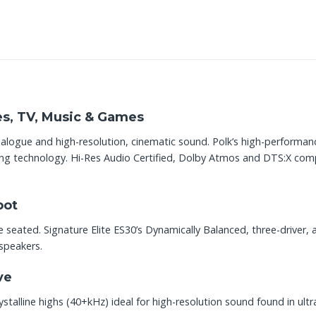
es, TV, Music & Games
ialogue and high-resolution, cinematic sound. Polk’s high-performa
ng technology. Hi-Res Audio Certified, Dolby Atmos and DTS:X compati
pot
 seated. Signature Elite ES30’s Dynamically Balanced, three-driver, 
 speakers.
ve
stalline highs (40+kHz) ideal for high-resolution sound found in ult