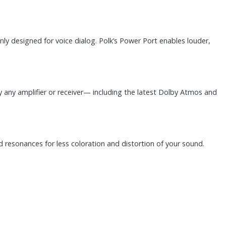
ly designed for voice dialog. Polk’s Power Port enables louder,
y any amplifier or receiver— including the latest Dolby Atmos and
d resonances for less coloration and distortion of your sound.