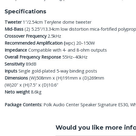
Specifications
Tweeter
1″/2.54cm Terylene dome tweeter
Mid-Bass
(2) 5.25″/13.34cm low distortion mica-fortified polyprop
Crossover Frequency
2.5kHz
Recommended Amplification (
wpc) 20–150W
Impedance
Compatible with 4- and 8-ohm outputs
Overall Frequency Response
55Hz–40kHz
Sensitivity
89dB
Inputs
Single gold-plated 5-way binding posts
Dimensions
(W)508mm x (H)191mm x (D)269mm
(W)20″ x (H)7.5″ x (D)10.6″
Neto weight
8.6kg
Package Contents:
Polk Audio Center Speaker Signature ES30, Whit
Would you like more inf