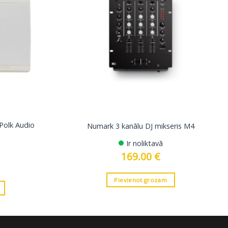
 Polk Audio
Numark 3 kanālu DJ mikseris M4
Ir noliktavā
169.00
€
Pievienot grozam