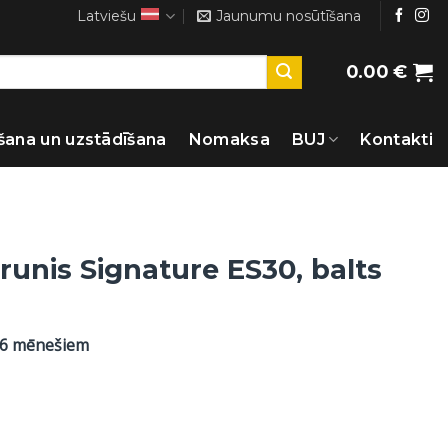
Latviešu
Jaunumu nosūtīšana
0.00
€
šana un uzstādīšana
Nomaksa
BUJ
Kontakti
runis Signature ES30, balts
36 mēnešiem