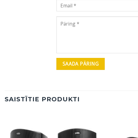
SAISTĪTIE PRODUKTI