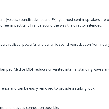
ent (voices, soundtracks, sound FX), yet most center speakers are on
d feel impactful full-range sound the way the director intended.
livers realistic, powerful and dynamic sound reproduction from nearl
cally damped Medite MDF reduces unwanted internal standing waves an
ference and can be easily removed to provide a striking look.
nt, and lossless connection possible.