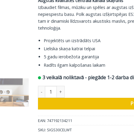
Augstas kvalitātes centrālā kanāla skaļrunis
Izbaudiet filmas, mūziku un spēles ar augstas iz
nepiespiestu basu. Polk augstas izšķirtspējas ES30
tam ir dinamiski līdzsvarots akustisks masīvs, pr
tehnoloģija.
Projektēts un izstrādāts USA
Lieliska skaņa katrai telpai
5 gadu ierobežota garantija
Radīts ilgam kalpošanas laikam
3 veikalā noliktavā - piegāde 1-2 darba d
Polk Audio centra skaļrunis Signature ES30, bal
P
EAN: 747192134211
SKU:
SIGS30CELWT