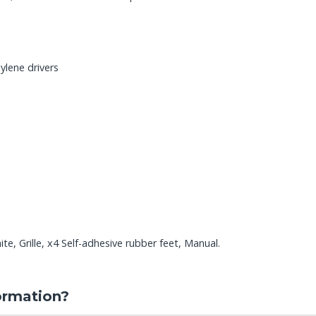
ylene drivers
e, Grille, x4 Self-adhesive rubber feet, Manual.
ormation?