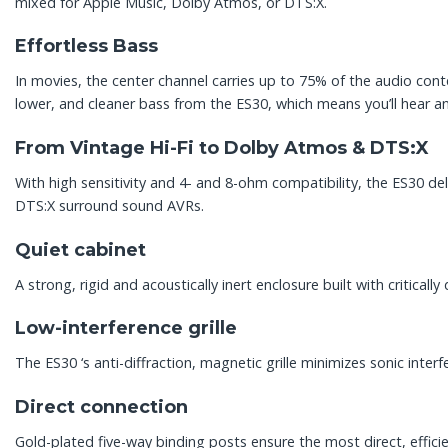
mixed for Apple Music, Dolby Atmos, or DTS:X.
Effortless Bass
In movies, the center channel carries up to 75% of the audio cont
lower, and cleaner bass from the ES30, which means you’ll hear an
From Vintage Hi-Fi to Dolby Atmos & DTS:X
With high sensitivity and 4- and 8-ohm compatibility, the ES30 de
DTS:X surround sound AVRs.
Quiet cabinet
A strong, rigid and acoustically inert enclosure built with criti
Low-interference grille
The ES30 ‘s anti-diffraction, magnetic grille minimizes sonic inter
Direct connection
Gold-plated five-way binding posts ensure the most direct, efficie