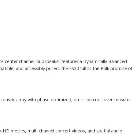
nce center channel loudspeaker features a Dynamically Balanced
ble, and accessibly priced, the ES30 fulfills the Polk promise of
acoustic array with phase optimized, precision crossovers ensures
ra-HD movies, multi channel concert videos, and spatial audio