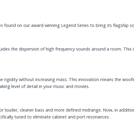
s found on our award-winning Legend Series to bring its flagship 
guides the dispersion of high frequency sounds around a room. This
cone rigidity without increasing mass. This innovation means the woo
ing level of detail in your music and movies.
or louder, cleaner bass and more defined midrange. Now, in addition
cifically tuned to eliminate cabinet and port resonances.