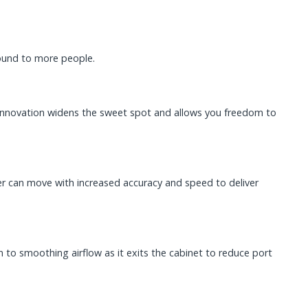
sound to more people.
 innovation widens the sweet spot and allows you freedom to
fer can move with increased accuracy and speed to deliver
 to smoothing airflow as it exits the cabinet to reduce port