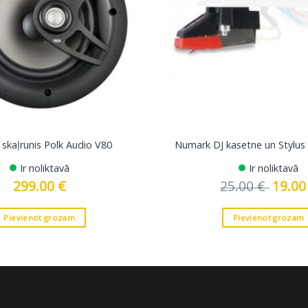
 skaļrunis Polk Audio V80
Numark DJ kasetne un Stylu
Ir noliktavā
Ir noliktavā
299.00
€
25.00
€
Original
19.0
price
was:
25.00 €.
Pievienot grozam
Pievienot grozam