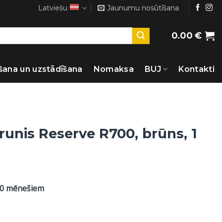
Latviešu
Jaunumu nosūtīšana
0.00
€
šana un uzstādīšana
Nomaksa
BUJ
Kontakti
runis Reserve R700, brūns, 1
60 mēnešiem