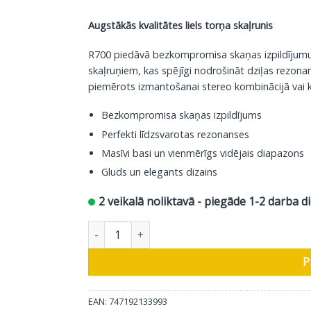
Augstākās kvalitātes liels torņa skaļrunis
R700 piedāvā bezkompromisa skaņas izpildījumu. Š
skaļruņiem, kas spējīgi nodrošināt dziļas rezonan
piemērots izmantošanai stereo kombinācijā vai 
Bezkompromisa skaņas izpildījums
Perfekti līdzsvarotas rezonanses
Masīvi basi un vienmērīgs vidējais diapazons
Gluds un elegants dizains
2 veikalā noliktavā - piegāde 1-2 darba d
Polk Audio grīdas skaļrunis Reserve R700, brūn
P
EAN: 747192133993