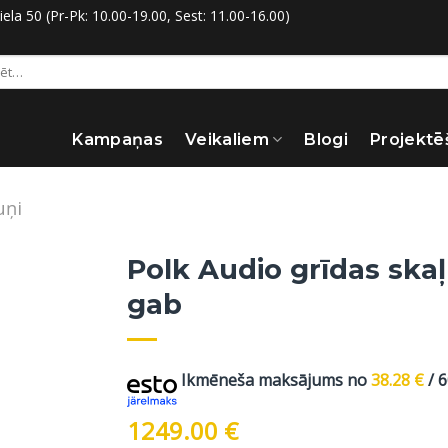
la 50 (Pr-Pk: 10.00-19.00, Sest: 11.00-16.00)
:
Kampaņas
Veikaliem
Blogi
Projektē
uņi
Polk Audio grīdas skaļ
gab
Ikmēneša maksājums no
38.28
€
/ 
1249.00
€