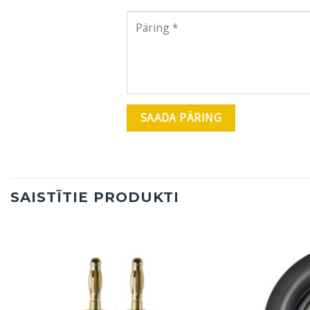
SAISTĪTIE PRODUKTI