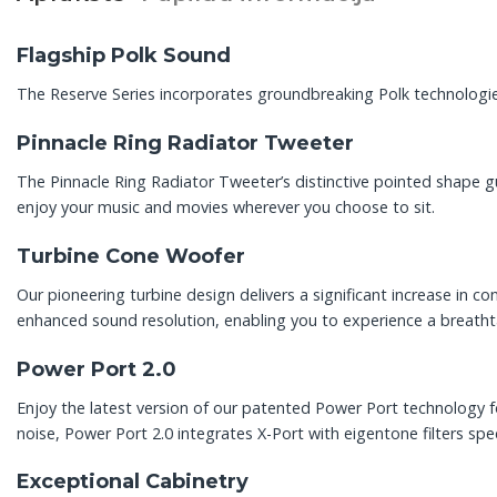
Flagship Polk Sound
The Reserve Series incorporates groundbreaking Polk technologie
Pinnacle Ring Radiator Tweeter
The Pinnacle Ring Radiator Tweeter’s distinctive pointed shape 
enjoy your music and movies wherever you choose to sit.
Turbine Cone Woofer
Our pioneering turbine design delivers a significant increase in 
enhanced sound resolution, enabling you to experience a breathtak
Power Port 2.0
Enjoy the latest version of our patented Power Port technology f
noise, Power Port 2.0 integrates X-Port with eigentone filters spe
Exceptional Cabinetry