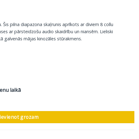
is pilna diapazona skaļrunis aprīkots ar diviem 8 collu
ses ar pārsteidzošu audio skaidrību un niansēm. Lieliski
kā galvenās mājas kinozāles stūrakmens.
ienu laikā
s, 1 gab daudzums
ievienot grozam