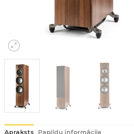
Apraksts
Papildu informācija