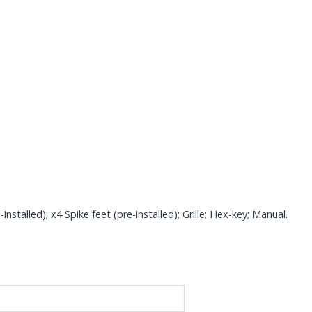
talled); x4 Spike feet (pre-installed); Grille; Hex-key; Manual.