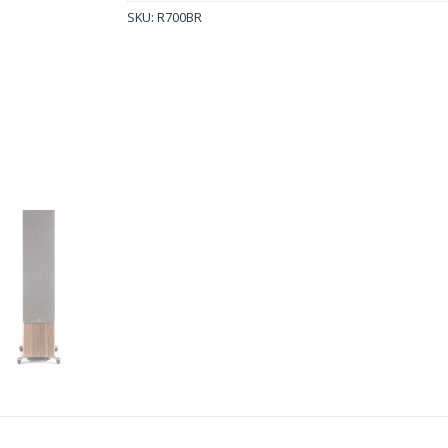
SKU:
R700BR