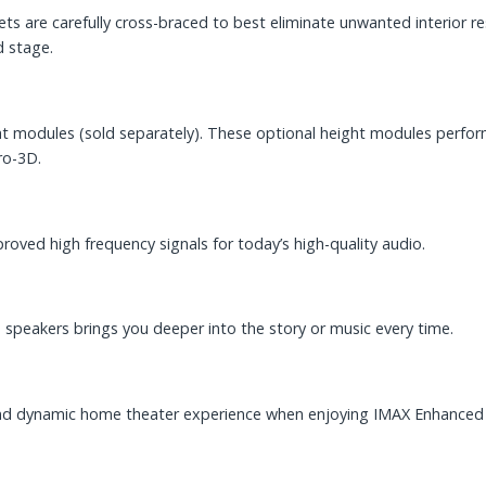
nets are carefully cross-braced to best eliminate unwanted interior
d stage.
 modules (sold separately). These optional height modules perform 
ro-3D.
roved high frequency signals for today’s high-quality audio.
speakers brings you deeper into the story or music every time.
and dynamic home theater experience when enjoying IMAX Enhanced 