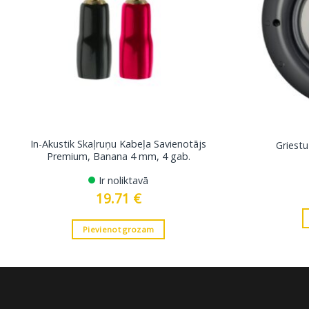
In-Akustik Skaļruņu Kabeļa Savienotājs
Griestu
Premium, Banana 4 mm, 4 gab.
Ir noliktavā
19.71
€
Pievienot grozam