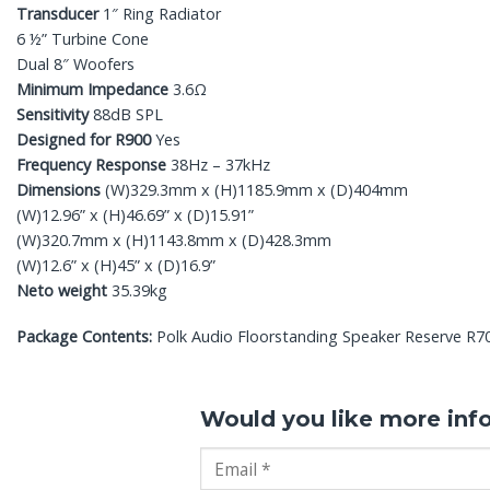
Transducer
1″ Ring Radiator
6 ½” Turbine Cone
Dual 8″ Woofers
Minimum Impedance
3.6Ω
Sensitivity
88dB SPL
Designed for R900
Yes
Frequency Response
38Hz – 37kHz
Dimensions
(W)329.3mm x (H)1185.9mm x (D)404mm
(W)12.96” x (H)46.69” x (D)15.91”
(W)320.7mm x (H)1143.8mm x (D)428.3mm
(W)12.6” x (H)45” x (D)16.9”
Neto weight
35.39kg
Package Contents:
Polk Audio Floorstanding Speaker Reserve R700, 
Would you like more inf