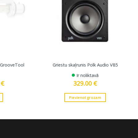
s GrooveTool
Griestu skaļrunis Polk Audio V85
Ir noliktavā
0
€
Current
329.00
€
price
is:
19.00 €.
Pievienot grozam