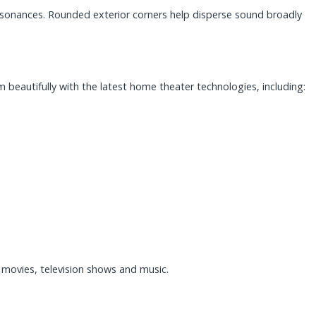
 resonances. Rounded exterior corners help disperse sound broadly
beautifully with the latest home theater technologies, including:
movies, television shows and music.