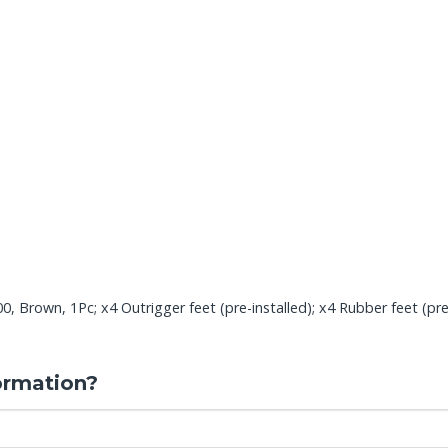
Brown, 1Pc; x4 Outrigger feet (pre-installed); x4 Rubber feet (pre-ins
ormation?