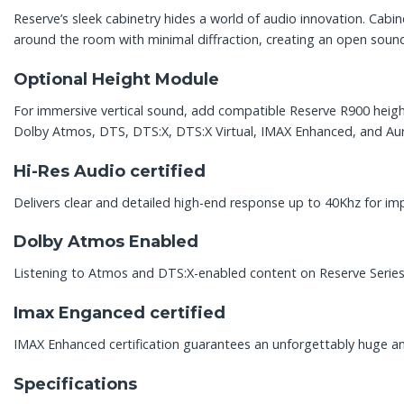
Reserve’s sleek cabinetry hides a world of audio innovation. Cabi
around the room with minimal diffraction, creating an open soun
Optional Height Module
For immersive vertical sound, add compatible Reserve R900 height
Dolby Atmos, DTS, DTS:X, DTS:X Virtual, IMAX Enhanced, and Au
Hi-Res Audio certified
Delivers clear and detailed high-end response up to 40Khz for imp
Dolby Atmos Enabled
Listening to Atmos and DTS:X-enabled content on Reserve Series 
Imax Enganced certified
IMAX Enhanced certification guarantees an unforgettably huge 
Specifications