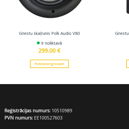
Griestu skaļrunis Polk Audio V80
Griestu
Ir noliktavā
299.00
€
Pievienot grozam
Reģistrācijas numurs:
10510989
PVN numurs:
EE100527603