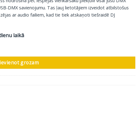
ss nodrošina pēc iespējas vienkāršāku piekļuvi visai jūsu DMX
SB-DMX savienojumu. Tas ļauj lietotājiem izveidot atbilstošus
ējas ar audio failiem, kad tie tiek atskaņoti tiešraidē DJ
dienu laikā
daudzums
ievienot grozam