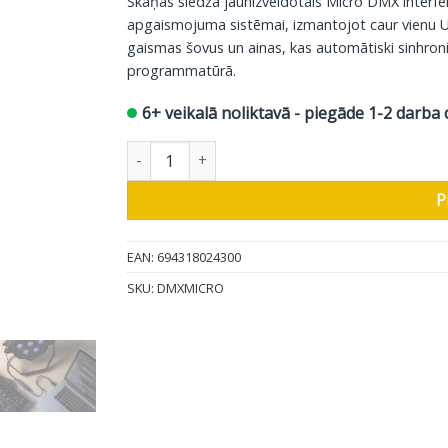
Skaņas slēdža jaunizveidotais Micro DMX interfei
apgaismojuma sistēmai, izmantojot caur vienu U
gaismas šovus un ainas, kas automātiski sinhroniz
programmatūrā.
6+ veikalā noliktavā - piegāde 1-2 darba 
Skaņas slēdzis USB-DMX interfeiss Micro DMX 
P
EAN: 694318024300
SKU:
DMXMICRO