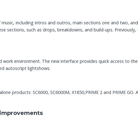
of music, including intros and outros, main sections one and two, an
se sections, such as drops, breakdowns, and build-ups. Previously, t
ed work environment. The new interface provides quick access to t
ed autoscript lightshows.
ndalone products: SC6000, SC6000M, X1850,PRIME 2 and PRIME GO. A
le improvements