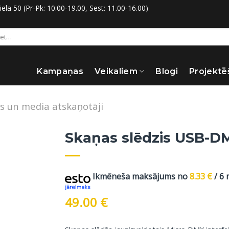
la 50 (Pr-Pk: 10.00-19.00, Sest: 11.00-16.00)
:
Kampaņas
Veikaliem
Blogi
Projektē
s un media atskaņotāji
Skaņas slēdzis USB-DM
Ikmēneša maksājums no
8.33
€
/ 6
49.00
€