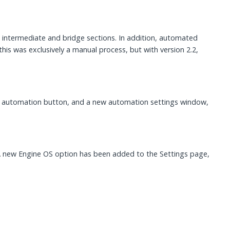
d intermediate and bridge sections. In addition, automated
his was exclusively a manual process, but with version 2.2,
he automation button, and a new automation settings window,
 new Engine OS option has been added to the Settings page,