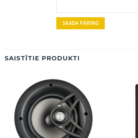
SAISTĪTIE PRODUKTI