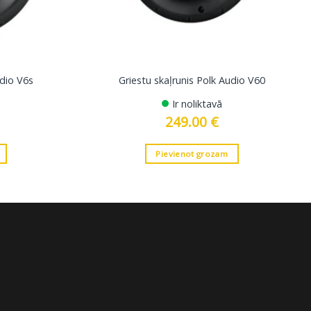
udio V6s
Griestu skaļrunis Polk Audio V60
Ir noliktavā
249.00
€
Pievienot grozam