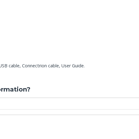
B cable, Connectrion cable, User Guide.
ormation?