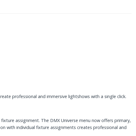
eate professional and immersive lightshows with a single click.
ng fixture assignment. The DMX Universe menu now offers primary,
on with individual fixture assignments creates professional and