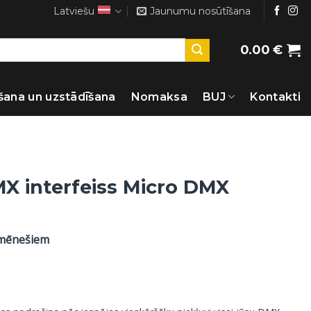
Latviešu
Jaunumu nosūtīšana
0.00
€
šana un uzstādīšana
Nomaksa
BUJ
Kontakti
X interfeiss Micro DMX
 mēnešiem