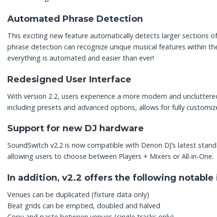
Automated Phrase Detection
This exciting new feature automatically detects larger sections 
phrase detection can recognize unique musical features within the
everything is automated and easier than ever!
Redesigned User Interface
With version 2.2, users experience a more modern and unclutter
including presets and advanced options, allows for fully customiz
Support for new DJ hardware
SoundSwitch v2.2 is now compatible with Denon DJ’s latest sta
allowing users to choose between Players + Mixers or All-in-One.
In addition, v2.2 offers the following notab
Venues can be duplicated (fixture data only)
Beat grids can be emptied, doubled and halved
Copy and paste between venues (single tracks only)