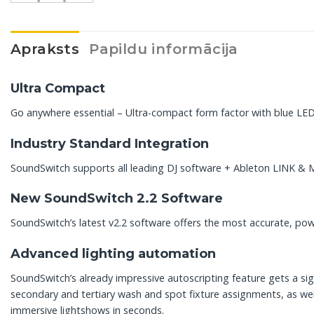
Apraksts
Papildu informācija
Ultra Compact
Go anywhere essential – Ultra-compact form factor with blue LED
Industry Standard Integration
SoundSwitch supports all leading DJ software + Ableton LINK & M
New SoundSwitch 2.2 Software
SoundSwitch’s latest v2.2 software offers the most accurate, powe
Advanced lighting automation
SoundSwitch’s already impressive autoscripting feature gets a s
secondary and tertiary wash and spot fixture assignments, as wel
immersive lightshows in seconds.