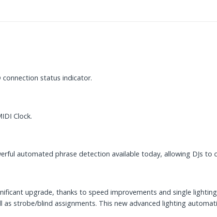
 connection status indicator.
IDI Clock.
rful automated phrase detection available today, allowing DJs to cr
ignificant upgrade, thanks to speed improvements and single lighti
l as strobe/blind assignments. This new advanced lighting automati