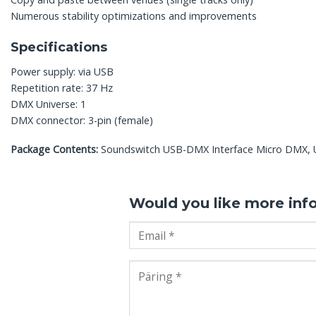
Numerous stability optimizations and improvements
Specifications
Power supply: via USB
Repetition rate: 37 Hz
DMX Universe: 1
DMX connector: 3-pin (female)
Package Contents:
Soundswitch USB-DMX Interface Micro DMX, US
Would you like more inf