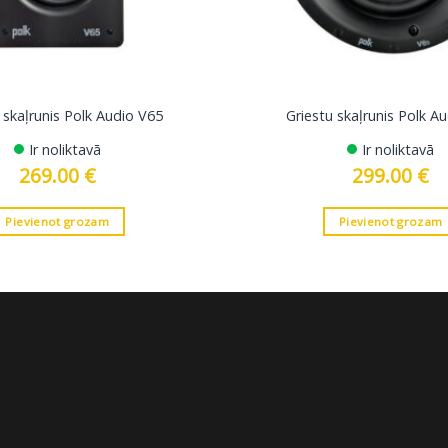
 skaļrunis Polk Audio V65
Griestu skaļrunis Polk A
Ir noliktavā
Ir noliktavā
269.00
€
299.00
€
Pievienot grozam
Pievienot grozam