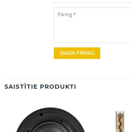
SAISTĪTIE PRODUKTI