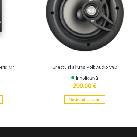
eris M4
Griestu skaļrunis Polk Audio V80
Ir noliktavā
299.00
€
Pievienot grozam