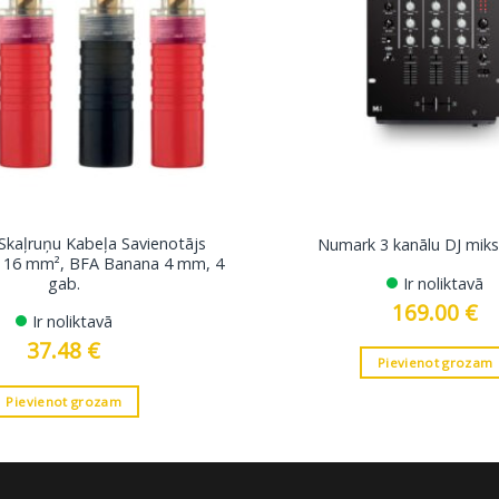
 Skaļruņu Kabeļa Savienotājs
Numark 3 kanālu DJ miks
dz 16 mm², BFA Banana 4 mm, 4
gab.
Ir noliktavā
169.00
€
Ir noliktavā
37.48
€
Pievienot grozam
Pievienot grozam