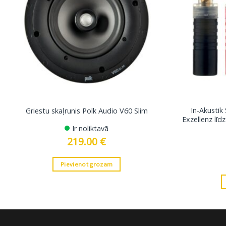
In-Akustik
Griestu skaļrunis Polk Audio V60 Slim
Exzellenz lī
Ir noliktavā
219.00
€
Pievienot grozam