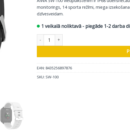
AIWA SW-100 viedpulkstenim ir IP68 ūdensnecaurl
61.00 €.
49.00 €.
monitorings, 14 sporta režīmi, miega izsekošana
dzīvesveidam.
1 veikalā noliktavā - piegāde 1-2 darba d
AIWA viedpulkstenis SW-100 daudzums
P
EAN: 8435256897876
SKU:
SW-100