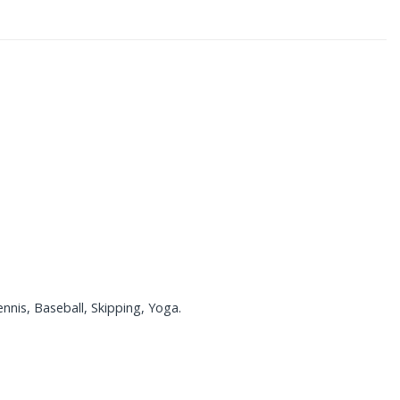
nnis, Baseball, Skipping, Yoga.