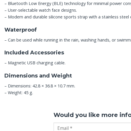
– Bluetooth Low Energy (BLE) technology for minimal power con
– User-selectable watch face designs.
– Modern and durable silicone sports strap with a stainless steel 
Waterproof
– Can be used while running in the rain, washing hands, or swimm
Included Accessories
– Magnetic USB charging cable.
Dimensions and Weight
– Dimensions: 42.8 × 36.8 × 10.7 mm.
– Weight: 45 g.
Would you like more inf