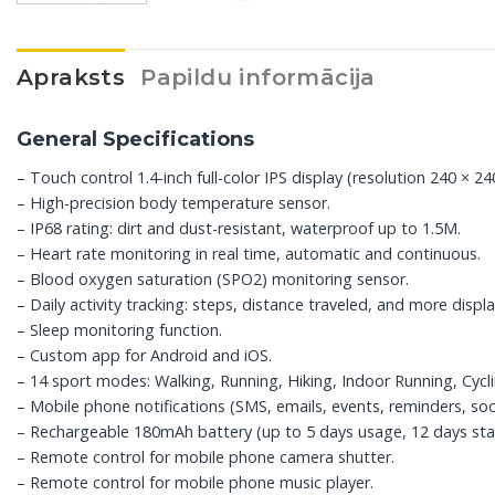
Apraksts
Papildu informācija
General Specifications
– Touch control 1.4-inch full-color IPS display (resolution 240 × 240
– High-precision body temperature sensor.
– IP68 rating: dirt and dust-resistant, waterproof up to 1.5M.
– Heart rate monitoring in real time, automatic and continuous.
– Blood oxygen saturation (SPO2) monitoring sensor.
– Daily activity tracking: steps, distance traveled, and more disp
– Sleep monitoring function.
– Custom app for Android and iOS.
– 14 sport modes: Walking, Running, Hiking, Indoor Running, Cycli
– Mobile phone notifications (SMS, emails, events, reminders, soci
– Rechargeable 180mAh battery (up to 5 days usage, 12 days sta
– Remote control for mobile phone camera shutter.
– Remote control for mobile phone music player.