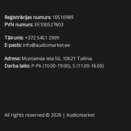
Reģistrācijas numurs:
10510989
PVN numurs:
EE100527603
Tālrunis:
+372 5451 2909
E-pasts:
info@audiomarket.ee
Adrese:
Mustamäe iela 50, 10621 Tallina
Darba laiks:
P-Pk (10.00-19.00), S (11.00-16.00)
All rights reserved © 2026 |
Audiomarket