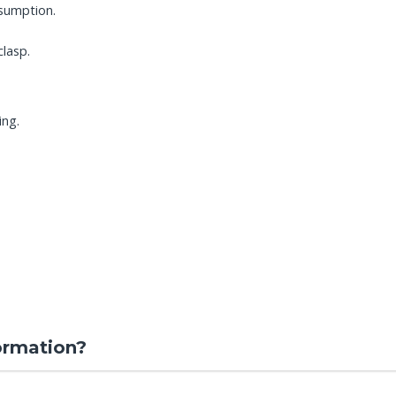
sumption.
clasp.
ing.
ormation?