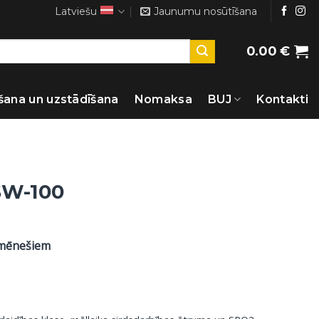
Latviešu
Jaunumu nosūtīšana
0.00
€
šana un uzstādīšana
Nomaksa
BUJ
Kontakti
SW-100
 mēnešiem