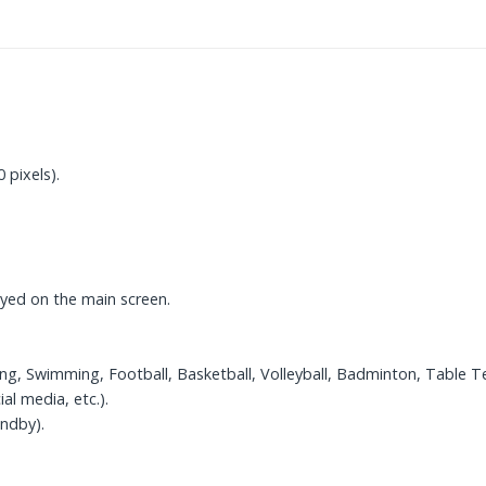
 pixels).
layed on the main screen.
ng, Swimming, Football, Basketball, Volleyball, Badminton, Table Te
al media, etc.).
ndby).