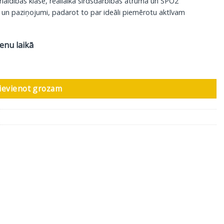
aidības klase, reāllaika sirdsdarbības ātruma un SPO2
 un paziņojumi, padarot to par ideāli piemērotu aktīvam
ienu laikā
ievienot grozam